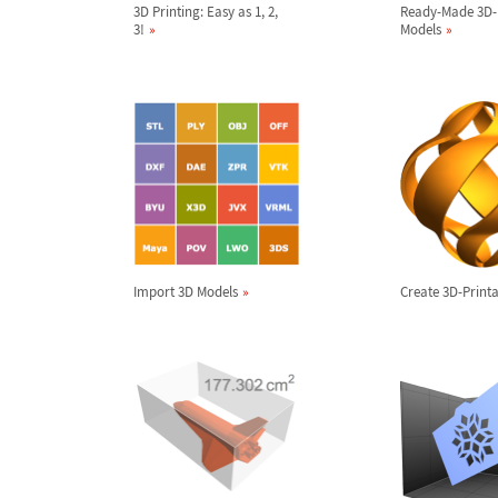
3D Printing: Easy as 1, 2,
Ready-Made 3D-
3!
Models
Import 3D Models
Create 3D-Printa