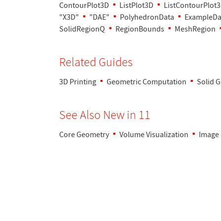
ContourPlot3D
ListPlot3D
ListContourPlot
"X3D"
"DAE"
PolyhedronData
ExampleDa
SolidRegionQ
RegionBounds
MeshRegion
Related Guides
3D Printing
Geometric Computation
Solid 
See Also New in 11
Core Geometry
Volume Visualization
Image 