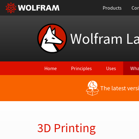
Products
Con
Wolfram L
Home
Principles
Uses
Wha
The latest ver
Back to Latest Features
3D Printing