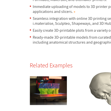
Immediate uploading of models to 3D printer p
applications and slicers.
»
Seamless integration with online 3D printing se
i.materialise, Sculpteo, Shapeways, and 3D Hu
Easily create 3D-printable plots from a variety o
Ready-made 3D-printable models from curated 
including anatomical structures and geographi
Related Examples