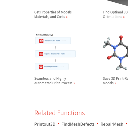
Get Properties of Models,
Find Optimal 3D
Materials, and Costs
Orientations
Seamless and Highly
Save 3D Print-R
Automated Print Process
Models
Related Functions
Printout3D
FindMeshDefects
RepairMesh