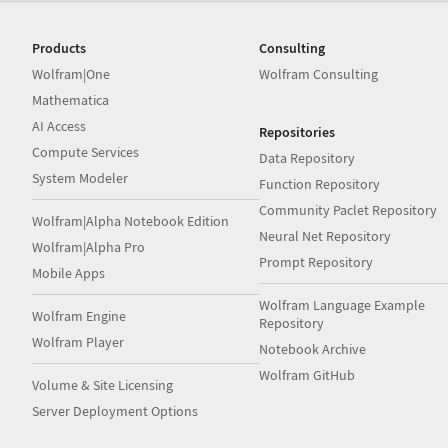
Products
Consulting
Wolfram|One
Wolfram Consulting
Mathematica
AI Access
Repositories
Compute Services
Data Repository
System Modeler
Function Repository
Community Paclet Repository
Wolfram|Alpha Notebook Edition
Neural Net Repository
Wolfram|Alpha Pro
Prompt Repository
Mobile Apps
Wolfram Language Example
Wolfram Engine
Repository
Wolfram Player
Notebook Archive
Wolfram GitHub
Volume & Site Licensing
Server Deployment Options