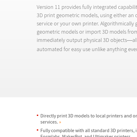
Version 11 provides fully integrated capabilit
3D print geometric models, using either an o
service or your own printer. Algorithmically
geometric models or import 3D models from
immediately output physical 3D objects
al
—
automated for easy use unlike anything ever
Directly print 3D models to local printers and o
services.
»
Fully compatible with all standard 3D printers, 
Formlabs, MakerBot, and Ultimaker printers.