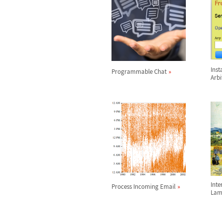
Inst
Programmable Chat
Arbi
Int
Process Incoming Email
Lam