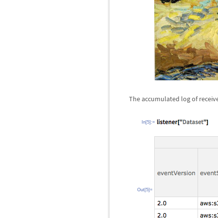
The accumulated log of receiv
In[5]:=
Out[5]=