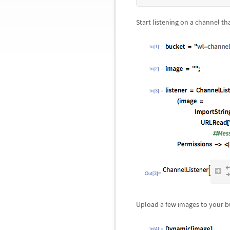
Start listening on a channel t
In[1]:=
In[2]:=
In[3]:=
Out[3]=
Upload a few images to your b
In[4]:=