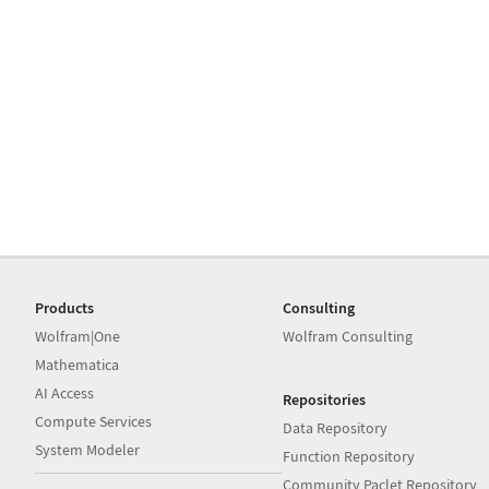
Products
Consulting
Wolfram|One
Wolfram Consulting
Mathematica
AI Access
Repositories
Compute Services
Data Repository
System Modeler
Function Repository
Community Paclet Repository