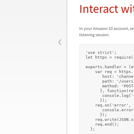
Interact 
In your Amazon S3 account, se
‹
listening session.
'use strict';

let https = require(
exports.handler = (e
    var req = https.request({

       host: 'channelbroker.wolframcloud.com',

       path: '/users/user@sample.com/cloud?operation=send',

       method: 'POST',

      }, function(res) {

       console.log('status:', res.statusCode); 

      });

    req.on('error', function(e) {

       console.error(e);

      });

    req.write(JSON.stringify(event));

    req.end();

  };