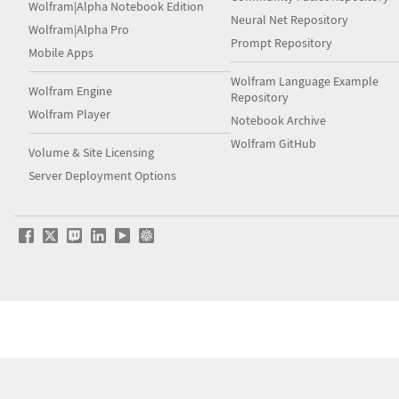
Wolfram|Alpha Notebook Edition
Neural Net Repository
Wolfram|Alpha Pro
Prompt Repository
Mobile Apps
Wolfram Language Example
Wolfram Engine
Repository
Wolfram Player
Notebook Archive
Wolfram GitHub
Volume & Site Licensing
Server Deployment Options