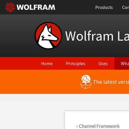
Products
Con
Wolfram L
Home
Principles
Uses
Wha
The latest ver
Back to Latest Features
Channel Framework