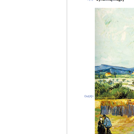
Out[4]=