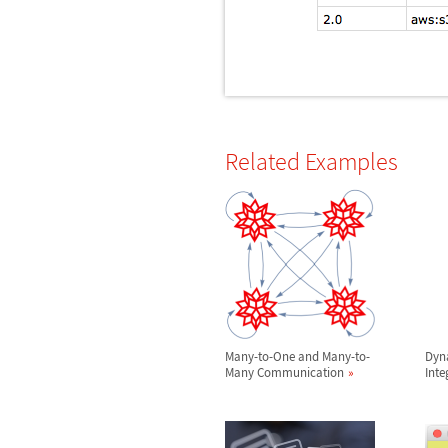
Related Examples
Many-to-One and Many-to-
Dyn
Many Communication
Inte