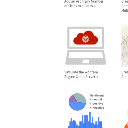
Add an Arbitrary Number
Cre
of Fields to a Form
Comp
Mult
Simulate the Wolfram
Crea
Engine Cloud Server
Appl