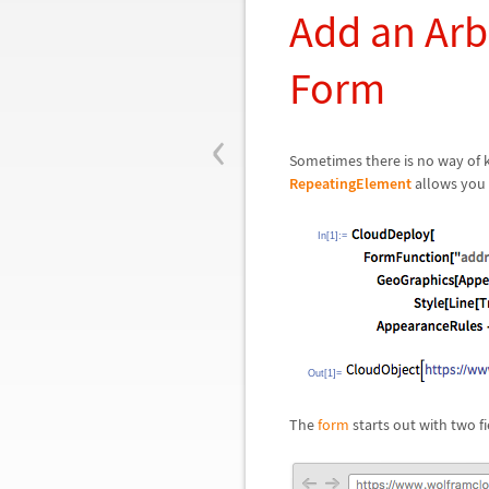
Add an Arb
Form
‹
Sometimes there is no way of 
RepeatingElement
allows you t
In[1]:=
Out[1]=
The
form
starts out with two fi