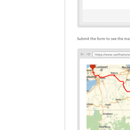
Submit the form to see the map