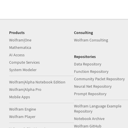
Products
Consulting
Wolfram|One
Wolfram Consulting
Mathematica
AI Access
Repositories
Compute Services
Data Repository
System Modeler
Function Repository
Community Paclet Repository
Wolfram|Alpha Notebook Edition
Neural Net Repository
Wolfram|Alpha Pro
Prompt Repository
Mobile Apps
Wolfram Language Example
Wolfram Engine
Repository
Wolfram Player
Notebook Archive
Wolfram GitHub