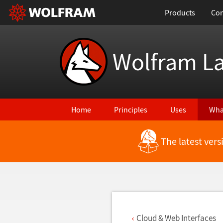
Products
Con
Wolfram L
Home
Principles
Uses
Wha
The latest ver
Back to Latest Features
Cloud & Web Interfaces