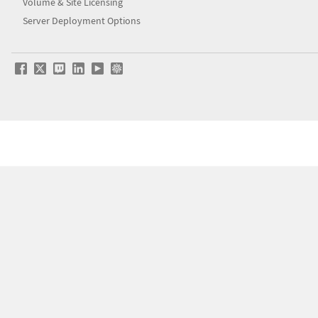
Volume & Site Licensing
Server Deployment Options