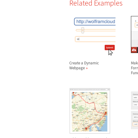
Related Examples
Create a Dynamic
Mak
Webpage
For
Fun