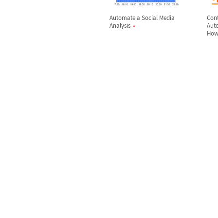
Automate a Social Media
Con
Analysis
Aut
How