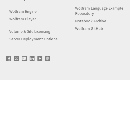
Wolfram Language Example
Wolfram Engine
Repository
Wolfram Player
Notebook Archive
Wolfram GitHub
Volume & Site Licensing
Server Deployment Options