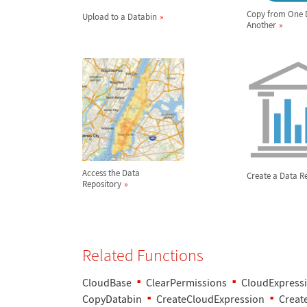
Copy from One 
Upload to a Databin
Another
Access the Data
Create a Data R
Repository
Related Functions
CloudBase
ClearPermissions
CloudExpress
CopyDatabin
CreateCloudExpression
Creat