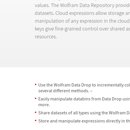
values. The Wolfram Data Repository provide
datasets. Cloud expressions allow storage a
manipulation of any expression in the cloud
keys give fine-grained control over shared ac
resources.
Use the Wolfram Data Drop to incrementally col
several different methods.
»
Easily manipulate databins from Data Drop usin
more.
Share datasets of all types using the Wolfram 
Store and manipulate expressions directly in t