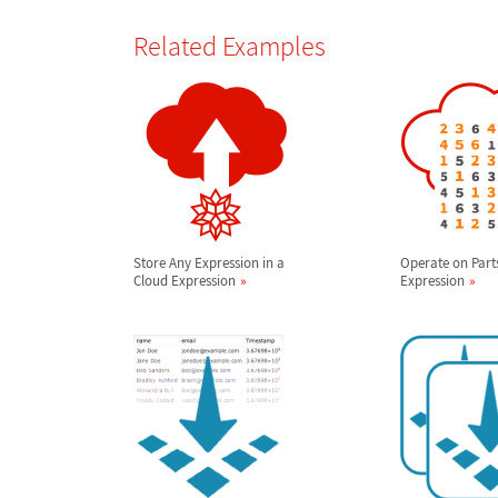
Related Examples
Store Any Expression in a
Operate on Part
Cloud Expression
Expression