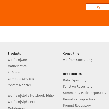
Try
Products
Consulting
Wolfram|One
Wolfram Consulting
Mathematica
AI Access
Repositories
Compute Services
Data Repository
System Modeler
Function Repository
Community Paclet Repository
Wolfram|Alpha Notebook Edition
Neural Net Repository
Wolfram|Alpha Pro
Prompt Repository
Mobile Apps