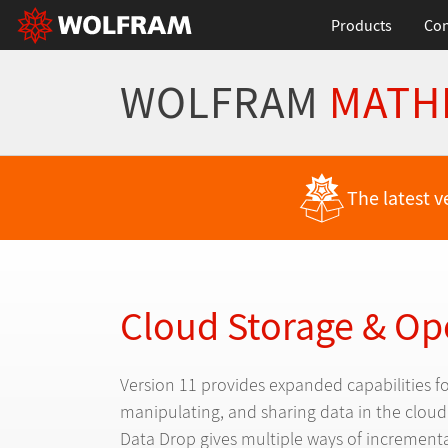
Products
Con
WOLFRAM
MATH
Back to Latest Features
The latest v
Cloud Storage & Op
Version 11 provides expanded capabilities fo
manipulating, and sharing data in the clou
Data Drop gives multiple ways of incrementa