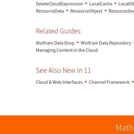
DeleteCloudExpression
LocalCache
LocalOb
ResourceData
ResourceObject
ResourceSe
Related Guides
Wolfram Data Drop
Wolfram Data Repository
Managing Content in the Cloud
See Also New in 11
Cloud & Web Interfaces
Channel Framework
Math