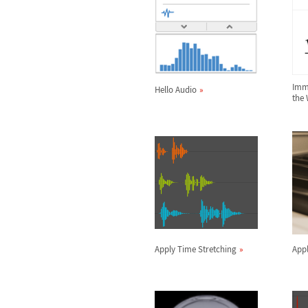
Imme
Hello Audio
the
Apply Time Stretching
Appl