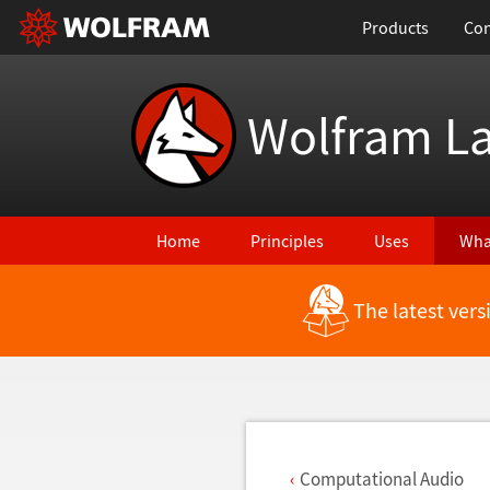
Products
Con
Wolfram L
Home
Principles
Uses
Wha
The latest ver
Back to Latest Features
Computational Audio