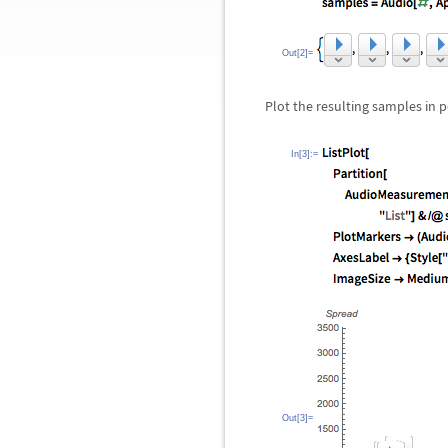
Out[2]=
Plot the resulting samples in p
In[3]:=
Out[3]=