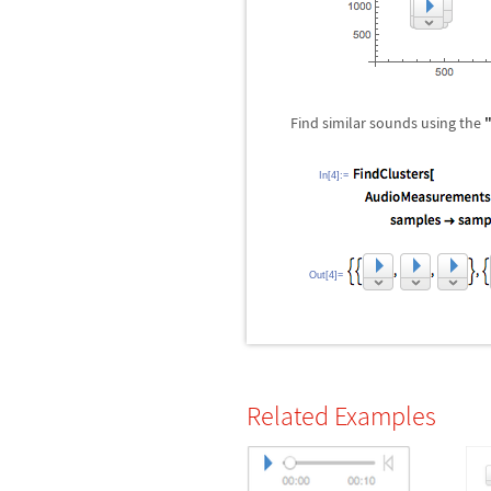
Find similar sounds using the
In[4]:=
Out[4]=
Related Examples