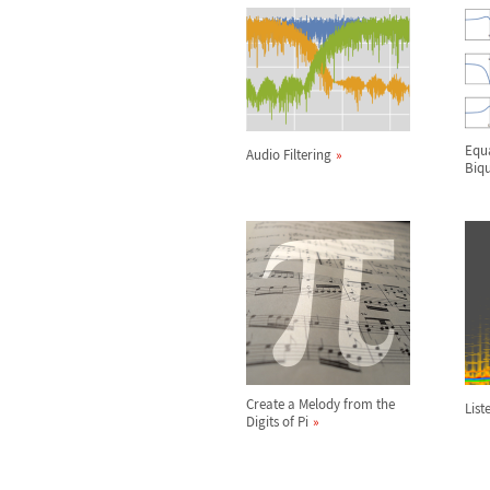
Equa
Audio Filtering
Biqu
Create a Melody from the
List
Digits of Pi