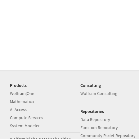
Products
Consulting
Wolfram|One
Wolfram Consulting
Mathematica
AI Access
Repositories
Compute Services
Data Repository
System Modeler
Function Repository
Community Paclet Repository