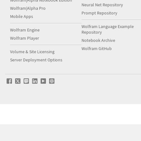
Wolfram|Alpha Notebook Edition
Neural Net Repository
Wolfram|Alpha Pro
Prompt Repository
Mobile Apps
Wolfram Language Example
Wolfram Engine
Repository
Wolfram Player
Notebook Archive
Wolfram GitHub
Volume & Site Licensing
Server Deployment Options