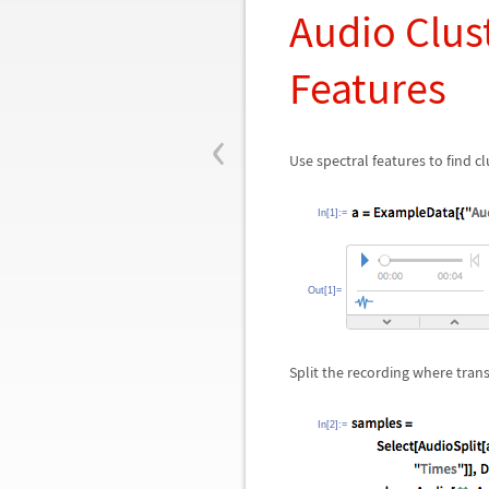
Audio Clus
Features
‹
Use spectral features to find clu
In[1]:=
Out[1]=
Split the recording where tran
In[2]:=