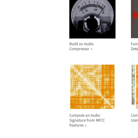
Build an Audio
Fun
Compressor
Dete
Compute an Audio
Com
Signature from MFCC
Usin
Features