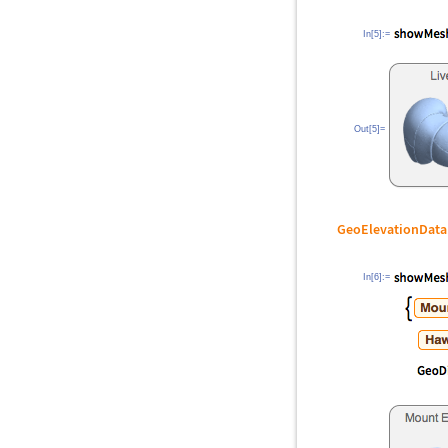
In[5]:=
Out[5]=
GeoElevationData
In[6]:=