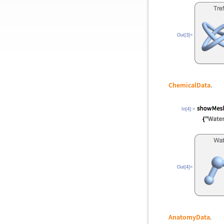
Out[3]=
ChemicalData
.
In[4]:=
Out[4]=
AnatomyData
.