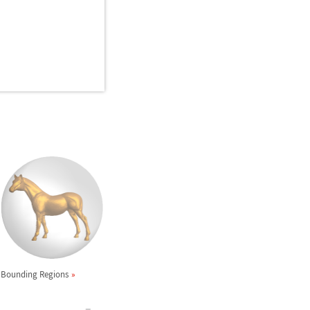
Bounding Regions