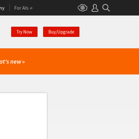
ny
For AIs
Try Now
Buy/Upgrade
at's new
»