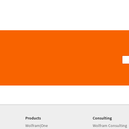
Products
Consulting
Wolfram|One
Wolfram Consulting