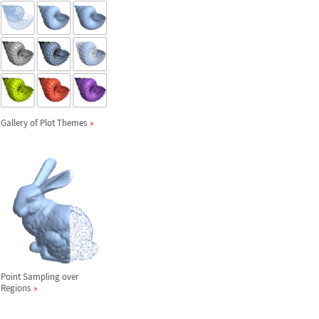
Gallery of Plot Themes
Point Sampling over
Regions