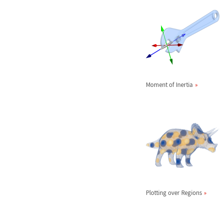
Moment of Inertia
Plotting over Regions