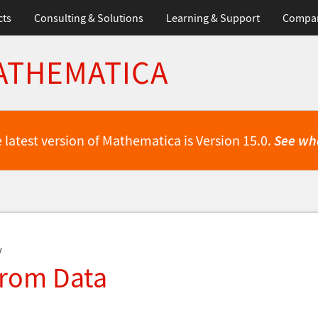
cts
Consulting & Solutions
Learning & Support
Compa
ATHEMATICA
 latest version of Mathematica is Version 15.0.
See wh
y
from Data