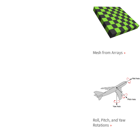
Mesh from Arrays
Roll, Pitch, and Yaw
Rotations