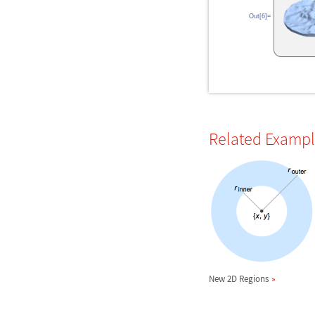
Out[6]=
Related Examp
New 2D Regions