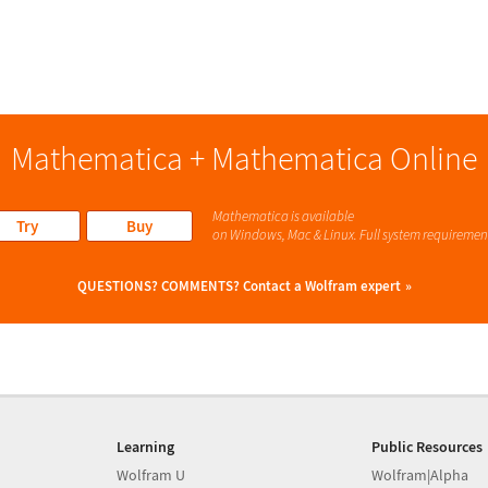
Mathematica + Mathematica Online
Mathematica is available
Try
Buy
on Windows, Mac & Linux. Full system requiremen
QUESTIONS? COMMENTS?
Contact a Wolfram expert
Learning
Public Resources
Wolfram U
Wolfram|Alpha