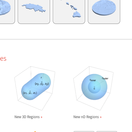
les
New 3D Regions
New nD Regions