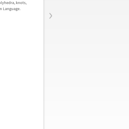
olyhedra, knots,
›
am Language.