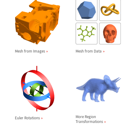
Mesh from Images
Mesh from Data
More Region
Euler Rotations
Transformations