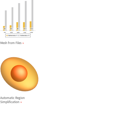
Mesh from Files
Automatic Region
Simplification