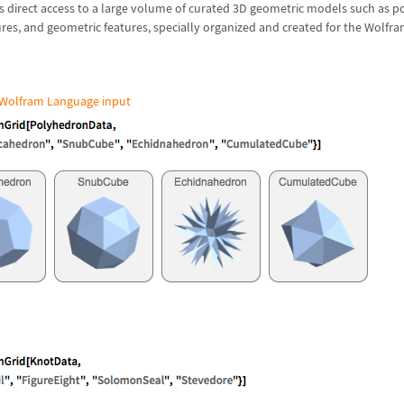
s direct access to a large volume of curated 3D geometric models such as p
res, and geometric features, specially organized and created for the Wolfr
Wolfram Language input