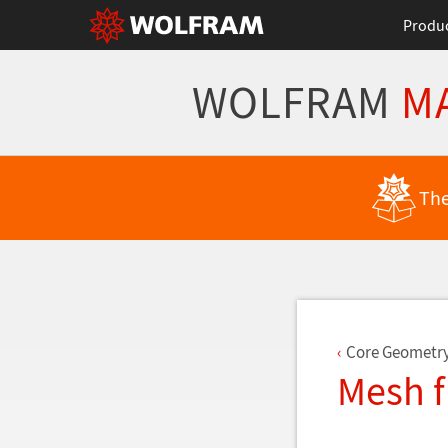
Produ
WOLFRAM
M
Back to Latest Features
The
Core Geometr
Mesh 