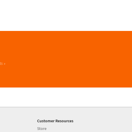
ts
Customer Resources
Store