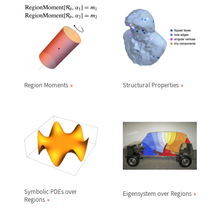
Region Moments
Structural Properties
Symbolic PDEs over
Eigensystem over Regions
Regions