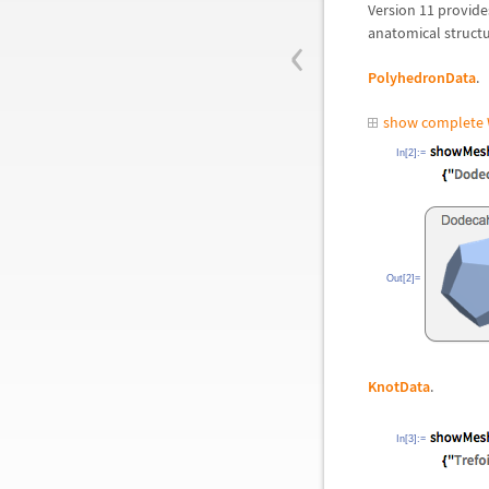
Version 11 provide
‹
anatomical structu
PolyhedronData
.
show complete 
In[2]:=
Out[2]=
KnotData
.
In[3]:=