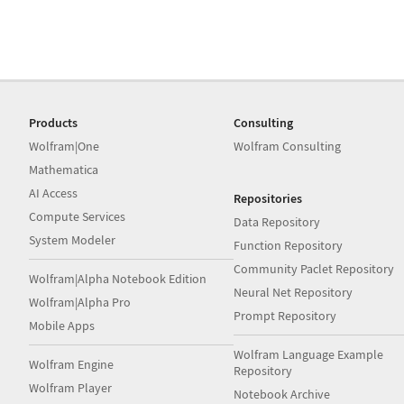
Products
Consulting
Wolfram|One
Wolfram Consulting
Mathematica
AI Access
Repositories
Compute Services
Data Repository
System Modeler
Function Repository
Community Paclet Repository
Wolfram|Alpha Notebook Edition
Neural Net Repository
Wolfram|Alpha Pro
Prompt Repository
Mobile Apps
Wolfram Language Example
Wolfram Engine
Repository
Wolfram Player
Notebook Archive