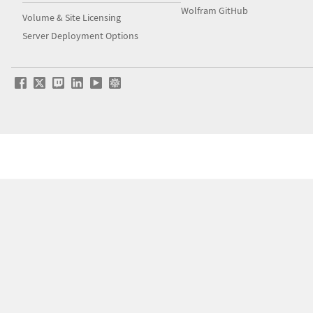
Wolfram GitHub
Volume & Site Licensing
Server Deployment Options