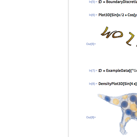
In[5]:=
In[6]:=
Out[6]=
In[7]:=
In[8]:=
Out[8]=