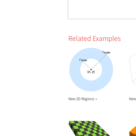
Related Examples
New 2D Regions
New