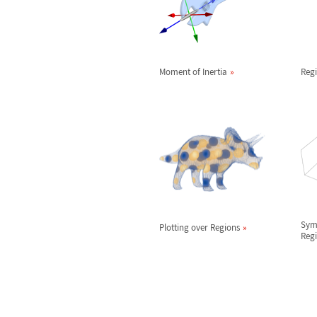
Moment of Inertia
Reg
Sym
Plotting over Regions
Reg