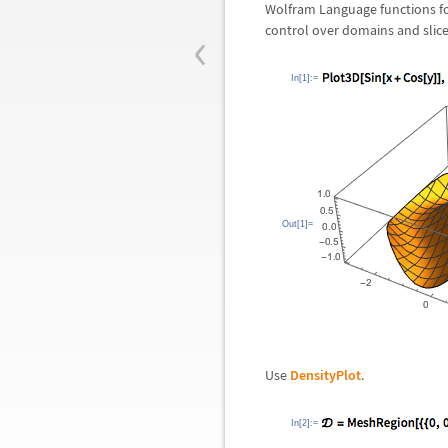
Wolfram Language functions for
‹
control over domains and slice
In[1]:=
Out[1]=
Use
DensityPlot
.
In[2]:=