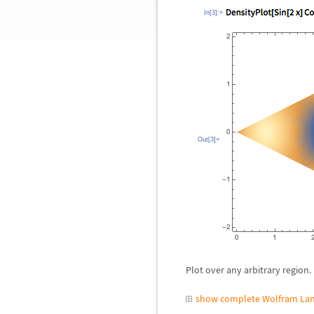
In[3]:=
Out[3]=
Plot over any arbitrary region.
show complete Wolfram Lan