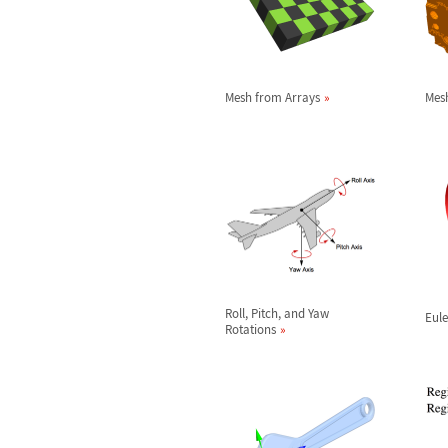
Mesh from Arrays
Mes
Roll, Pitch, and Yaw
Eule
Rotations