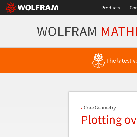
Products
Con
WOLFRAM
MATH
Back to Latest Features
The latest v
Core Geometry
Plotting o