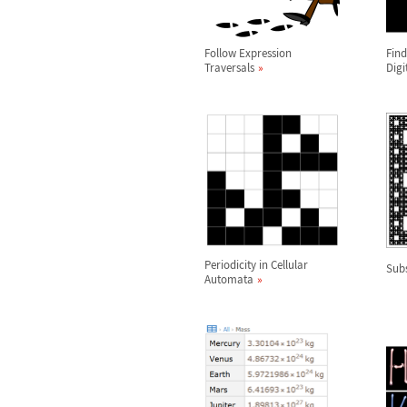
Follow Expression
Find
Traversals
Digi
Periodicity in Cellular
Subs
Automata