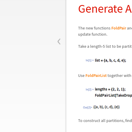
Generate Al
The new functions
FoldPair
an
‹
update function.
Take a length-5 list to be parti
In[1]:=
Use
FoldPairList
together wit
In[2]:=
Out[2]=
To construct all partitions, fi