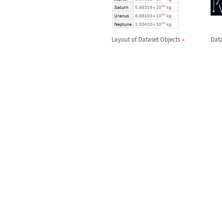
Layout of Dataset Objects
Data