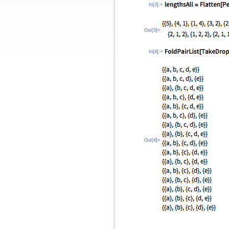
In[3]:=
Out[3]=
In[4]:=
Out[4]=