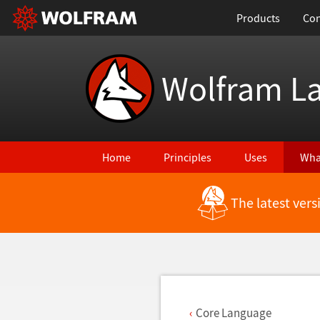
Products
Con
Wolfram L
Home
Principles
Uses
Wha
The latest ver
Back to Latest Features
Core Language