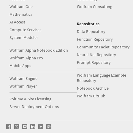
Wolfram|One
Wolfram Consulting
Mathematica
AI Access
Repositories
Compute Services
Data Repository
System Modeler
Function Repository
Community Paclet Repository
Wolfram|Alpha Notebook Edition
Neural Net Repository
Wolfram|Alpha Pro
Prompt Repository
Mobile Apps
Wolfram Language Example
Wolfram Engine
Repository
Wolfram Player
Notebook Archive
Wolfram GitHub
Volume & Site Licensing
Server Deployment Options