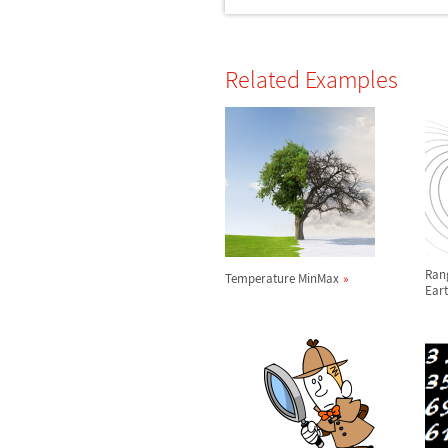
Related Examples
Rang
Temperature MinMax
Eart