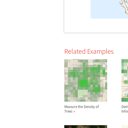
Related Examples
Measure the Density of
Dem
Trees
Inf