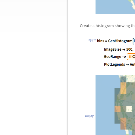
Create a histogram showing th
In[3]:=
Out[3]=