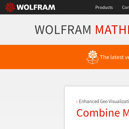
Products
Con
WOLFRAM
MATH
Back to Latest Features
The latest v
Enhanced Geo Visualizat
Combine Mu