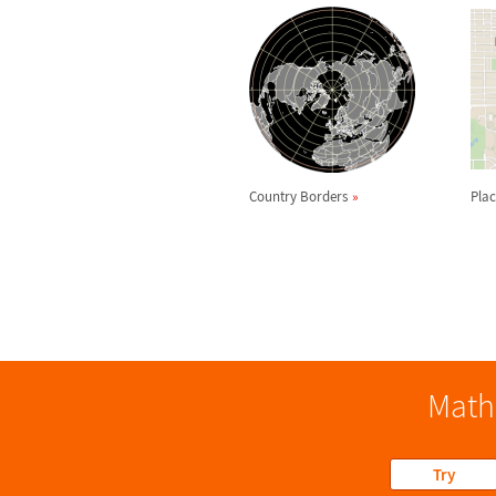
Country Borders
Plac
Math
Try