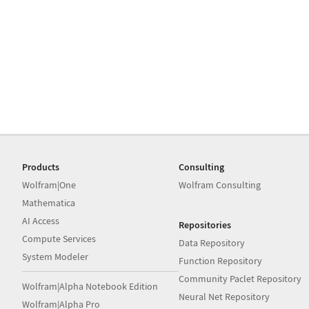
Products
Consulting
Wolfram|One
Wolfram Consulting
Mathematica
AI Access
Repositories
Compute Services
Data Repository
System Modeler
Function Repository
Community Paclet Repository
Wolfram|Alpha Notebook Edition
Neural Net Repository
Wolfram|Alpha Pro