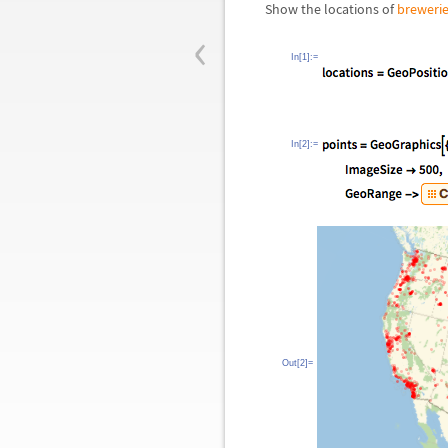
Show the locations of
breweri
‹
In[1]:=
In[2]:=
Out[2]=