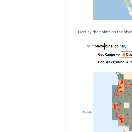
Overlay the points on the hist
In[4]:=
Out[4]=