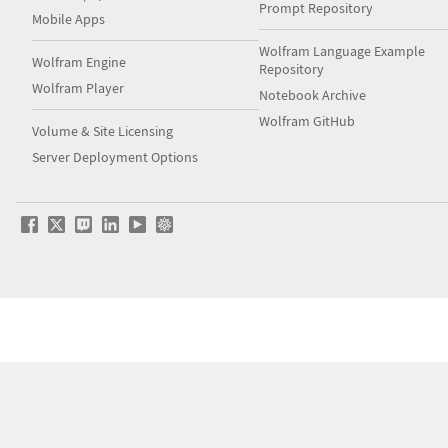
Prompt Repository
Mobile Apps
Wolfram Language Example
Wolfram Engine
Repository
Wolfram Player
Notebook Archive
Wolfram GitHub
Volume & Site Licensing
Server Deployment Options