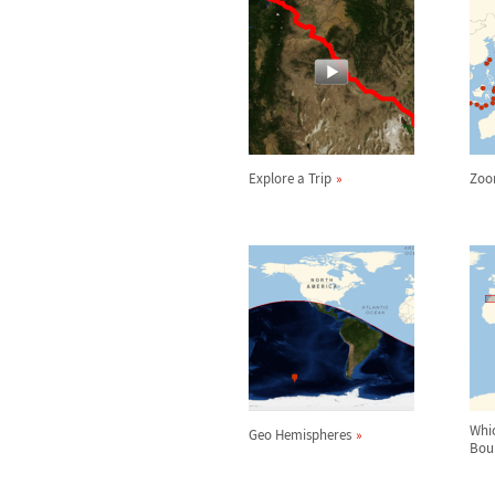
Explore a Trip
Zoo
Whi
Geo Hemispheres
Bou