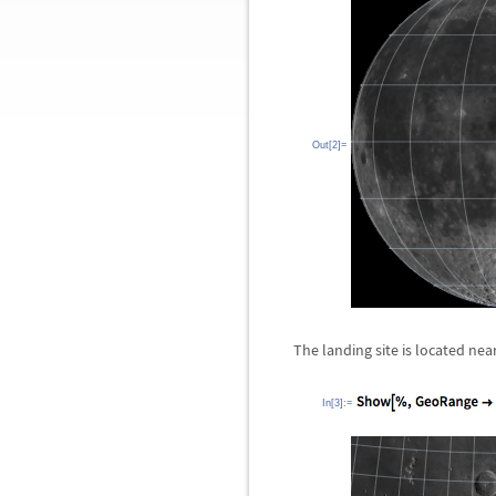
Out[2]=
The landing site is located ne
In[3]:=