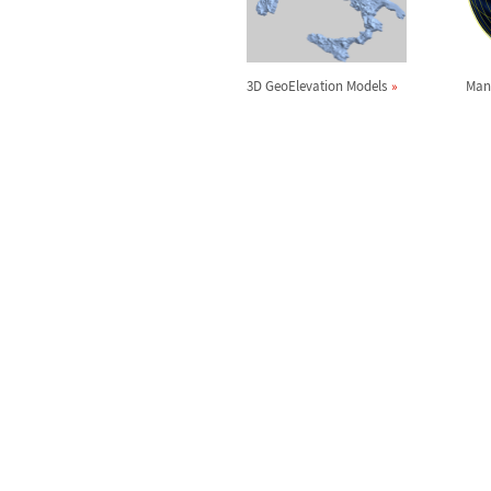
3D GeoElevation Models
Man