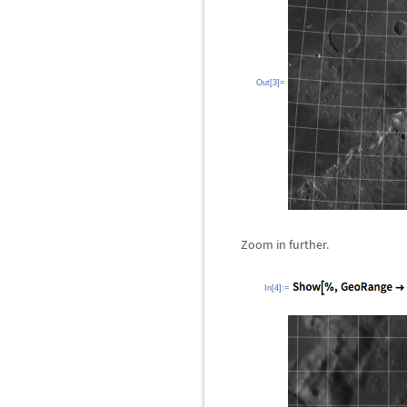
Out[3]=
Zoom in further.
In[4]:=