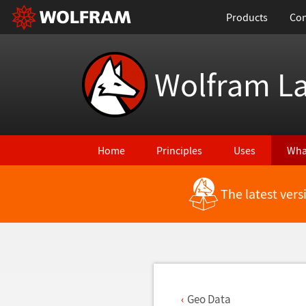
Products
Con
Wolfram L
Home
Principles
Uses
Wha
The latest ver
Back to Latest Features
Geo Data