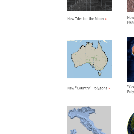
New 
New Tiles for the Moon
Plut
"Ge
New "Country" Polygons
Pol