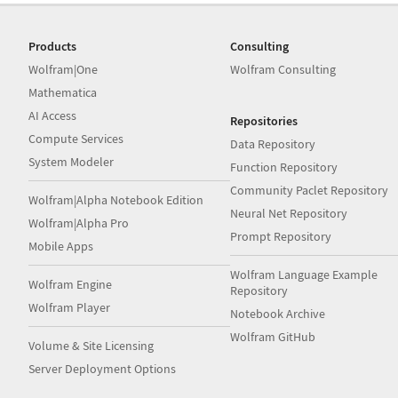
Products
Consulting
Wolfram|One
Wolfram Consulting
Mathematica
AI Access
Repositories
Compute Services
Data Repository
System Modeler
Function Repository
Community Paclet Repository
Wolfram|Alpha Notebook Edition
Neural Net Repository
Wolfram|Alpha Pro
Prompt Repository
Mobile Apps
Wolfram Language Example
Wolfram Engine
Repository
Wolfram Player
Notebook Archive
Wolfram GitHub
Volume & Site Licensing
Server Deployment Options