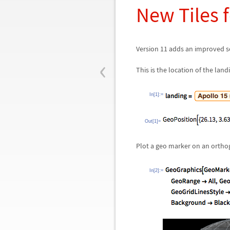
New Tiles 
Version 11 adds an improved se
‹
This is the location of the land
In[1]:=
Out[1]=
Plot a geo marker on an orthog
In[2]:=