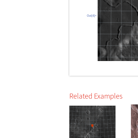
Out[4]=
Related Examples