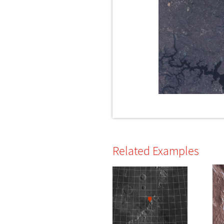
Related Examples