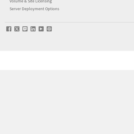
Volume & Site Licensing
Server Deployment Options