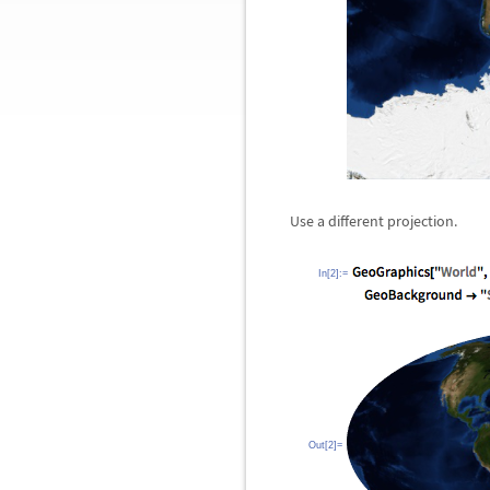
Use a different projection.
In[2]:=
Out[2]=