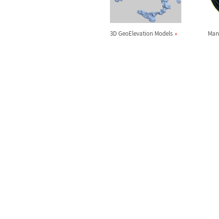
3D GeoElevation Models
Man