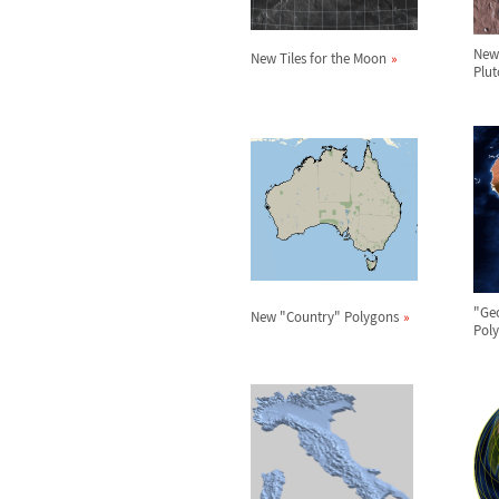
New 
New Tiles for the Moon
Plut
"Ge
New "Country" Polygons
Pol