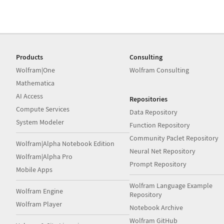
Products
Consulting
Wolfram|One
Wolfram Consulting
Mathematica
AI Access
Repositories
Compute Services
Data Repository
System Modeler
Function Repository
Community Paclet Repository
Wolfram|Alpha Notebook Edition
Neural Net Repository
Wolfram|Alpha Pro
Prompt Repository
Mobile Apps
Wolfram Language Example
Wolfram Engine
Repository
Wolfram Player
Notebook Archive
Wolfram GitHub