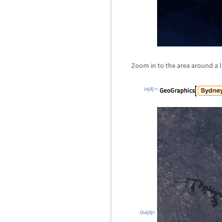
Zoom in to the area around a la
In[4]:=
Out[4]=