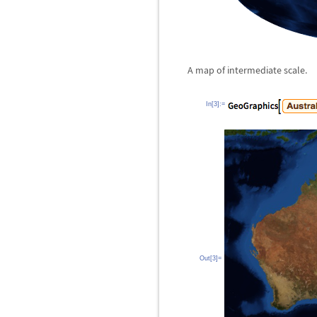
A map of intermediate scale.
In[3]:=
Out[3]=