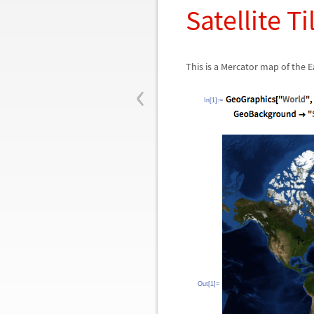
Satellite Ti
This is a Mercator map of the E
‹
In[1]:=
Out[1]=