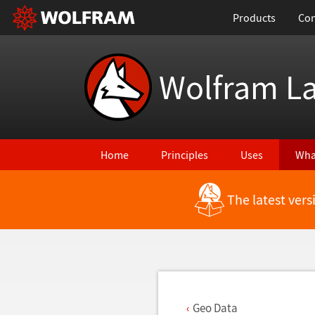
Products
Con
Wolfram L
Home
Principles
Uses
Wha
The latest ver
Back to Latest Features
Geo Data