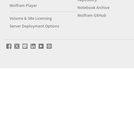
Wolfram Player
Notebook Archive
Wolfram GitHub
Volume & Site Licensing
Server Deployment Options