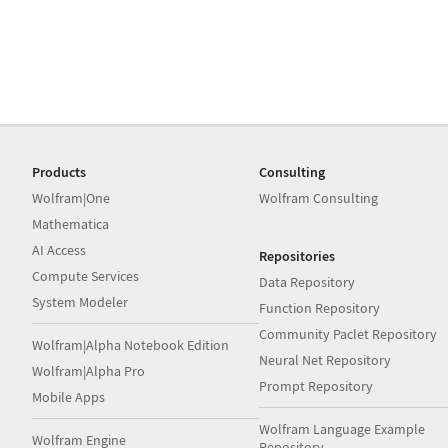
Products
Consulting
Wolfram|One
Wolfram Consulting
Mathematica
AI Access
Repositories
Compute Services
Data Repository
System Modeler
Function Repository
Community Paclet Repository
Wolfram|Alpha Notebook Edition
Neural Net Repository
Wolfram|Alpha Pro
Prompt Repository
Mobile Apps
Wolfram Language Example
Wolfram Engine
Repository