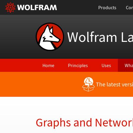
Products
Con
Wolfram L
Home
Principles
Uses
Wha
The latest ver
Back to Latest Features
Graphs and Networ