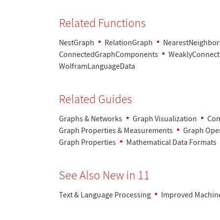
Related Functions
NestGraph
RelationGraph
NearestNeighbo
ConnectedGraphComponents
WeaklyConnec
WolframLanguageData
Related Guides
Graphs & Networks
Graph Visualization
Com
Graph Properties & Measurements
Graph Oper
Graph Properties
Mathematical Data Formats
See Also New in 11
Text & Language Processing
Improved Machin