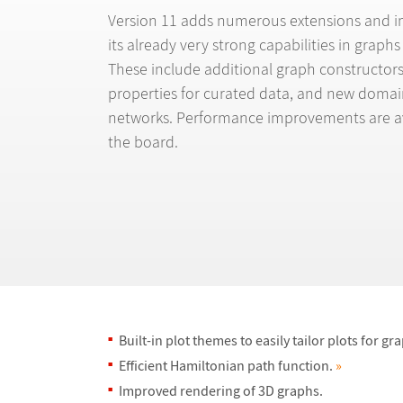
Version 11 adds numerous extensions and 
its already very strong capabilities in graph
These include additional graph constructor
properties for curated data, and new domain
networks. Performance improvements are av
the board.
Built-in plot themes to easily tailor plots for gr
Efficient Hamiltonian path function.
»
Improved rendering of 3D graphs.