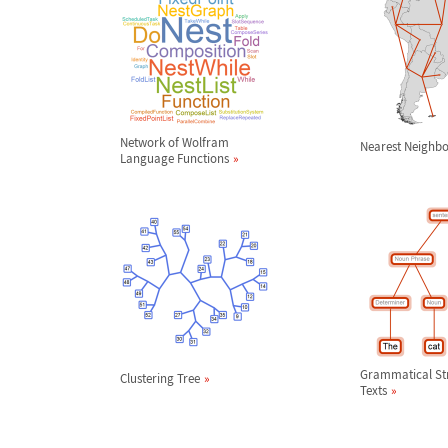
Network of Wolfram
Nearest Neighb
Language Functions
Grammatical Str
Clustering Tree
Texts