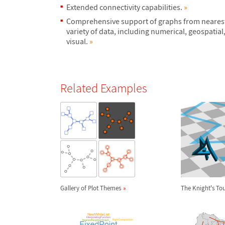
Extended connectivity capabilities.
»
Comprehensive support of graphs from nearest
variety of data, including numerical, geospatial,
visual.
»
Related Examples
Gallery of Plot Themes
The Knight's To