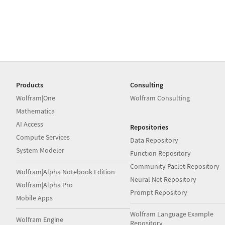
Products
Consulting
Wolfram|One
Wolfram Consulting
Mathematica
AI Access
Repositories
Compute Services
Data Repository
System Modeler
Function Repository
Community Paclet Repository
Wolfram|Alpha Notebook Edition
Neural Net Repository
Wolfram|Alpha Pro
Prompt Repository
Mobile Apps
Wolfram Language Example
Wolfram Engine
Repository