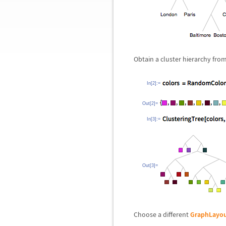
Obtain a cluster hierarchy from 
In[2]:=
Out[2]=
In[3]:=
Out[3]=
Choose a different
GraphLayo