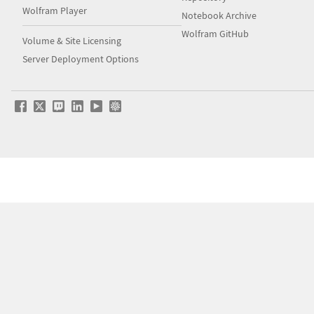
Wolfram Player
Notebook Archive
Wolfram GitHub
Volume & Site Licensing
Server Deployment Options