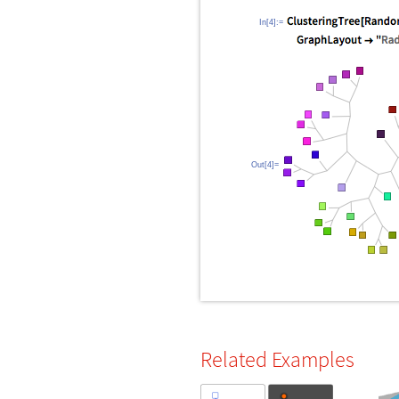
In[4]:=
Out[4]=
Related Examples