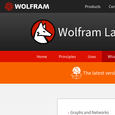
Products
Con
Wolfram L
Home
Principles
Uses
Wha
The latest ver
Back to Latest Features
Graphs and Networks