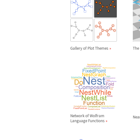
Gallery of Plot Themes
The 
Network of Wolfram
Nea
Language Functions