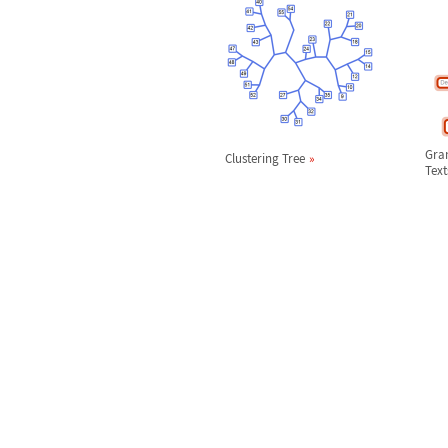
Gra
Clustering Tree
Text