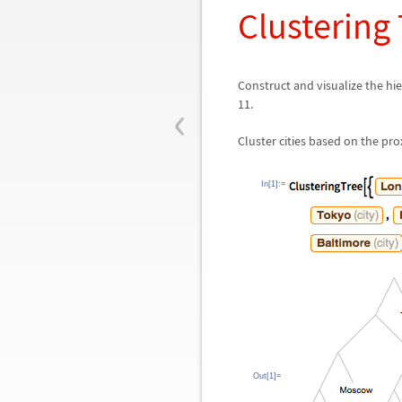
Clustering
Construct and visualize the hie
‹
11.
Cluster cities based on the pro
In[1]:=
Out[1]=