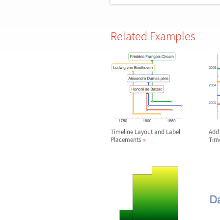
Related Examples
Timeline Layout and Label
Add 
Placements
Time