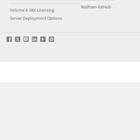
Wolfram GitHub
Volume & Site Licensing
Server Deployment Options