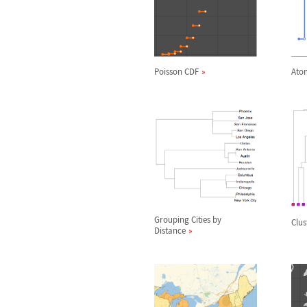
Poisson CDF
Atom
Grouping Cities by
Clus
Distance