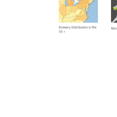
Brewery Distribution in the
Movi
US