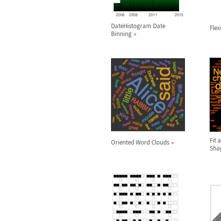
DateHistogram Date
Flex
Binning
Fit 
Oriented Word Clouds
Sha