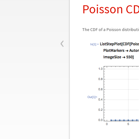
Poisson C
The CDF of a Poisson distributi
‹
In[1]:=
Out[1]=