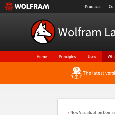
Products
Con
Wolfram L
Home
Principles
Uses
Wha
The latest ver
Back to Latest Features
New Visualization Domai