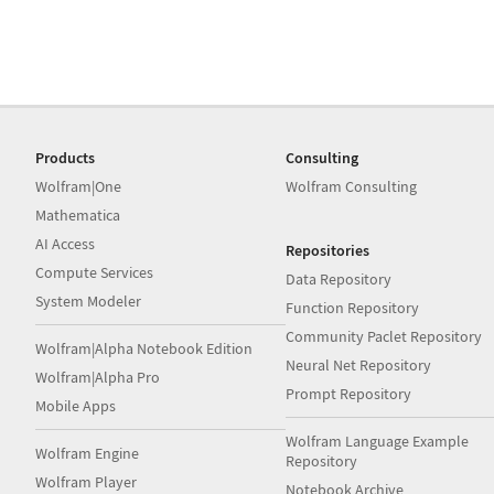
Products
Consulting
Wolfram|One
Wolfram Consulting
Mathematica
AI Access
Repositories
Compute Services
Data Repository
System Modeler
Function Repository
Community Paclet Repository
Wolfram|Alpha Notebook Edition
Neural Net Repository
Wolfram|Alpha Pro
Prompt Repository
Mobile Apps
Wolfram Language Example
Wolfram Engine
Repository
Wolfram Player
Notebook Archive