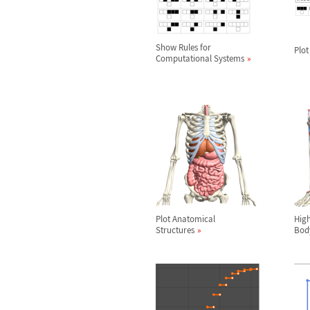
Show Rules for
Plot
Computational Systems
Plot Anatomical
High
Structures
Bod