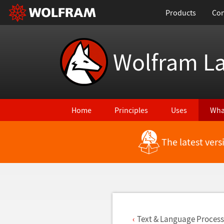
Products
Con
Wolfram L
Home
Principles
Uses
Wha
The latest ver
Back to Latest Features
Text & Language Process