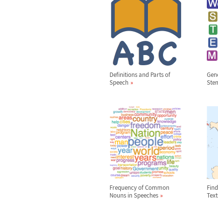
Definitions and Parts of
Gene
Speech
Ste
Frequency of Common
Find
Nouns in Speeches
Text