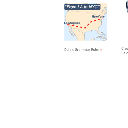
Cre
Define Grammar Rules
Calc