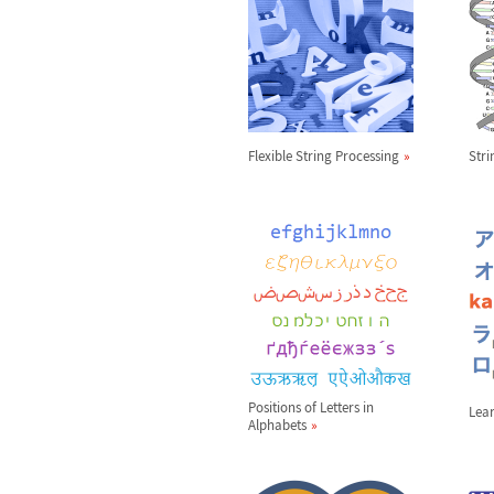
Flexible String Processing
Str
Positions of Letters in
Lea
Alphabets