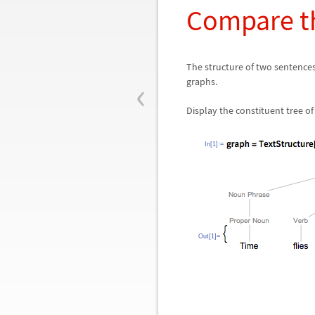
Compare th
The structure of two sentence
‹
graphs.
Display the constituent tree of
In[1]:=
Out[1]=