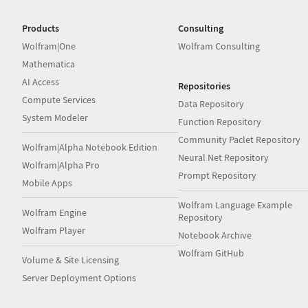
Products
Consulting
Wolfram|One
Wolfram Consulting
Mathematica
AI Access
Repositories
Compute Services
Data Repository
System Modeler
Function Repository
Community Paclet Repository
Wolfram|Alpha Notebook Edition
Neural Net Repository
Wolfram|Alpha Pro
Prompt Repository
Mobile Apps
Wolfram Language Example
Wolfram Engine
Repository
Wolfram Player
Notebook Archive
Wolfram GitHub
Volume & Site Licensing
Server Deployment Options