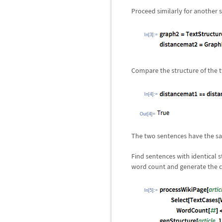
Proceed similarly for another 
In[3]:=
Compare the structure of the 
In[4]:=
Out[4]=
The two sentences have the sa
Find sentences with identical st
word count and generate the c
In[5]:=