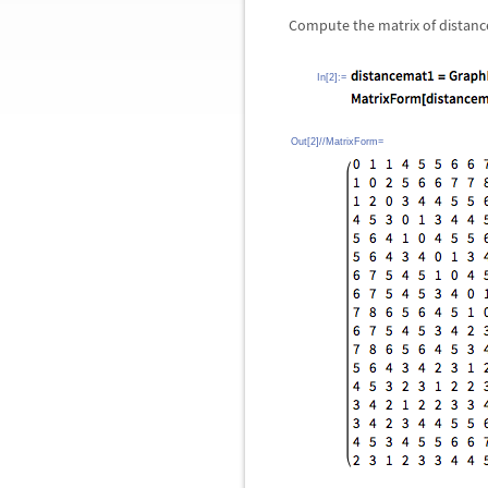
Compute the matrix of distance
In[2]:=
Out[2]//MatrixForm=