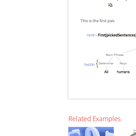
This is the first pair.
In[10]:=
Out[10]=
Related Examples