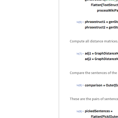
In[6]:=
Compute all distance matrices
In[7]:=
Compare the sentences of the d
In[8]:=
These are the pairs of sentenc
In[9]:=