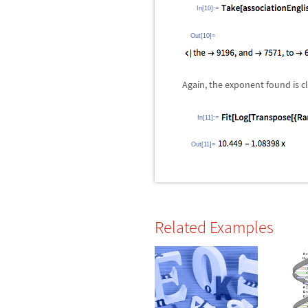
In[10]:=
Out[10]=
Again, the exponent found is c
In[11]:=
Out[11]=
Related Examples