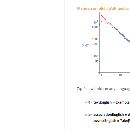
show complete Wolfram Lan
Out[7]=
Zipf's law holds in any langua
In[8]:=
In[9]:=