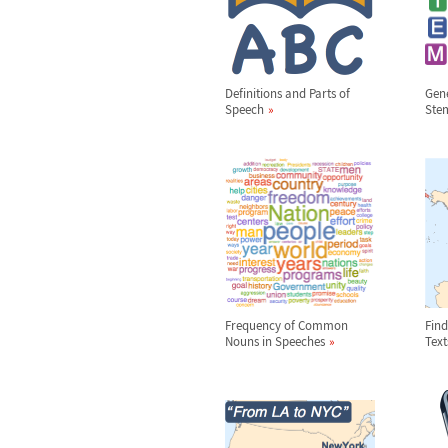
Definitions and Parts of
Gene
Speech
Ste
Frequency of Common
Find
Nouns in Speeches
Text