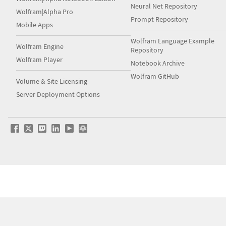
Neural Net Repository
Wolfram|Alpha Pro
Prompt Repository
Mobile Apps
Wolfram Language Example
Wolfram Engine
Repository
Wolfram Player
Notebook Archive
Wolfram GitHub
Volume & Site Licensing
Server Deployment Options