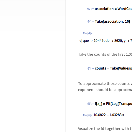
In[3]:=
In[4]:=
Out[4]=
Take the counts of the first 1
In[5]:=
To approximate those counts wit
exponent should be approxim
In[6]:=
Out[6]=
Visualize the fit together with 