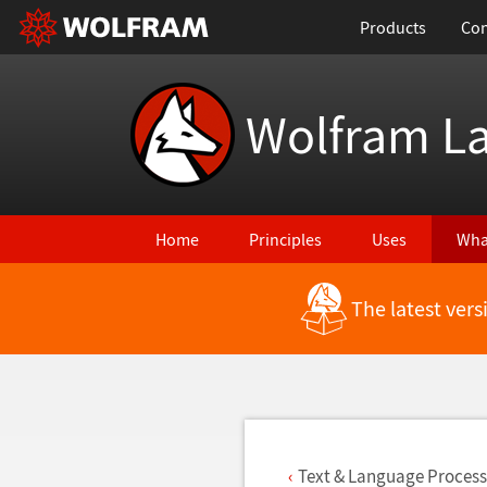
Products
Con
Wolfram L
Home
Principles
Uses
Wha
The latest ver
Back to Latest Features
Text & Language Process