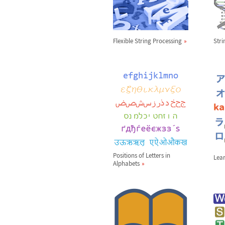
Flexible String Processing
Str
Positions of Letters in
Lea
Alphabets