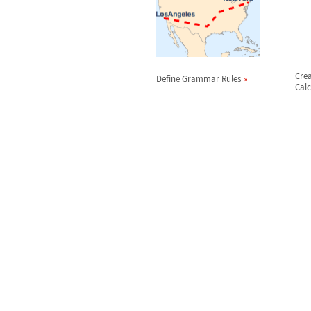
Cre
Define Grammar Rules
Calc