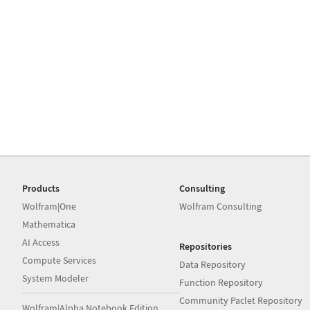
Products
Consulting
Wolfram|One
Wolfram Consulting
Mathematica
AI Access
Repositories
Compute Services
Data Repository
System Modeler
Function Repository
Community Paclet Repository
Wolfram|Alpha Notebook Edition