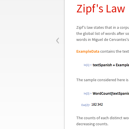
Zipf's Law
Zipf's law states that in a corp
‹
the global list of words after 
words in Miguel de Cervantes'
ExampleData
contains the text
In[1]:=
The sample considered here is
In[2]:=
Out[2]=
The counts of each distinct wo
decreasing counts.