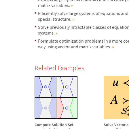
matrix variables.
»
Efficiently solve large systems of equations and
special structure.
»
Solve previously intractable classes of equatio
systems.
»
Formulate optimization problems in a more con
way using vector and matrix variables.
»
Related Examples
Compute Solution Set
Solve Vector a