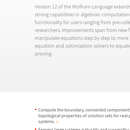
Version 12 of the Wolfram Language extends 
strong capabilities in algebraic computation
functionality for users ranging from pre-col
researchers. Improvements span from new f
manipulate equations step by step to more
equation and optimization solvers to equat
proving.
Compute the boundary, connected components
topological properties of solution sets for real
systems.
»
Express large systems naturally and succinctly 