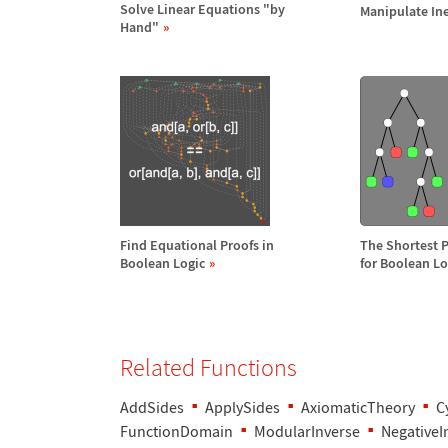
Solve Linear Equations "by
Manipulate Ine
Hand"
Find Equational Proofs in
The Shortest 
Boolean Logic
for Boolean Lo
Related Functions
AddSides
ApplySides
AxiomaticTheory
C
FunctionDomain
ModularInverse
NegativeI