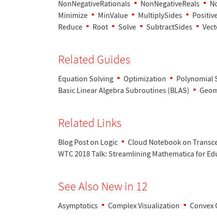
NonNegativeRationals
NonNegativeReals
No
Minimize
MinValue
MultiplySides
Positiv
Reduce
Root
Solve
SubtractSides
Vect
Related Guides
Equation Solving
Optimization
Polynomial 
Basic Linear Algebra Subroutines (BLAS)
Geom
Related Links
Blog Post on Logic
Cloud Notebook on Transc
WTC 2018 Talk
: Streamlining Mathematica for Ed
See Also New in 12
Asymptotics
Complex Visualization
Convex 