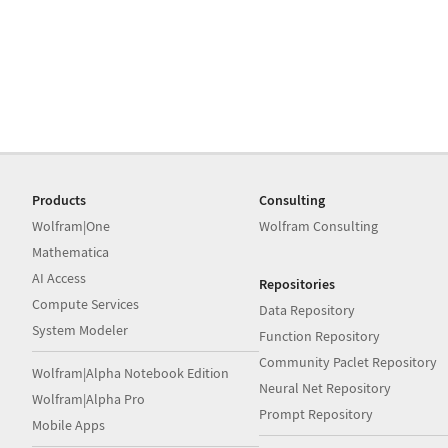
Products
Consulting
Wolfram|One
Wolfram Consulting
Mathematica
AI Access
Repositories
Compute Services
Data Repository
System Modeler
Function Repository
Community Paclet Repository
Wolfram|Alpha Notebook Edition
Neural Net Repository
Wolfram|Alpha Pro
Prompt Repository
Mobile Apps