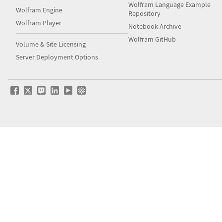
Wolfram Language Example
Wolfram Engine
Repository
Wolfram Player
Notebook Archive
Wolfram GitHub
Volume & Site Licensing
Server Deployment Options