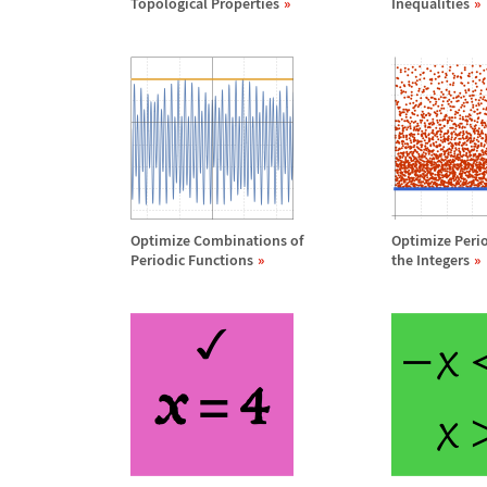
Topological Properties
Inequalities
Optimize Combinations of
Optimize Peri
Periodic Functions
the Integers