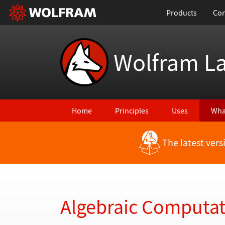
Products
Con
Wolfram L
Home
Principles
Uses
Wha
The latest ver
Back to Latest Features
Algebraic Computa