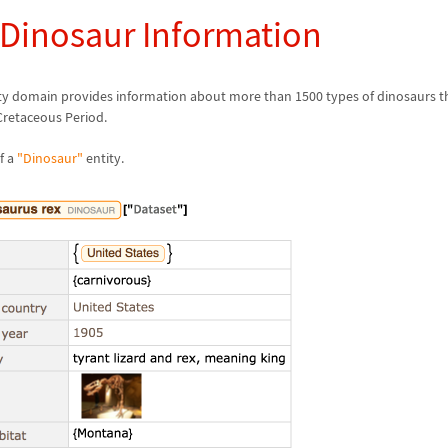
 Dinosaur Information
ty domain provides information about more than 1500 types of dinosaurs th
 Cretaceous Period.
f a
"Dinosaur"
entity.