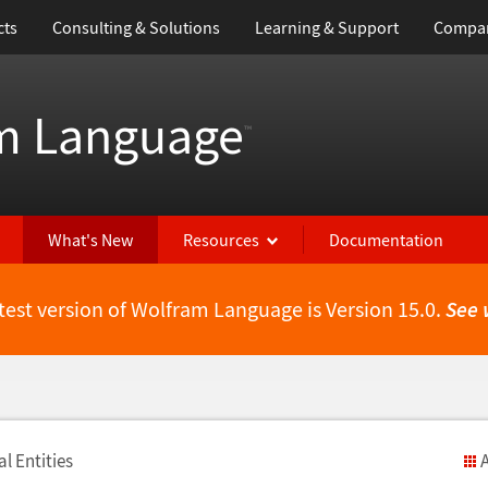
cts
Consulting & Solutions
Learning & Support
Compa
m Language
™
What's New
Resources
Documentation
test version of Wolfram Language is Version 15.0.
See 
l Entities
A