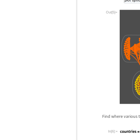
Out[5]=
Find where various 
In[6]:=