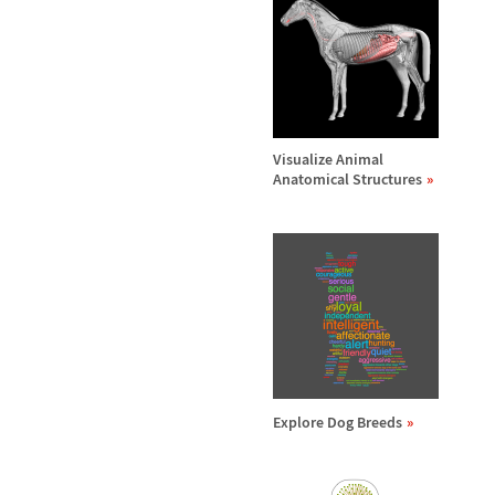
Visualize Animal
Anatomical Structures
Explore Dog Breeds