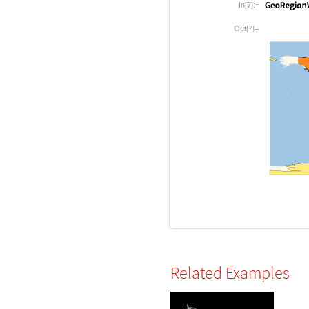
In[7]:=
Out[7]=
Related Examples