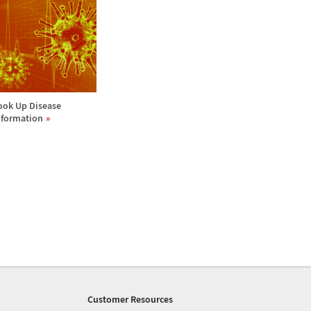
ook Up Disease
nformation
Customer Resources