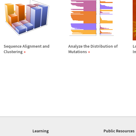
Sequence Alignment and
Analyze the Distribution of
L
Clustering
Mutations
I
Learning
Public Resources