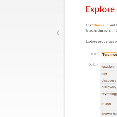
Explore
‹
The
"Dinosaur"
enti
Triassic, Jurassic or
Explore properties o
In[1]:=
Out[1]=