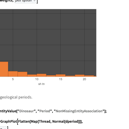
geological periods.