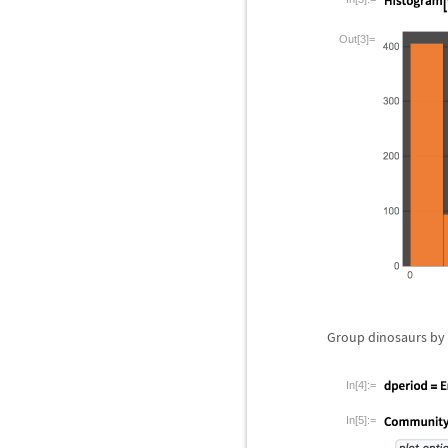
Out[3]=
Group dinosaurs by 
In[4]:=
In[5]:=