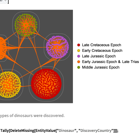
types of dinosaurs were discovered.