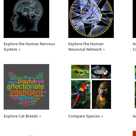
Explore the Human Nervous
Explore the Human
A
System
Neuronal Network
C
Explore Cat Breeds
Compare Species
A