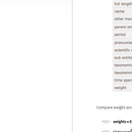
Compare weight acro
In[2]:=
In[3]:=