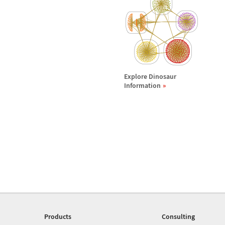
Explore Dinosaur
Information
Products
Consulting