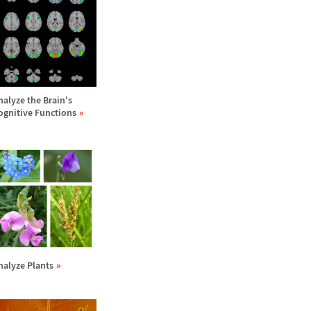
nalyze the Brain's
ognitive Functions
nalyze Plants