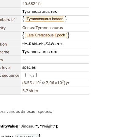
ss various dinosaur species.