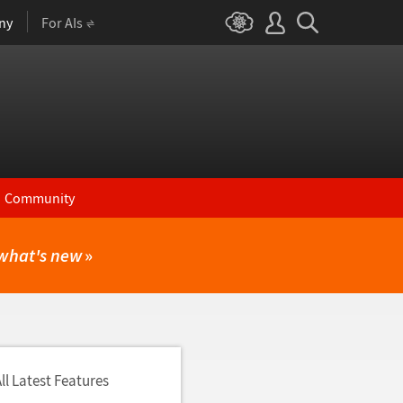
ny
For AIs
Community
what's new
»
ll Latest Features