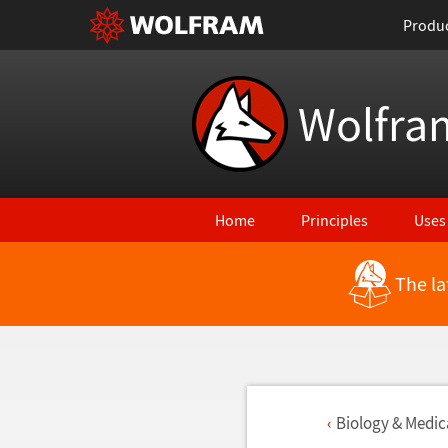
Produ
Wolfra
Home
Principles
Uses
The la
Biology & Medica