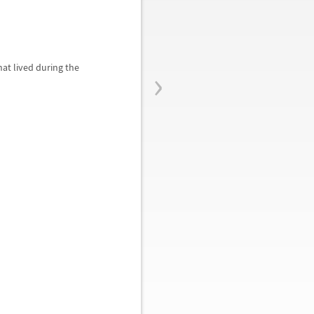
›
at lived during the