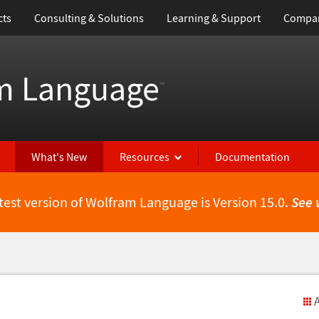
cts
Consulting & Solutions
Learning & Support
Compa
m Language
™
What's New
Resources
Documentation
test version of Wolfram Language is Version 15.0.
See 
A