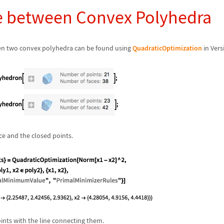
e between Convex Polyhedra
en two convex polyhedra can be found using
QuadraticOptimization
in Vers
e and the closed points.
ints with the line connecting them.