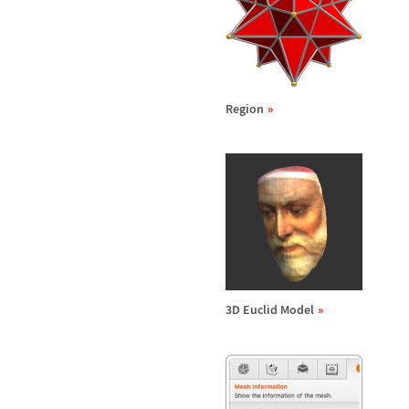
Region
3D Euclid Model