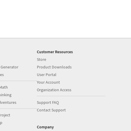
Customer Resources
Store
 Generator
Product Downloads
es
User Portal
Your Account
Math
Organization Access
inking
dventures
Support FAQ
Contact Support
roject
op
Company