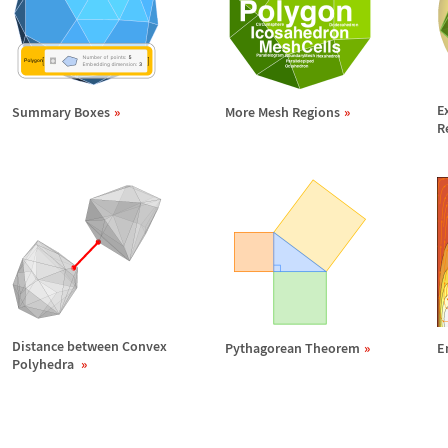
E
Summary Boxes
More Mesh Regions
R
Distance between Convex
Pythagorean Theorem
E
Polyhedra