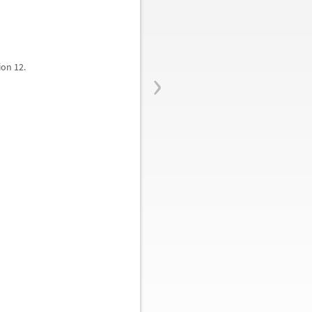
›
ion 12.