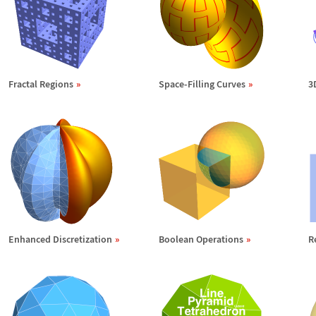
Fractal Regions
Space-Filling Curves
3
Enhanced Discretization
Boolean Operations
R