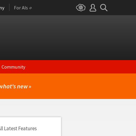
ny
For AIs
Community
what's new
»
ll Latest Features