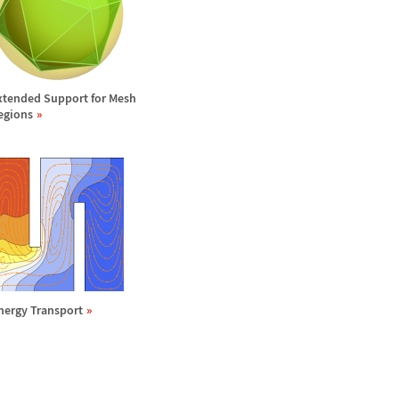
xtended Support for Mesh
egions
nergy Transport