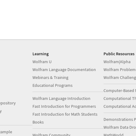
Learning
Public Resources
Wolfram U
Wolfram|Alpha
Wolfram Language Documentation
Wolfram Problem
Webinars & Training
Wolfram Challeng
Educational Programs
Computer-Based 
Wolfram Language Introduction
Computational Th
pository
Fast Introduction for Programmers
Computational A
y
Fast Introduction for Math Students
Demonstrations P
Books
Wolfram Data Dr
xample
Wolfram Community
MathWorld