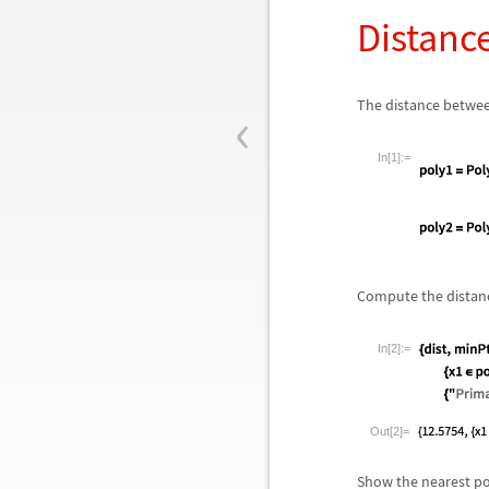
Distanc
‹
The distance betwe
In[1]:=
Compute the distanc
In[2]:=
Out[2]=
Show the nearest po