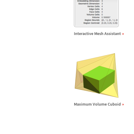
Interactive Mesh Assistant
Maximum Volume Cuboid