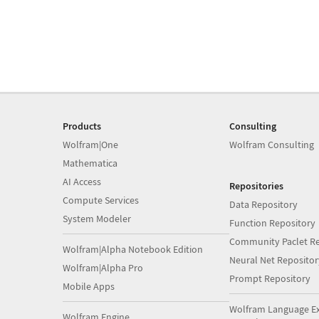
Products
Consulting
Wolfram|One
Wolfram Consulting
Mathematica
AI Access
Repositories
Compute Services
Data Repository
System Modeler
Function Repository
Community Paclet Re
Wolfram|Alpha Notebook Edition
Neural Net Repositor
Wolfram|Alpha Pro
Prompt Repository
Mobile Apps
Wolfram Language E
Wolfram Engine