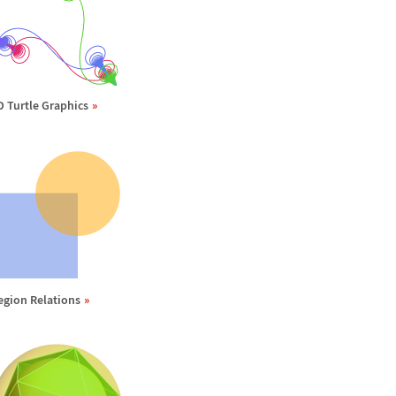
D Turtle Graphics
egion Relations