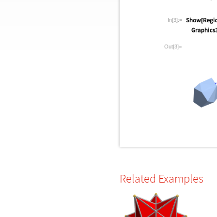
In[3]:=
Out[3]=
Related Examples