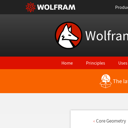
Produ
Wolfra
Home
Principles
Uses
The la
Core Geometry