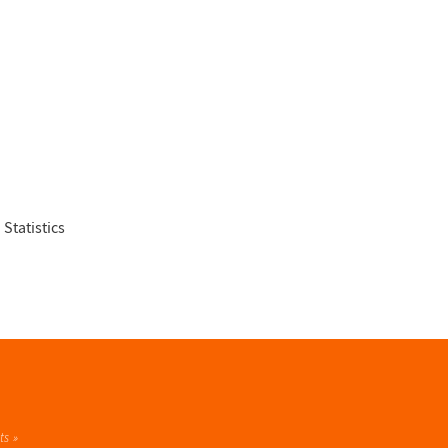
 Statistics
ts