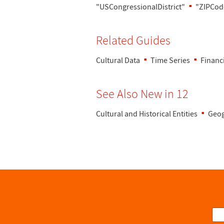
"USCongressionalDistrict"
"ZIPCod
Related Guides
Cultural Data
Time Series
Financ
See Also New in 12
Cultural and Historical Entities
Geog