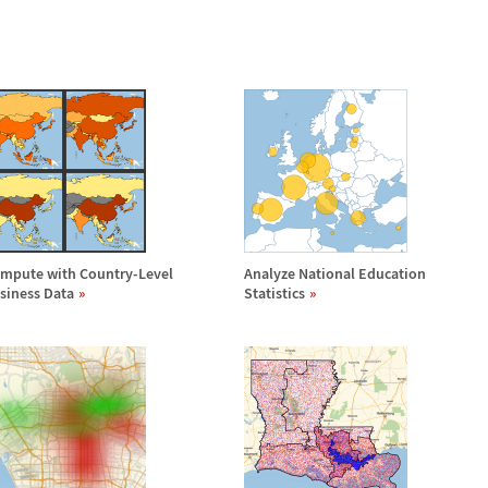
mpute with Country-Level
Analyze National Education
siness Data
Statistics