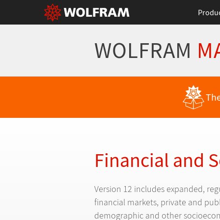
Produ
WOLFRAM
M
Back to Latest Features
The
Financial and 
Version 12 includes expanded, reg
financial markets, private and pu
demographic and other socioecon