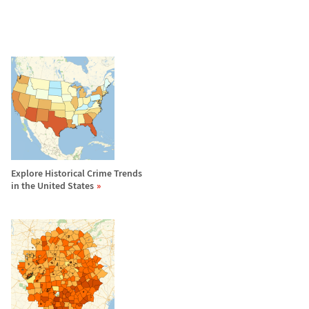
Explore Historical Crime Trends
in the United States