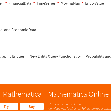
e"
FinancialData
TimeSeries
MovingMap
EntityValue
ial and Economic Data
raphic Entities
New Entity Query Functionality
Probability and
Mathematica + Mathematica Online
Mathematica is available
Try
Buy
on Windows, Mac & Linux. Full system requiremen