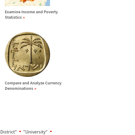
Examine Income and Poverty
Statistics
Compare and Analyze Currency
Denominations
District"
"University"