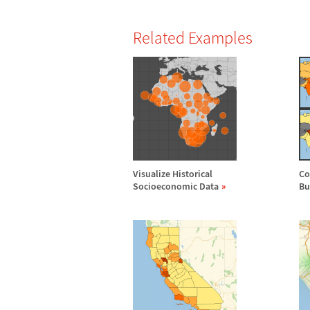
Related Examples
Visualize Historical
Co
Socioeconomic Data
Bu