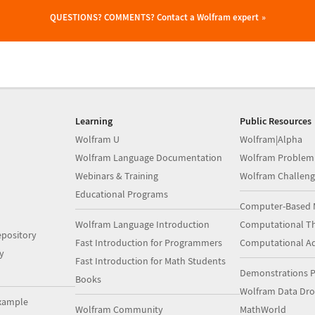
QUESTIONS? COMMENTS?
Contact a Wolfram expert
Learning
Public Resources
Wolfram U
Wolfram|Alpha
Wolfram Language Documentation
Wolfram Problem
Webinars & Training
Wolfram Challeng
Educational Programs
Computer-Based 
Wolfram Language Introduction
Computational Th
pository
Fast Introduction for Programmers
Computational A
y
Fast Introduction for Math Students
Demonstrations P
Books
Wolfram Data Dr
xample
Wolfram Community
MathWorld