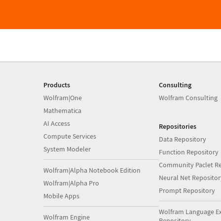
Products
Consulting
Wolfram|One
Wolfram Consulting
Mathematica
AI Access
Repositories
Compute Services
Data Repository
System Modeler
Function Repository
Community Paclet Re
Wolfram|Alpha Notebook Edition
Neural Net Repositor
Wolfram|Alpha Pro
Prompt Repository
Mobile Apps
Wolfram Language E
Wolfram Engine
Repository