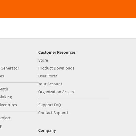
Customer Resources
Store
 Generator
Product Downloads
es
User Portal
Your Account
Math
Organization Access
inking
dventures
Support FAQ
Contact Support
roject
op
Company