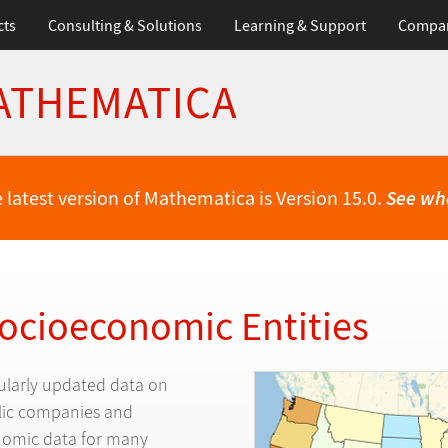
cts
Consulting & Solutions
Learning & Support
Compa
ATHEMATICA
 latest version of Mathematica is Version 15.0.
See wh
Socioeconomic Entities
ularly updated data on
blic companies and
omic data for many