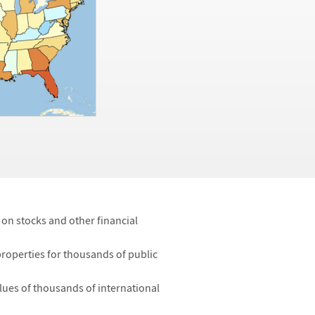
a on stocks and other financial
properties for thousands of public
ues of thousands of international