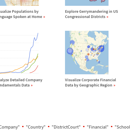
sualize Populations by
Explore Gerrymandering in US
nguage Spoken at Home
Congressional Districts
alyze Detailed Company
Visualize Corporate Financial
ndamentals Data
Data by Geographic Region
Company"
"Country"
"DistrictCourt"
"Financial"
"School