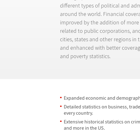
different types of political and ad
around the world. Financial covera
improved by the addition of more
related to public corporations, a
cities, states and other regions i
and enhanced with better coverag
and poverty statistics.
Expanded economic and demographi
Detailed statistics on business, tra
every country.
Extensive historical statistics on cri
and more in the US.