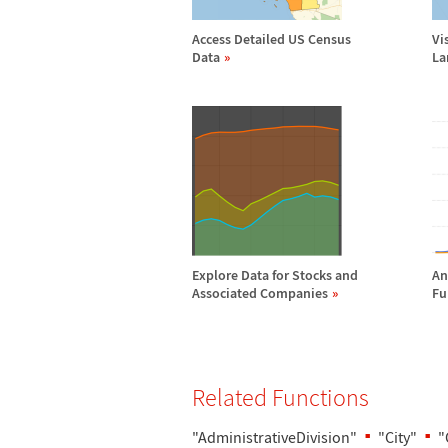
Access Detailed US Census
Vi
Data
La
Explore Data for Stocks and
An
Associated Companies
Fu
Related Functions
"AdministrativeDivision"
"City"
"