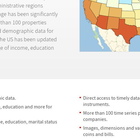
ministrative regions
ge has been significantly
 than 100 properties
nd demographic data for
n the US has been updated
e of income, education
c data.
Direct access to timely dat
instruments.
de, education and more for
More than 100 time series 
companies.
me, education, marital status
Images, dimensions and val
coins and bills.