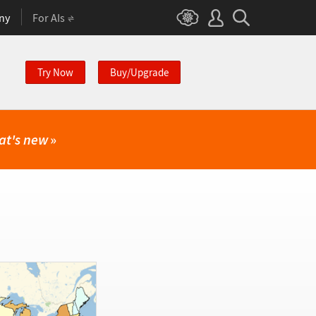
ny
For AIs
Try Now
Buy/Upgrade
at's new
»