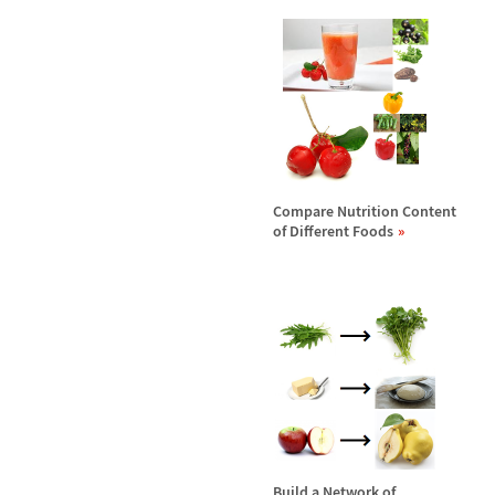
Compare Nutrition Content
of Different Foods
Build a Network of