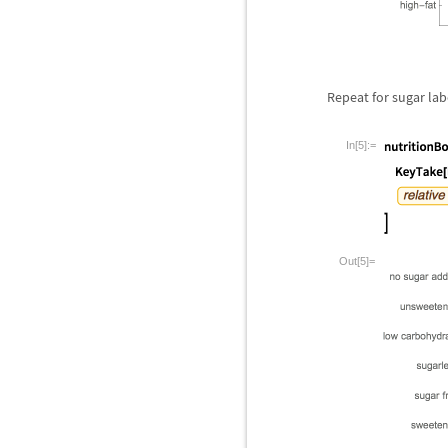
Repeat for sugar lab
In[5]:=
Out[5]=