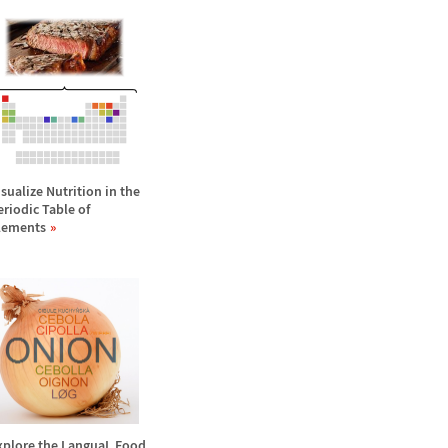
isualize Nutrition in the
eriodic Table of
lements
xplore the LanguaL Food