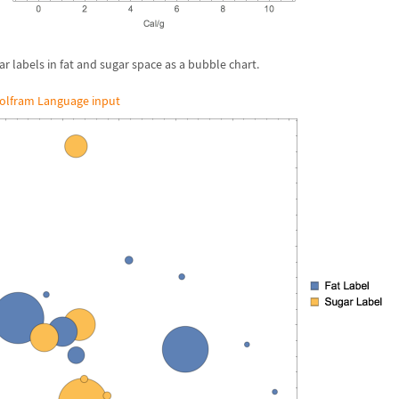
ar labels in fat and sugar space as a bubble chart.
olfram Language input