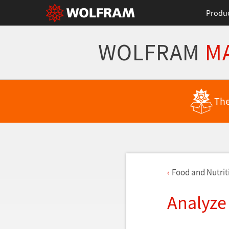
Produ
WOLFRAM
M
The
Food and Nutriti
Analyze