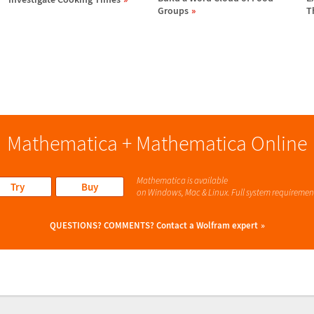
Groups
T
Mathematica + Mathematica Online
Mathematica is available
Try
Buy
on Windows, Mac & Linux. Full system requiremen
QUESTIONS? COMMENTS?
Contact a Wolfram expert