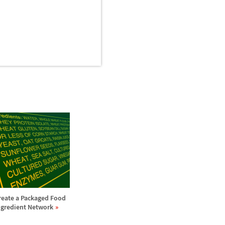
reate a Packaged Food
ngredient Network