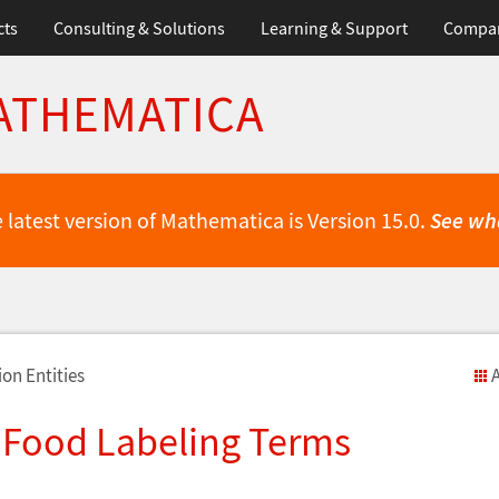
cts
Consulting & Solutions
Learning & Support
Compa
ATHEMATICA
 latest version of Mathematica is Version 15.0.
See wh
on Entities
A
 Food Labeling Terms