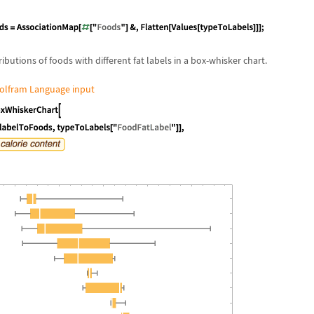
tributions of foods with different fat labels in a box-whisker chart.
olfram Language input