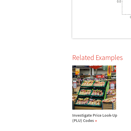
Related Examples
Investigate Price Look-Up
(PLU) Codes