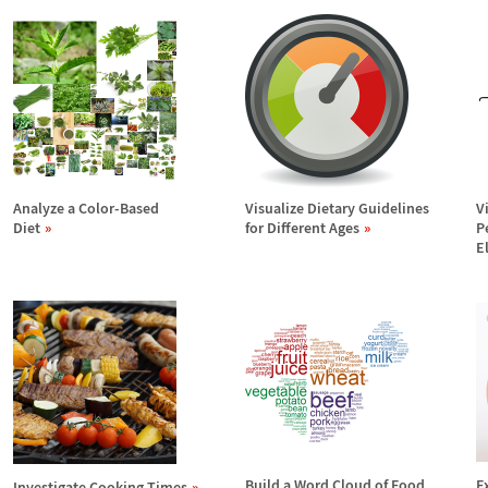
Analyze a Color-Based
Visualize Dietary Guidelines
V
Diet
for Different Ages
P
E
Build a Word Cloud of Food
E
Investigate Cooking Times