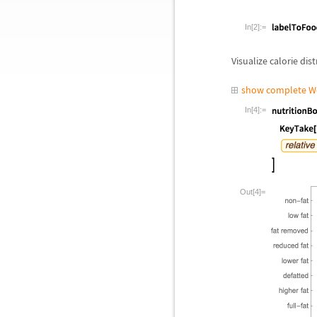
In[2]:=
Visualize calorie dis
show complete W
In[4]:=
Out[4]=