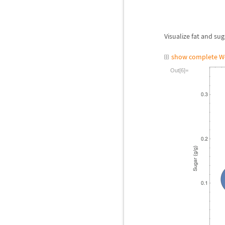
Visualize fat and sug
show complete W
Out[6]=