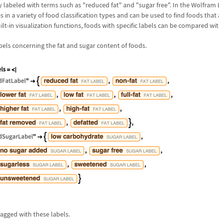
 labeled with terms such as "reduced fat" and "sugar free". In the Wolfram
es in a variety of food classification types and can be used to find foods that
ilt-in visualization functions, foods with specific labels can be compared wit
labels concerning the fat and sugar content of foods.
tagged with these labels.