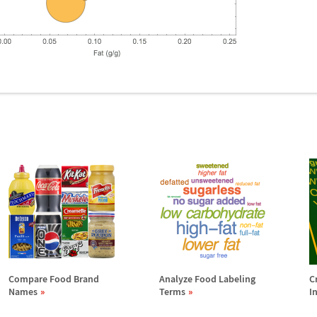
Compare Food Brand
Analyze Food Labeling
C
Names
Terms
I