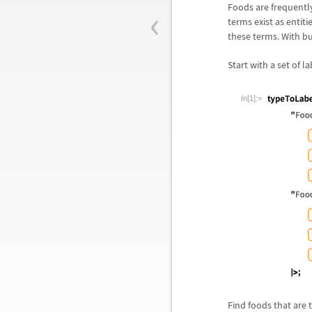
‹
Foods are frequently
terms exist as entiti
these terms. With bu
Start with a set of 
In[1]:=
Find foods that are 