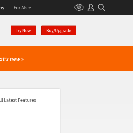
ny
For AIs
Try Now
Buy/Upgrade
at's new
»
ll Latest Features