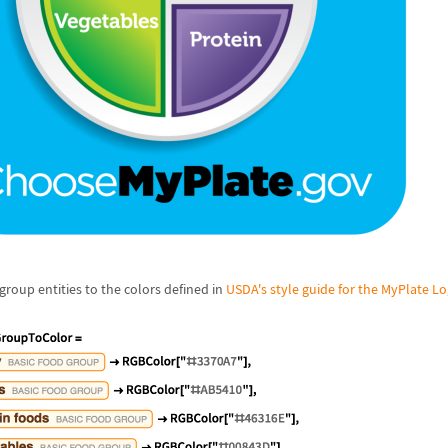
 group entities to the colors defined in
USDA's style guide for the MyPlate L