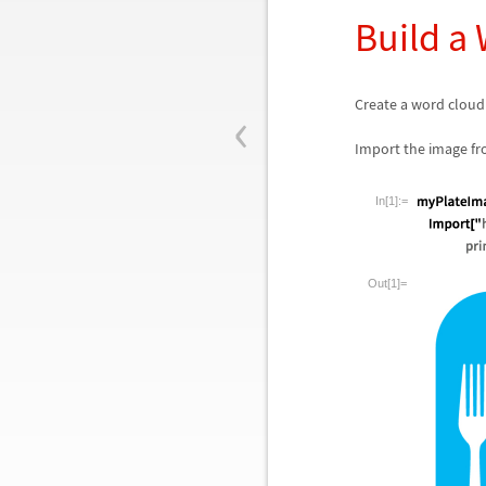
Build a
‹
Create a word cloud
Import the image fr
In[1]:=
Out[1]=