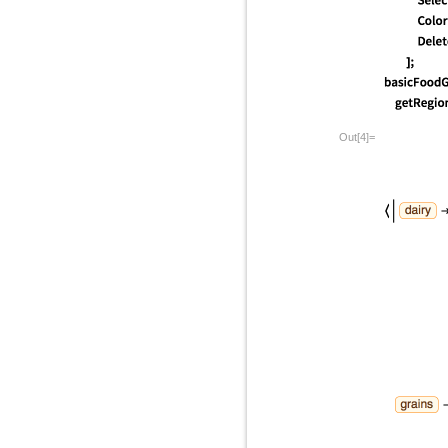
Out[4]=