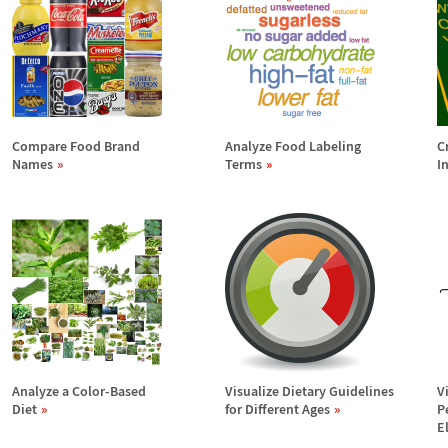
Compare Food Brand
Analyze Food Labeling
C
Names
Terms
I
Analyze a Color-Based
Visualize Dietary Guidelines
V
Diet
for Different Ages
P
E