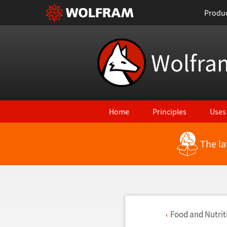
Produ
Wolfra
Home
Principles
Uses
The la
Food and Nutriti