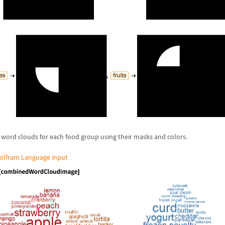
word clouds for each food group using their masks and colors.
olfram Language input