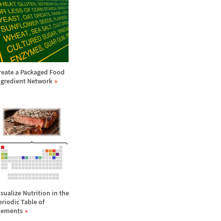
reate a Packaged Food
ngredient Network
isualize Nutrition in the
eriodic Table of
lements