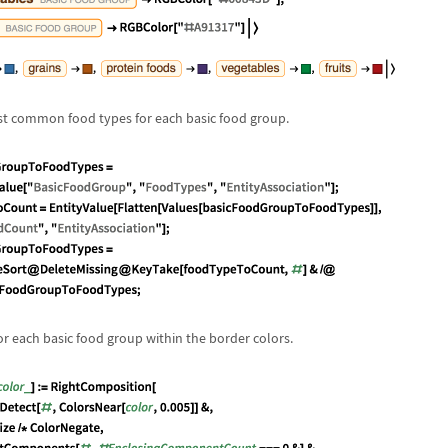
ost common food types for each basic food group.
r each basic food group within the border colors.