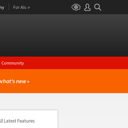
ny
For AIs
Community
what's new
»
ll Latest Features