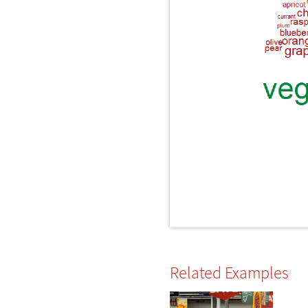
Related Examples