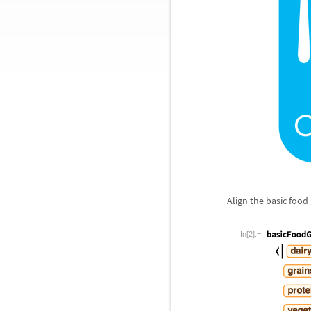
Align the basic food
In[2]:=