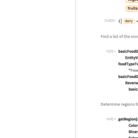
Out[2]=
Find a list of the m
In[3]:=
Determine regions fo
In[4]:=