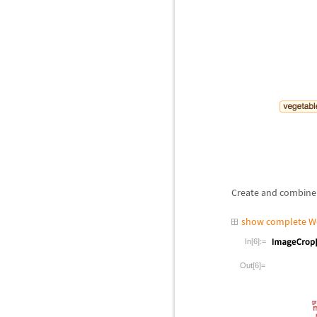
Create and combine 
show complete W
In[6]:=
Out[6]=