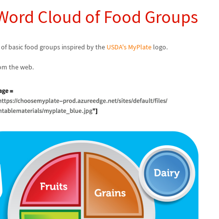
 Word Cloud of Food Groups
 of basic food groups inspired by the
USDA's MyPlate
logo.
om the web.