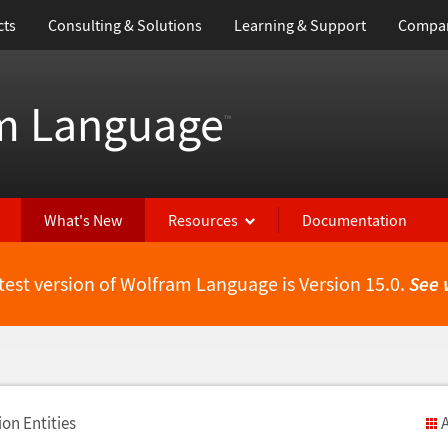
cts
Consulting & Solutions
Learning & Support
Compa
m Language
™
What's New
Resources
Documentation
test version of Wolfram Language is Version 15.0.
See 
on Entities
A