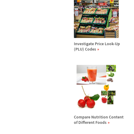
Investigate Price Look-Up
(PLU) Codes
Compare Nutrition Content
of Different Foods