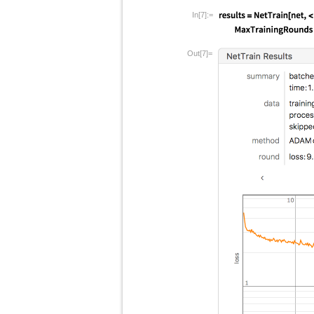
In[7]:=
Out[7]=