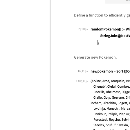
Define a function to efficiently
In[10]:=
Generate new Pok
é
mon.
In[11]:=
Out[11]=