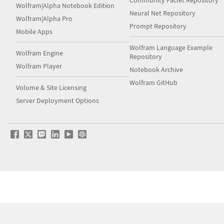
Community Paclet Repository
Wolfram|Alpha Notebook Edition
Neural Net Repository
Wolfram|Alpha Pro
Prompt Repository
Mobile Apps
Wolfram Language Example
Wolfram Engine
Repository
Wolfram Player
Notebook Archive
Wolfram GitHub
Volume & Site Licensing
Server Deployment Options