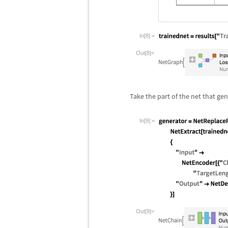
In[8]:=
Out[8]=
Take the part of the net that ge
In[9]:=
Out[9]=