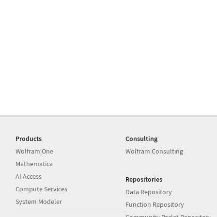
Products
Consulting
Wolfram|One
Wolfram Consulting
Mathematica
AI Access
Repositories
Compute Services
Data Repository
System Modeler
Function Repository