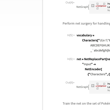
Out[4]=
Perform net surgery for handling
In[5]:=
In[6]:=
Out[6]=
Train the net on the set of Pok
é