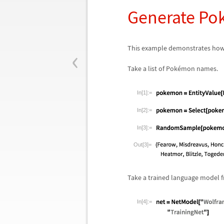
Generate Po
‹
This example demonstrates how
Take a list of Pok
é
mon names.
In[1]:=
In[2]:=
In[3]:=
Out[3]=
Take a trained language model f
In[4]:=