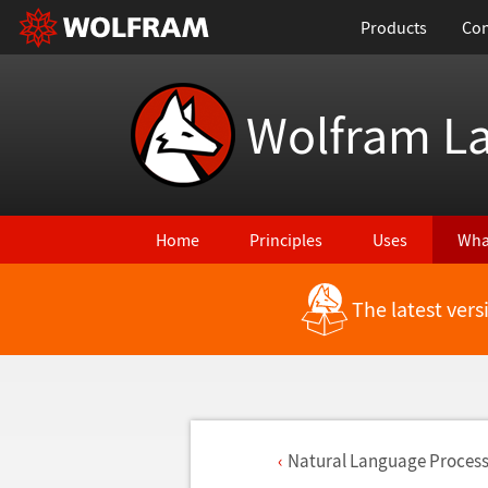
Products
Con
Wolfram L
Home
Principles
Uses
Wha
The latest ver
Natural Language Process