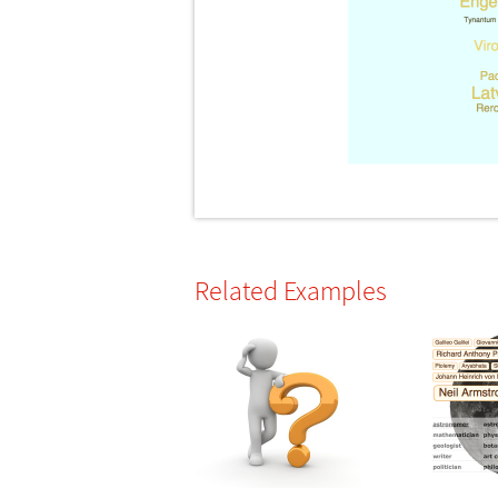
Related Examples