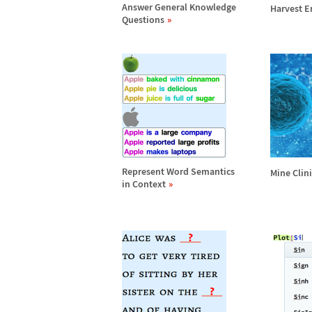
Answer General Knowledge
Harvest En
Questions
Represent Word Semantics
Mine Clin
in Context