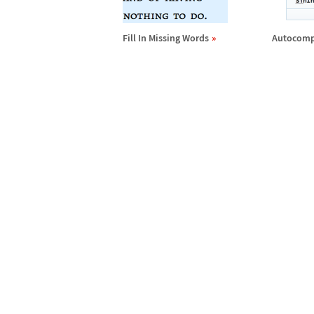
Fill In Missing Words
Autocomp