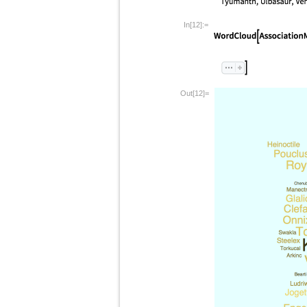
In[12]:=
Out[12]=