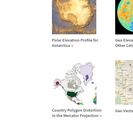
Polar Elevation Profile for
Geo Eleva
Antarctica
Other Cel
Country Polygon Distortion
Geo Vecto
in the Mercator Projection