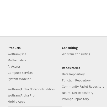
Products
Consulting
Wolfram|One
Wolfram Consulting
Mathematica
AI Access
Repositories
Compute Services
Data Repository
System Modeler
Function Repository
Community Paclet Repository
Wolfram|Alpha Notebook Edition
Neural Net Repository
Wolfram|Alpha Pro
Prompt Repository
Mobile Apps