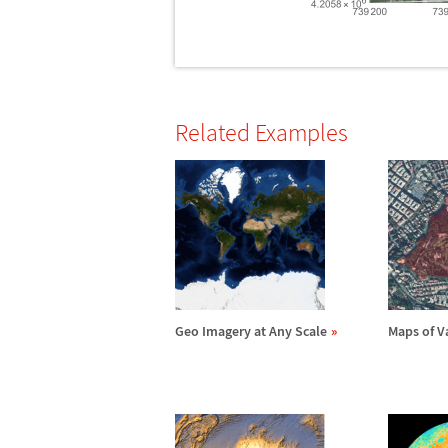
Related Examples
Geo Imagery at Any Scale
Maps of V