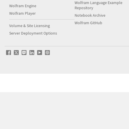
Wolfram Language Example
Wolfram Engine
Repository
Wolfram Player
Notebook Archive
Wolfram GitHub
Volume & Site Licensing
Server Deployment Options