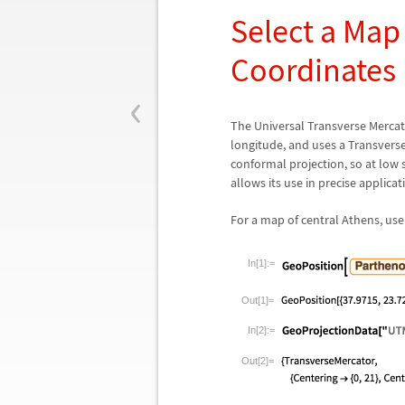
Select a Map
Coordinates
‹
The Universal Transverse Mercato
longitude, and uses a Transverse
conformal projection, so at low s
allows its use in precise applica
For a map of central Athens, us
In[1]:=
Out[1]=
In[2]:=
Out[2]=