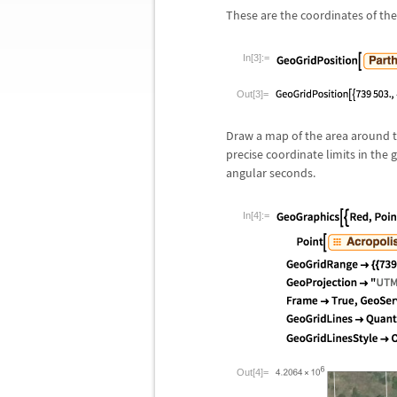
These are the coordinates of th
In[3]:=
Out[3]=
Draw a map of the area around th
precise coordinate limits in the
angular seconds.
In[4]:=
Out[4]=