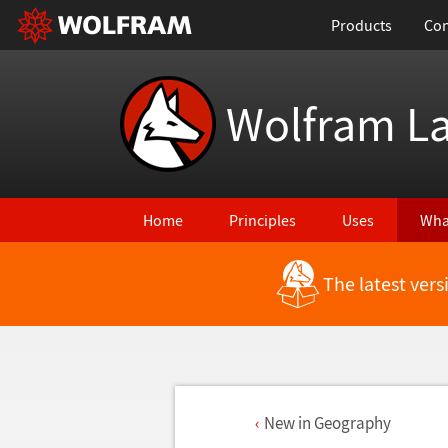
Products
Con
Wolfram L
Home
Principles
Uses
Wha
The latest ver
New in Geography