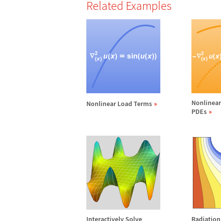
Related Examples
Nonlinea
Nonlinear Load Terms
PDEs
Interactively Solve
Radiatio