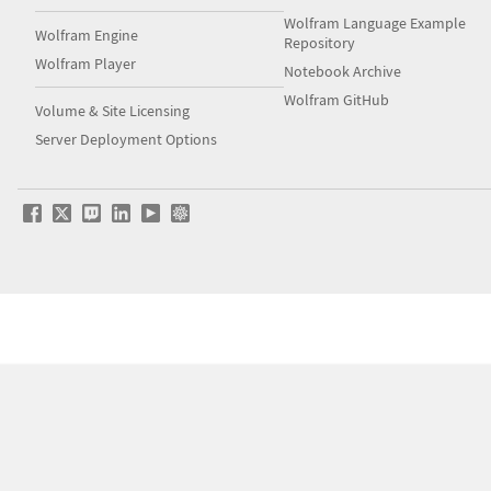
Wolfram Language Example
Wolfram Engine
Repository
Wolfram Player
Notebook Archive
Wolfram GitHub
Volume & Site Licensing
Server Deployment Options