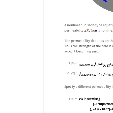
A nonlinear Poisson-type equat
permeability
is nonlinea
The permeability depends on the 
Thus the strength of the field is
avoid it becoming zero.
In[5]:=
Out[5]=
Specify a different permeability i
In[6]:=