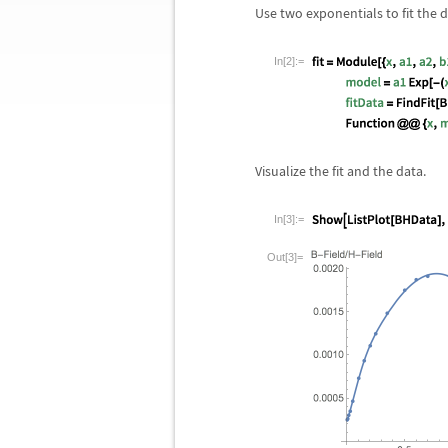
Use two exponentials to fit the d
In[2]:=
Visualize the fit and the data.
In[3]:=
Out[3]=