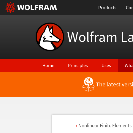
Products
Con
Wolfram L
Home
Principles
Uses
Wha
The latest ver
Nonlinear Finite Elements