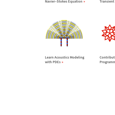
Navier
–
Stokes Equation
Transient
Learn Acoustics Modeling
Contribu
with PDEs
Programma