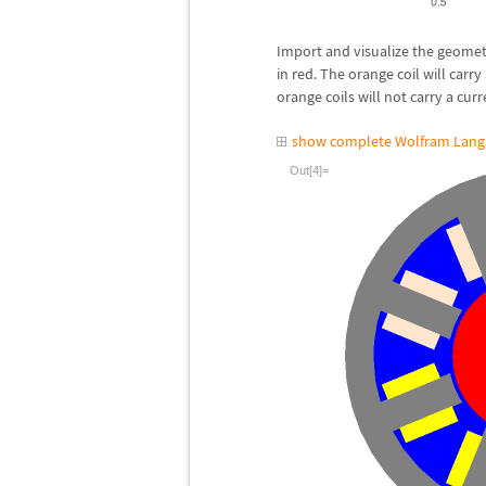
Import and visualize the geometr
in red. The orange coil will carry
orange coils will not carry a curr
show complete Wolfram Lang
Out[4]=