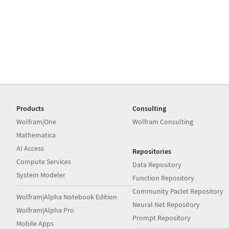
Products
Consulting
Wolfram|One
Wolfram Consulting
Mathematica
AI Access
Repositories
Compute Services
Data Repository
System Modeler
Function Repository
Community Paclet Repository
Wolfram|Alpha Notebook Edition
Neural Net Repository
Wolfram|Alpha Pro
Prompt Repository
Mobile Apps