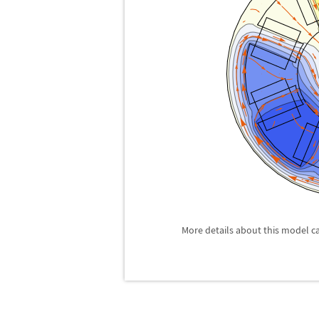
More details about this model c