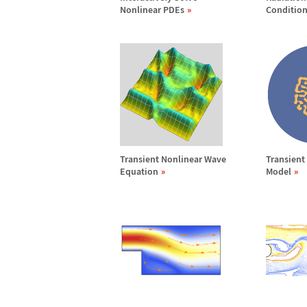
Nonlinear PDEs
Conditio
Transient Nonlinear Wave
Transient
Equation
Model