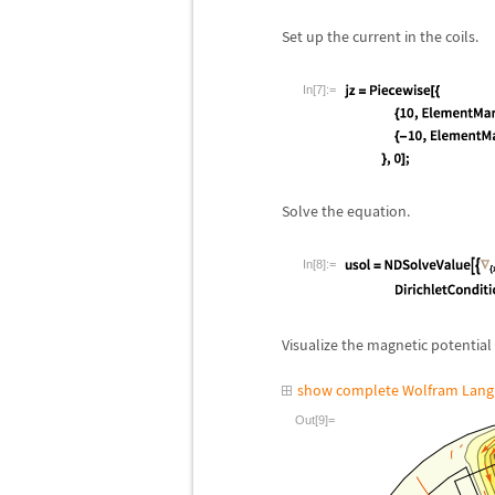
Set up the current in the coils.
In[7]:=
Solve the equation.
In[8]:=
Visualize the magnetic potential 
show complete Wolfram Lang
Out[9]=