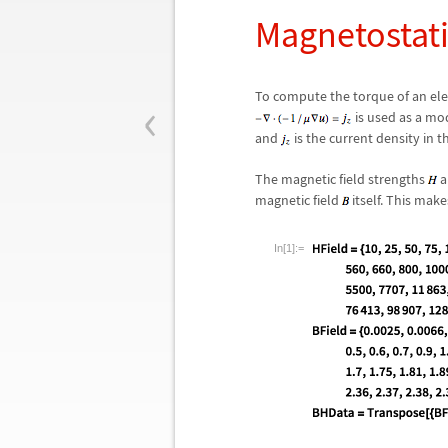
Magnetostati
‹
To compute the torque of an ele
is used as a mo
and
is the current density in 
The magnetic field strengths
a
magnetic field
itself. This mak
In[1]:=