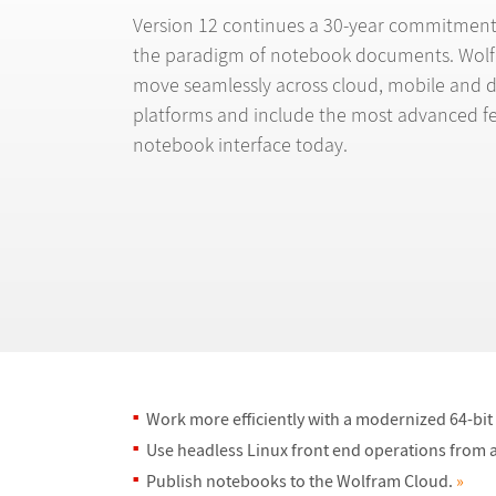
Version 12 continues a 30-year commitment
the paradigm of notebook documents. Wol
move seamlessly across cloud, mobile and 
platforms and include the most advanced fe
notebook interface today.
Work more efficiently with a modernized 64-bi
Use headless Linux front end operations from a
Publish notebooks to the Wolfram Cloud.
»