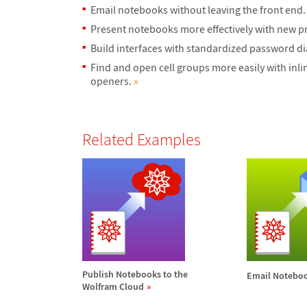
Email notebooks without leaving the front end
Present notebooks more effectively with new pr
Build interfaces with standardized password di
Find and open cell groups more easily with inli
openers.
»
Related Examples
Publish Notebooks to the
Email Notebo
Wolfram Cloud