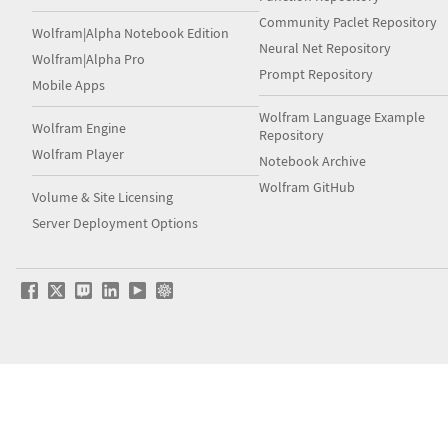
Community Paclet Repository
Wolfram|Alpha Notebook Edition
Neural Net Repository
Wolfram|Alpha Pro
Prompt Repository
Mobile Apps
Wolfram Language Example
Wolfram Engine
Repository
Wolfram Player
Notebook Archive
Wolfram GitHub
Volume & Site Licensing
Server Deployment Options