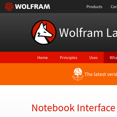
Products
Con
Wolfram L
Home
Principles
Uses
Wha
The latest ver
Back to Latest Features
Notebook Interface