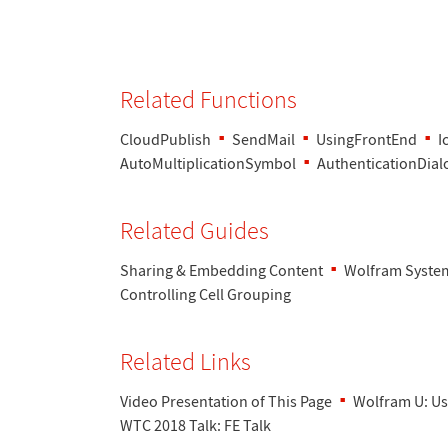
Related Functions
CloudPublish
SendMail
UsingFrontEnd
I
AutoMultiplicationSymbol
AuthenticationDial
Related Guides
Sharing & Embedding Content
Wolfram System
Controlling Cell Grouping
Related Links
Video Presentation of This Page
Wolfram U: Us
WTC 2018 Talk: FE Talk