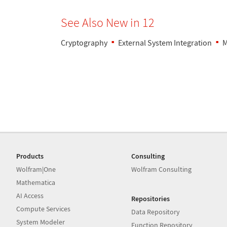
See Also New in 12
Cryptography
External System Integration
M
Products
Consulting
Wolfram|One
Wolfram Consulting
Mathematica
AI Access
Repositories
Compute Services
Data Repository
System Modeler
Function Repository