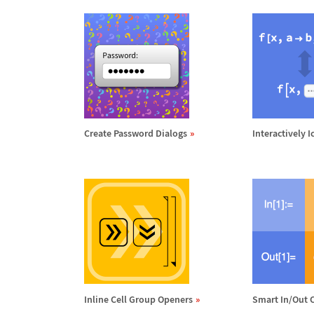
Create Password Dialogs
Interactively 
Inline Cell Group Openers
Smart In/Out C