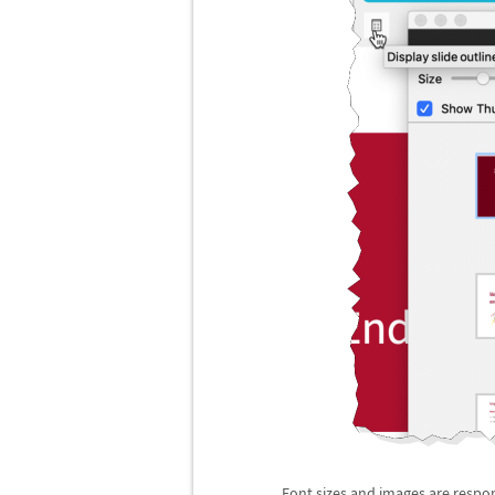
Font sizes and images are respon