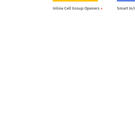
Inline Cell Group Openers
Smart In/