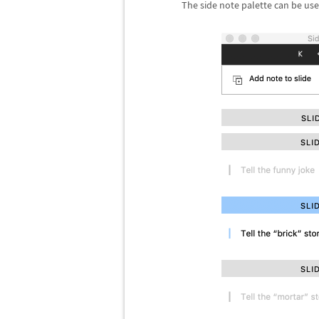
The side note palette can be use