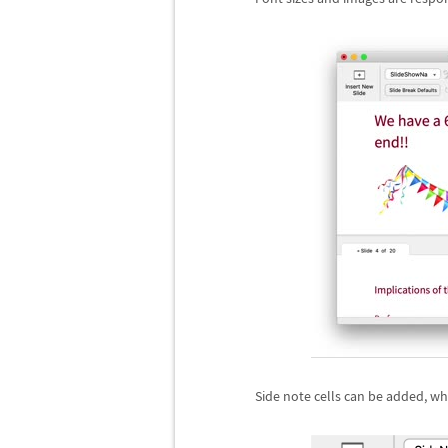
Side note cells can be added, whi