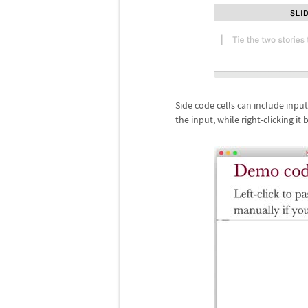
Side code cells can include input
the input, while right-clicking it