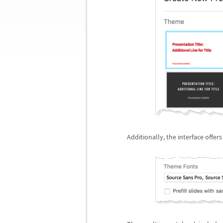
Additionally, the interface offer