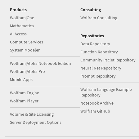
Products
Consulting
Wolfram|One
Wolfram Consulting
Mathematica
AI Access
Repositories
Compute Services
Data Repository
System Modeler
Function Repository
Community Paclet Repository
Wolfram|Alpha Notebook Edition
Neural Net Repository
Wolfram|Alpha Pro
Prompt Repository
Mobile Apps
Wolfram Language Example
Wolfram Engine
Repository
Wolfram Player
Notebook Archive
Wolfram GitHub
Volume & Site Licensing
Server Deployment Options