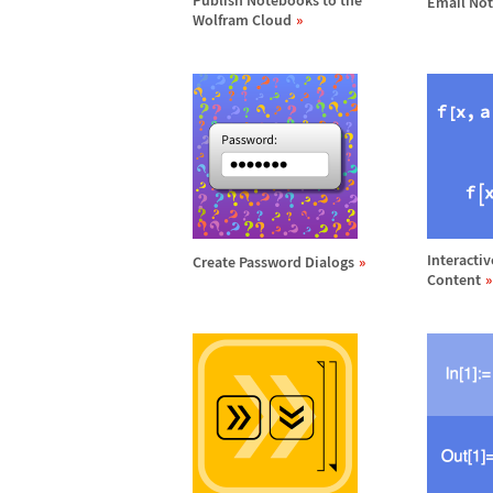
Publish Notebooks to the
Email No
Wolfram Cloud
Interactiv
Create Password Dialogs
Content