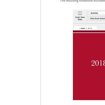
The resulting notebook includes 