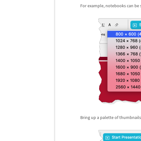
For example, notebooks can be sc
Bring up a palette of thumbnails