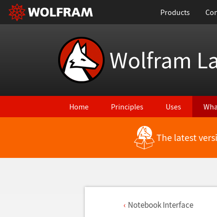
Products
Con
Wolfram L
Home
Principles
Uses
Wha
The latest ver
Notebook Interface