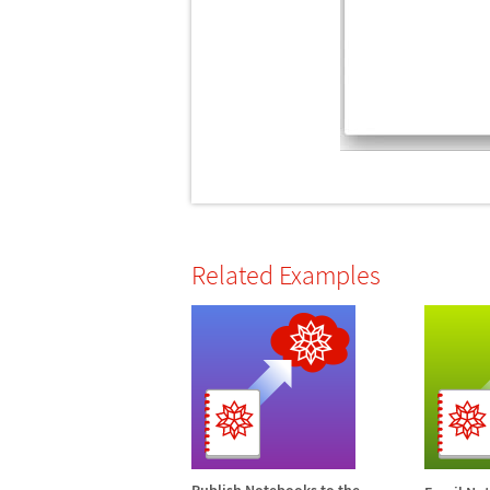
Related Examples