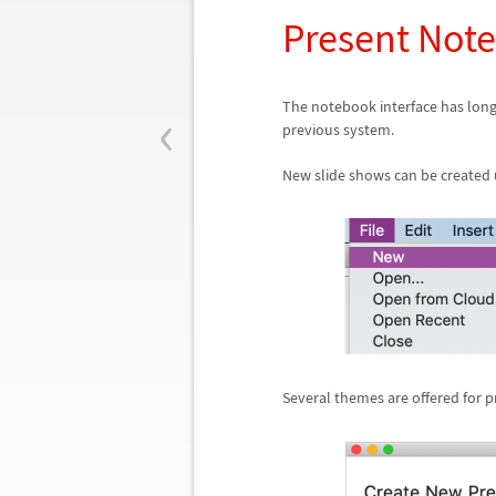
Present Not
‹
The notebook interface has long
previous system.
New slide shows can be created 
Several themes are offered for p