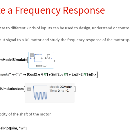
 a Frequency Response
se to different kinds of inputs can be used to design, understand or contro
nput signal to a DC motor and study the frequency response of the motor sp
city of the shaft of the motor.