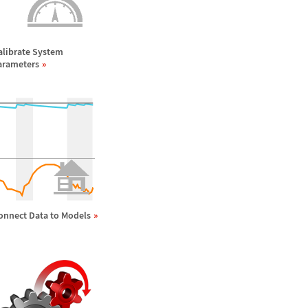
alibrate System
arameters
onnect Data to Models