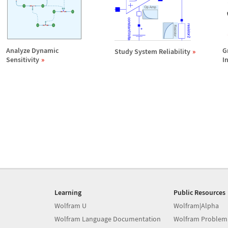
Analyze Dynamic
G
Study System Reliability
Sensitivity
I
Learning
Public Resources
Wolfram U
Wolfram|Alpha
Wolfram Language Documentation
Wolfram Problem