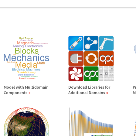
Model with Multidomain
Download Libraries for
P
Components
Additional Domains
M