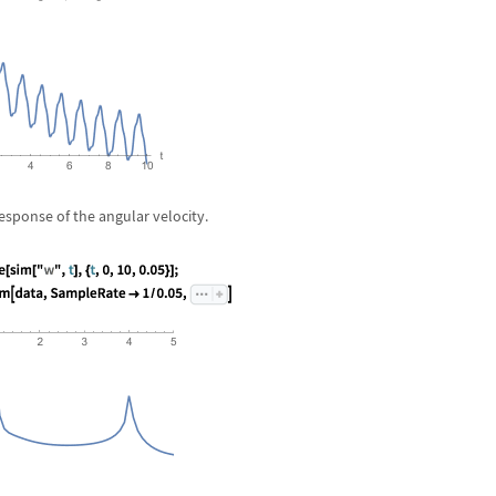
esponse of the angular velocity.