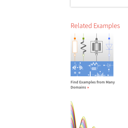
Related Examples
Find Examples from Many
Domains