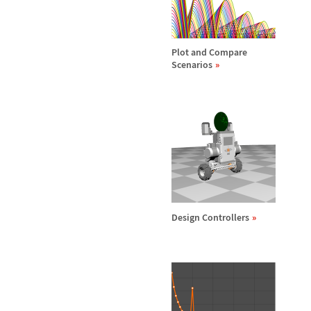
Plot and Compare
Scenarios
Design Controllers