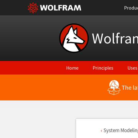
Produ
Wolfra
Home
Principles
Uses
The la
System Modelin