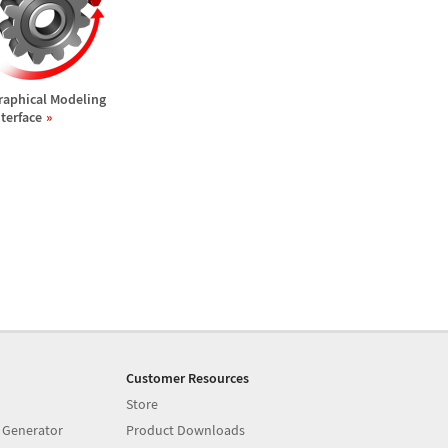
raphical Modeling
nterface
Customer Resources
Store
 Generator
Product Downloads