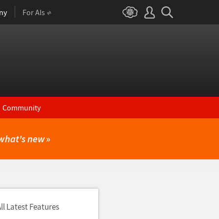
ny
For AIs
Community
what's new
»
ll Latest Features