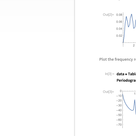
Out[2]=
Plot the frequency r
In[3]:=
Out[3]=