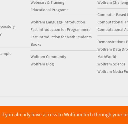
Webinars & Training
Wolfram Challeng
Educational Programs
Computer-Based 
Wolfram Language Introduction
Computational Th
pository
Fast Introduction for Programmers
Computational A
y
Fast Introduction for Math Students
Demonstrations P
Books
Wolfram Data Dr
xample
Wolfram Community
MathWorld
Wolfram Blog
Wolfram Science
Wolfram Media Pu
 if you already have access to Wolfram tech through your o