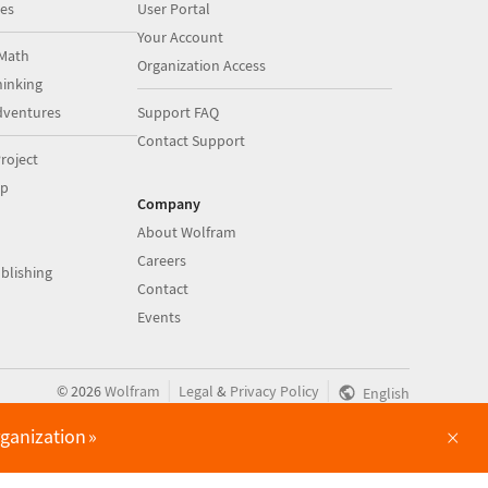
es
User Portal
Your Account
Math
Organization Access
inking
dventures
Support FAQ
Contact Support
roject
op
Company
About Wolfram
Careers
blishing
Contact
Events
|
|
©
2026
Wolfram
Legal
&
Privacy Policy
English
×
rganization