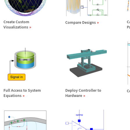
Create Custom
C
Compare Designs
Visualizations
P
Full Access to System
Deploy Controller to
C
Equations
Hardware