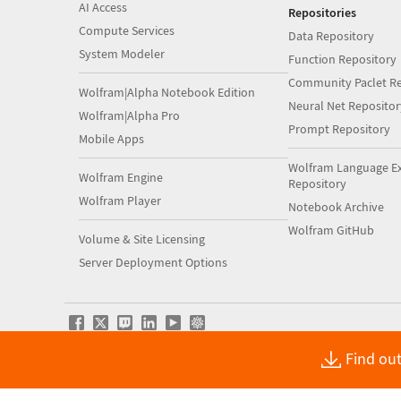
AI Access
Repositories
Compute Services
Data Repository
System Modeler
Function Repository
Community Paclet Re
Wolfram|Alpha Notebook Edition
Neural Net Repositor
Wolfram|Alpha Pro
Prompt Repository
Mobile Apps
Wolfram Language E
Wolfram Engine
Repository
Wolfram Player
Notebook Archive
Wolfram GitHub
Volume & Site Licensing
Server Deployment Options
Find out