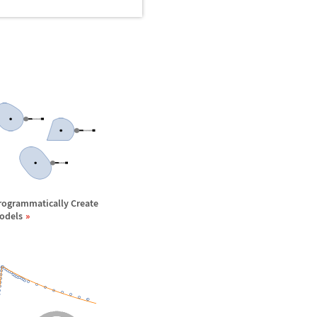
rogrammatically Create
odels