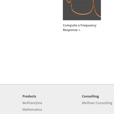
Compute a Frequency
Response
Products
Consulting
Wolfram|One
Wolfram Consulting
Mathematica