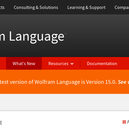
cts
Consulting & Solutions
Learning & Support
Compa
m Language
™
What's New
Resources
Documentation
test version of Wolfram Language is Version 15.0.
See 
g
A