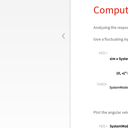
Compute
‹
Analyzing the respon
Give a fluctuating i
In[1]:=
Out[1]=
Plot the angular velo
In[2]:=