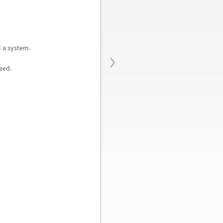
›
l a system.
eed.