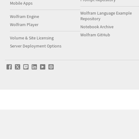
Mobile Apps
Wolfram Language Example
Wolfram Engine
Repository
Wolfram Player
Notebook Archive
Wolfram GitHub
Volume & Site Licensing
Server Deployment Options