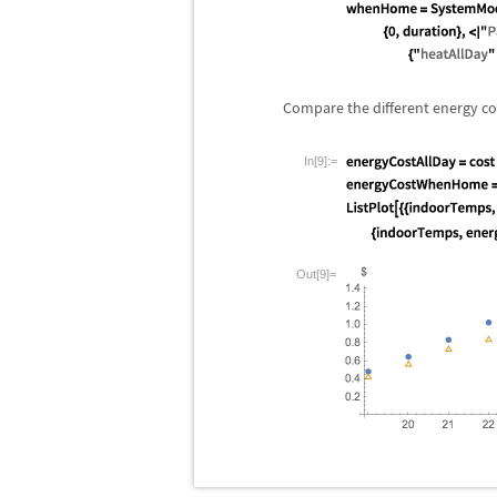
Compare the different energy cos
In[9]:=
Out[9]=