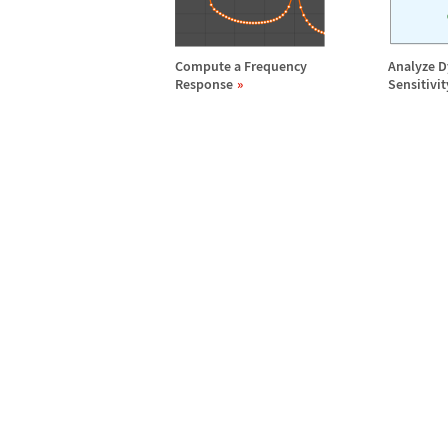
Compute a Frequency
Analyze 
Response
Sensitivit