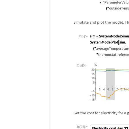
Simulate and plot the model. Th
In[5]:=
Out[5]=
Get the cost for electricity for a 
In[26]:=