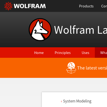
Products
Con
Wolfram L
Home
Principles
Uses
Wha
The latest ver
System Modeling