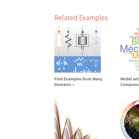
Related Examples
Find Examples from Many
Model wi
Domains
Compone