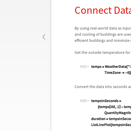
Connect Dat
‹
By using real-world data as input
and cooling of buildings are us
efficient buildings and minimize 
Get the outside temperature for 
In[1]:=
Convert the data into seconds an
In[2]:=