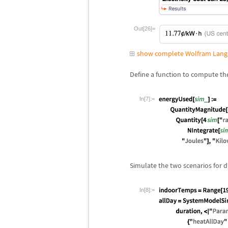
Out[26]=
show complete Wolfram Lang
Define a function to compute th
In[7]:=
Simulate the two scenarios for d
In[8]:=