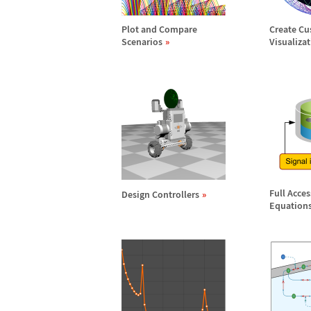
Plot and Compare
Create C
Scenarios
Visualiza
Full Acce
Design Controllers
Equation