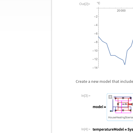
Out[2]=
Create a new model that include
In[3]:=
In[4]:=