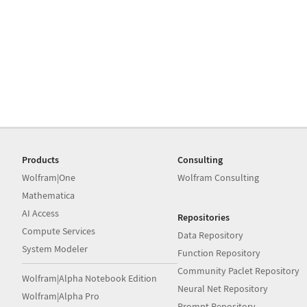
Products
Consulting
Wolfram|One
Wolfram Consulting
Mathematica
AI Access
Repositories
Compute Services
Data Repository
System Modeler
Function Repository
Community Paclet Repository
Wolfram|Alpha Notebook Edition
Neural Net Repository
Wolfram|Alpha Pro
Prompt Repository