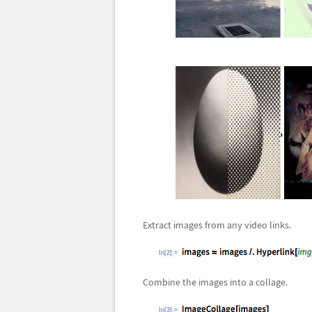
Extract images from any video links.
In[2]:=
Combine the images into a collage.
In[3]:=