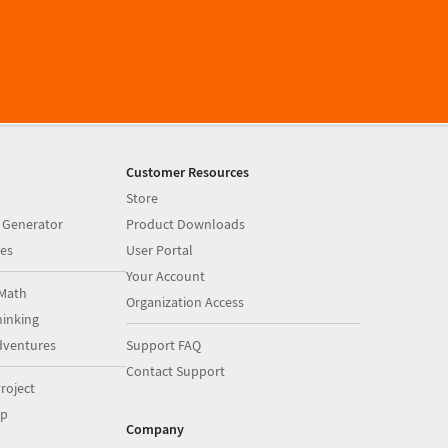
Customer Resources
Store
 Generator
Product Downloads
es
User Portal
Your Account
Math
Organization Access
inking
dventures
Support FAQ
Contact Support
roject
op
Company