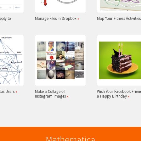
eply to
Manage Files in Dropbox
»
Map Your Fitness Activitie
lus Users
»
Make a Collage of
Wish Your Facebook Frien
Instagram Images
»
a Happy Birthday
»
Mathematica