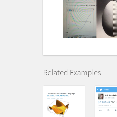
Related Examples