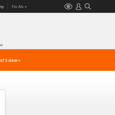
ny
For AIs
ow
at's new
»