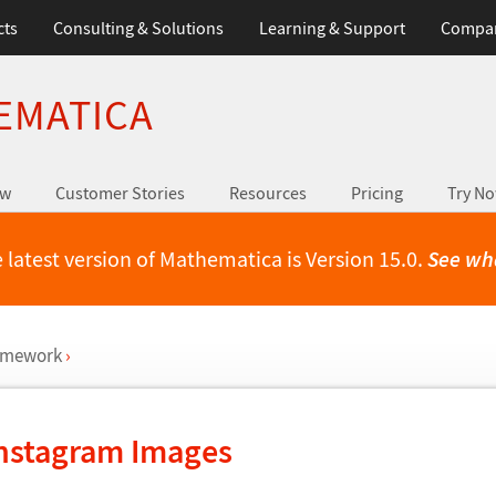
cts
Consulting & Solutions
Learning & Support
Compa
EMATICA
ew
Customer Stories
Resources
Pricing
Try N
 latest version of Mathematica is Version 15.0.
See wh
ramework
›
Instagram Images