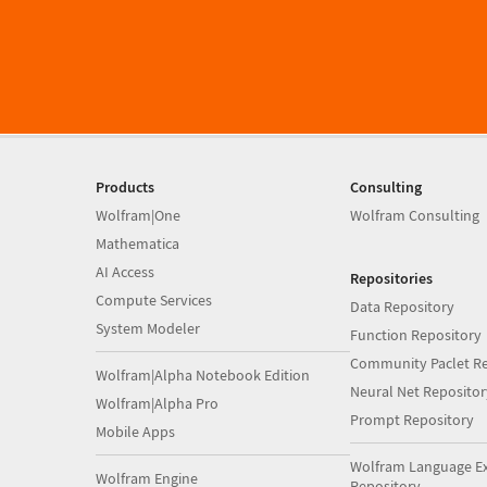
Products
Consulting
Wolfram|One
Wolfram Consulting
Mathematica
AI Access
Repositories
Compute Services
Data Repository
System Modeler
Function Repository
Community Paclet Re
Wolfram|Alpha Notebook Edition
Neural Net Repositor
Wolfram|Alpha Pro
Prompt Repository
Mobile Apps
Wolfram Language E
Wolfram Engine
Repository