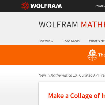
Produ
WOLFRAM
MATH
Overview
Core Areas
What's N
The
New in
Mathematica
10
›
Curated API F
Make a Collage of 