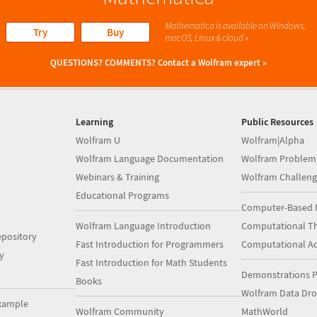
Mathematica is available on Windows,
Try
Buy
macOS, Linux & cloud »
QUESTIONS? COMMENTS?
Contact a Wolfram expert »
Learning
Public Resources
Wolfram U
Wolfram|Alpha
Wolfram Language Documentation
Wolfram Problem
Webinars & Training
Wolfram Challeng
Educational Programs
Computer-Based 
Wolfram Language Introduction
Computational Th
pository
Fast Introduction for Programmers
Computational A
y
Fast Introduction for Math Students
Demonstrations P
Books
Wolfram Data Dr
xample
Wolfram Community
MathWorld