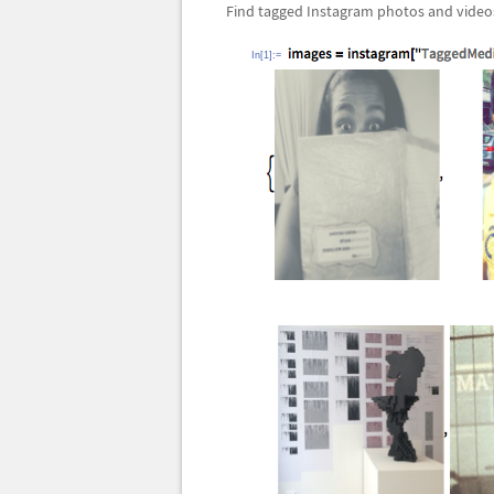
Find tagged Instagram photos and video
In[1]:=