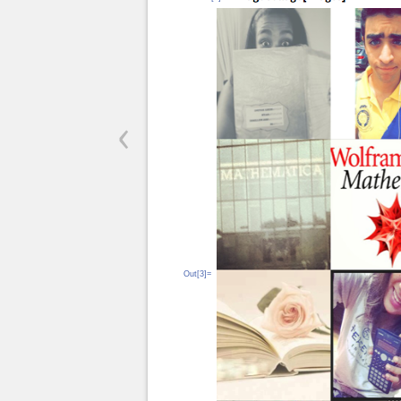
‹
Out[3]=