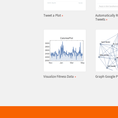
Tweet a Plot
»
Automatically R
Tweets
»
Visualize Fitness Data
»
Graph Google P