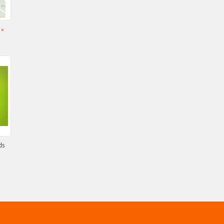
s
»
ds