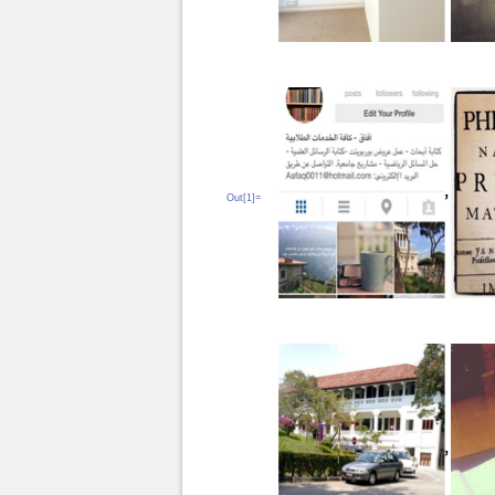
Out[1]=