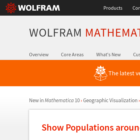
Products
Con
WOLFRAM
MATHEMA
Overview
Core Areas
What's New
Cus
The latest v
New in
Mathematica
10
›
Geographic Visualization
›
Show Populations arou