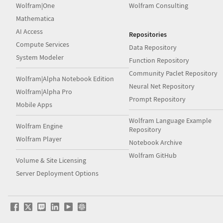
Wolfram|One
Wolfram Consulting
Mathematica
AI Access
Repositories
Compute Services
Data Repository
System Modeler
Function Repository
Community Paclet Repository
Wolfram|Alpha Notebook Edition
Neural Net Repository
Wolfram|Alpha Pro
Prompt Repository
Mobile Apps
Wolfram Language Example
Wolfram Engine
Repository
Wolfram Player
Notebook Archive
Wolfram GitHub
Volume & Site Licensing
Server Deployment Options