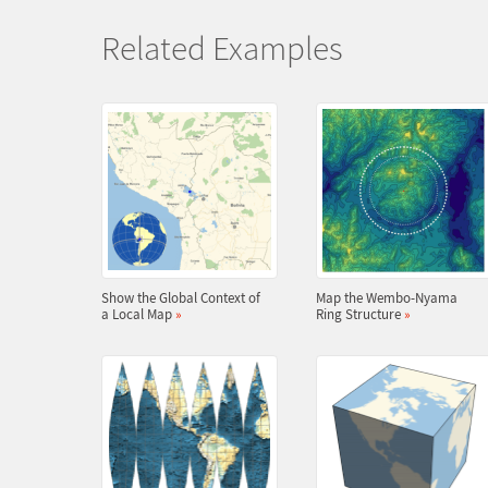
Related Examples
Show the Global Context of
Map the Wembo-Nyama
a Local Map
»
Ring Structure
»