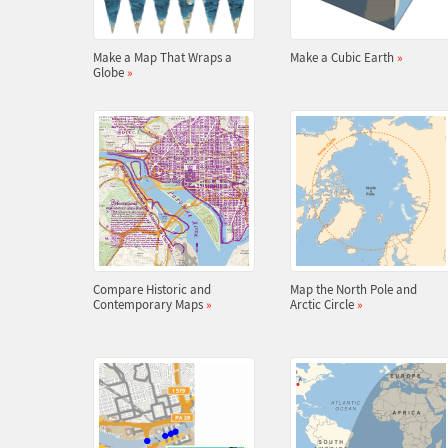
Make a Map That Wraps a
Make a Cubic Earth
»
Globe
»
Compare Historic and
Map the North Pole and
Contemporary Maps
»
Arctic Circle
»