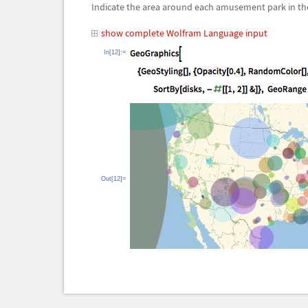
Indicate the area around each amusement park in the
show complete Wolfram Language input
In[12]:=
Out[12]=