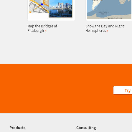
Map the Bridges of
Show the Day and Night
Pittsburgh
»
Hemispheres
»
Try
Products
Consulting