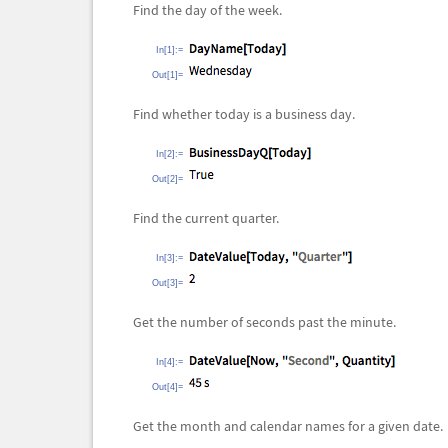
Find the day of the week.
In[1]:=
Out[1]=
Find whether today is a business day.
In[2]:=
Out[2]=
Find the current quarter.
In[3]:=
Out[3]=
Get the number of seconds past the minute.
In[4]:=
Out[4]=
Get the month and calendar names for a given date.