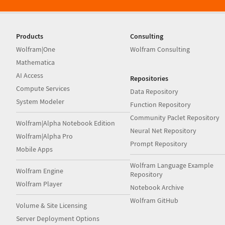
Products
Consulting
Wolfram|One
Wolfram Consulting
Mathematica
AI Access
Repositories
Compute Services
Data Repository
System Modeler
Function Repository
Community Paclet Repository
Wolfram|Alpha Notebook Edition
Neural Net Repository
Wolfram|Alpha Pro
Prompt Repository
Mobile Apps
Wolfram Language Example
Wolfram Engine
Repository
Wolfram Player
Notebook Archive
Wolfram GitHub
Volume & Site Licensing
Server Deployment Options