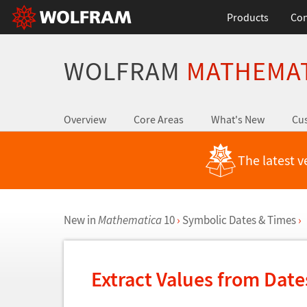
Products
Con
WOLFRAM
MATHEMA
Overview
Core Areas
What's New
Cus
The latest v
New in
Mathematica
10
›
Symbolic Dates & Times
›
Extract Values from Dat