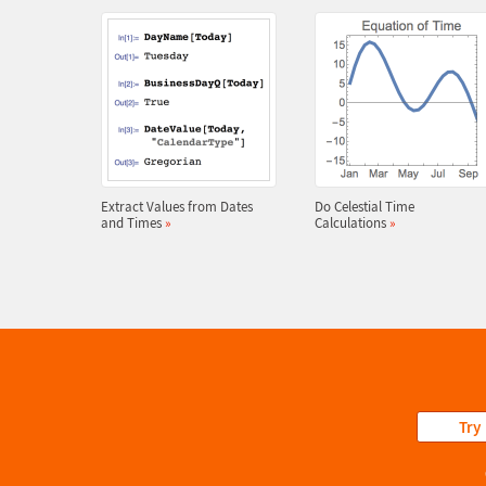
Extract Values from Dates
Do Celestial Time
and Times
»
Calculations
»
Try