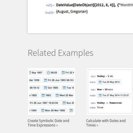
In[5]:=
Out[5]=
Related Examples
Create Symbolic Date and
Calculate with Dates and
Time Expressions
»
Times
»