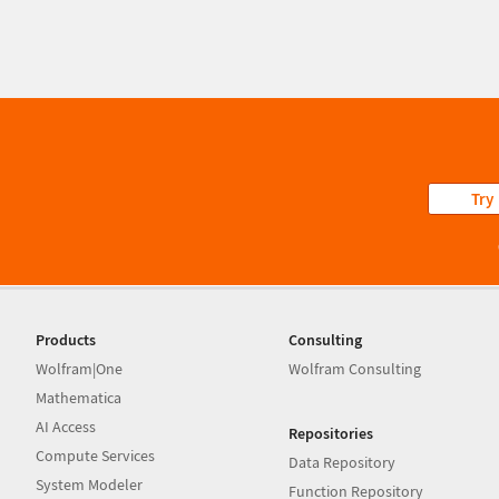
Try
Products
Consulting
Wolfram|One
Wolfram Consulting
Mathematica
AI Access
Repositories
Compute Services
Data Repository
System Modeler
Function Repository