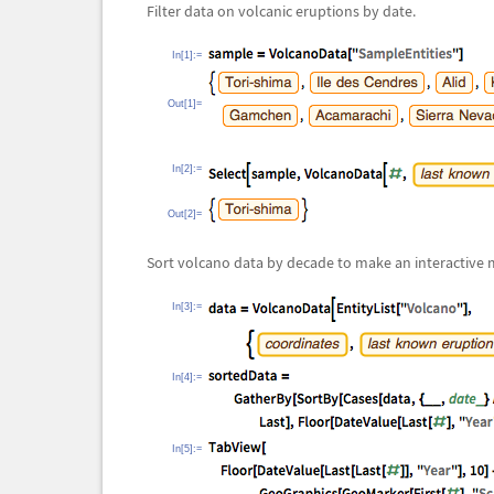
Filter data on volcanic eruptions by date.
In[1]:=
Out[1]=
In[2]:=
Out[2]=
Sort volcano data by decade to make an interactive 
In[3]:=
In[4]:=
In[5]:=