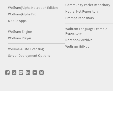
Community Paclet Repository
Wolfram|Alpha Notebook Edition
Neural Net Repository
Wolfram|Alpha Pro
Prompt Repository
Mobile Apps
Wolfram Language Example
Wolfram Engine
Repository
Wolfram Player
Notebook Archive
Wolfram GitHub
Volume & Site Licensing
Server Deployment Options