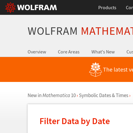
Products
Con
WOLFRAM
MATHEMA
Overview
Core Areas
What's New
Cus
The latest v
New in
Mathematica
10
›
Symbolic Dates & Times
›
Filter Data by Date