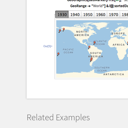
Out[5]=
Related Examples