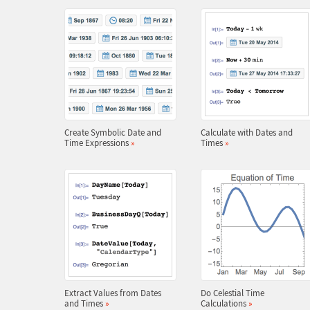
Create Symbolic Date and
Calculate with Dates and
Time Expressions
»
Times
»
Extract Values from Dates
Do Celestial Time
and Times
»
Calculations
»