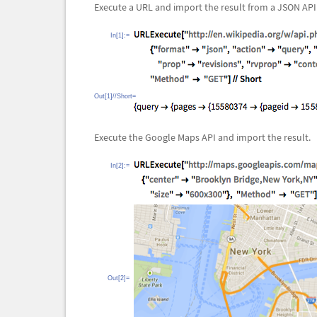
Execute a URL and import the result from a JSON API
In[1]:=
Out[1]//Short=
Execute the Google Maps API and import the result.
In[2]:=
Out[2]=