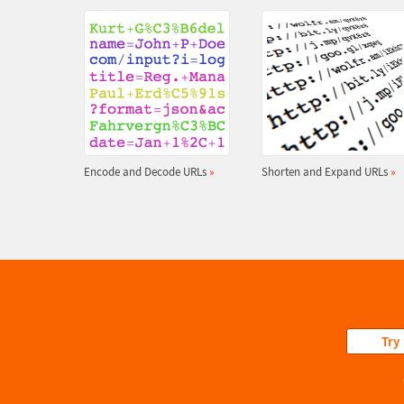
Encode and Decode URLs
»
Shorten and Expand URLs
»
Try