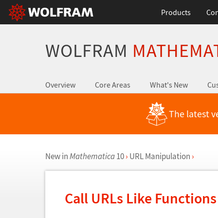
Products
Con
WOLFRAM
MATHEMA
Overview
Core Areas
What's New
Cus
The latest v
New in
Mathematica
10
›
URL Manipulation
›
Call URLs Like Function