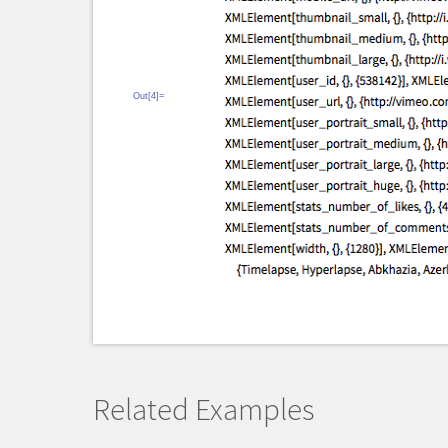
Out[4]=
Related Examples