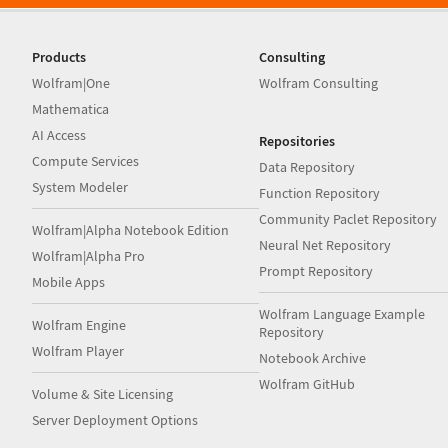
Products
Consulting
Wolfram|One
Wolfram Consulting
Mathematica
AI Access
Repositories
Compute Services
Data Repository
System Modeler
Function Repository
Community Paclet Repository
Wolfram|Alpha Notebook Edition
Neural Net Repository
Wolfram|Alpha Pro
Prompt Repository
Mobile Apps
Wolfram Language Example
Wolfram Engine
Repository
Wolfram Player
Notebook Archive
Wolfram GitHub
Volume & Site Licensing
Server Deployment Options