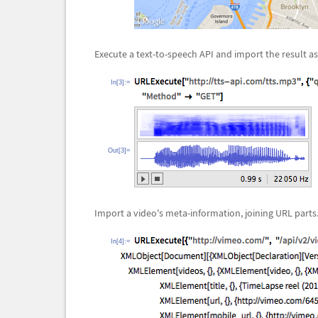
Execute a text-to-speech API and import the result a
In[3]:=
Out[3]=
Import a video's meta-information, joining URL parts
In[4]:=