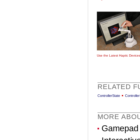
Use the Latest Haptic Device
RELATED F
ControllerState
Controlle
MORE ABO
Gamepad &