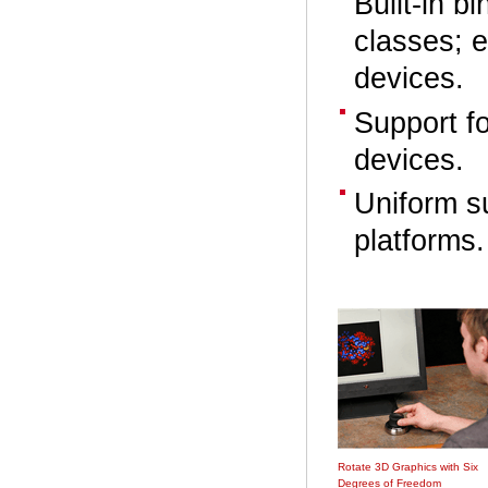
Built-in 
classes; e
devices.
Support f
devices.
Uniform s
platforms.
Rotate 3D Graphics with Six
Degrees of Freedom