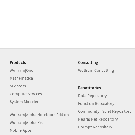
Products
Consulting
Wolfram|One
Wolfram Consulting
Mathematica
AI Access
Repositories
Compute Services
Data Repository
System Modeler
Function Repository
Community Paclet Repository
Wolfram|Alpha Notebook Edition
Neural Net Repository
Wolfram|Alpha Pro
Prompt Repository
Mobile Apps