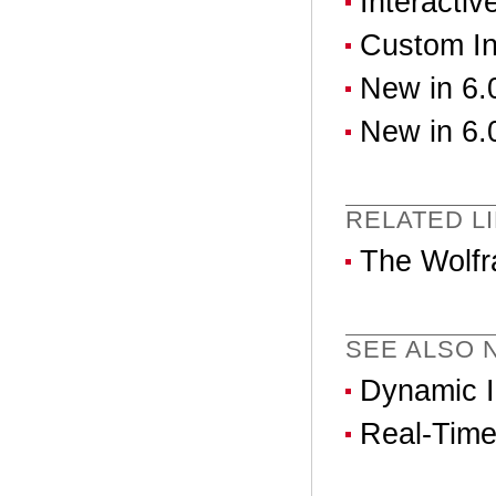
Interactiv
Custom In
New in 6.0
New in 6.0
RELATED L
The Wolfr
SEE ALSO N
Dynamic In
Real-Time