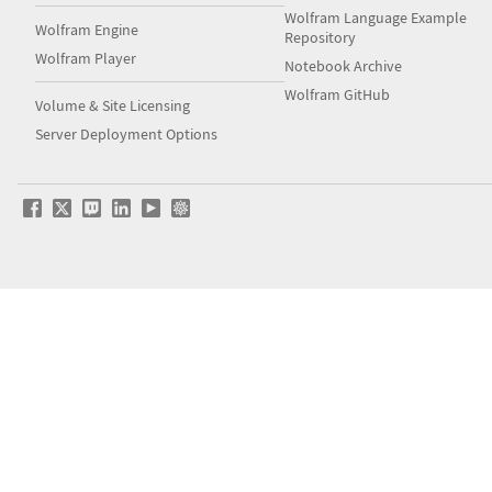
Wolfram Language Example
Wolfram Engine
Repository
Wolfram Player
Notebook Archive
Wolfram GitHub
Volume & Site Licensing
Server Deployment Options