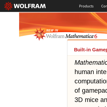
Products
Con
Built-in Game
Mathemati
human inte
computatio
of gamepads
3D mice an