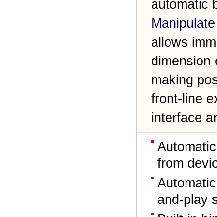
automatic b
Manipulate
allows imm
dimension o
making pos
front-line 
interface 
Automatic
from devic
Automatic 
and-play 