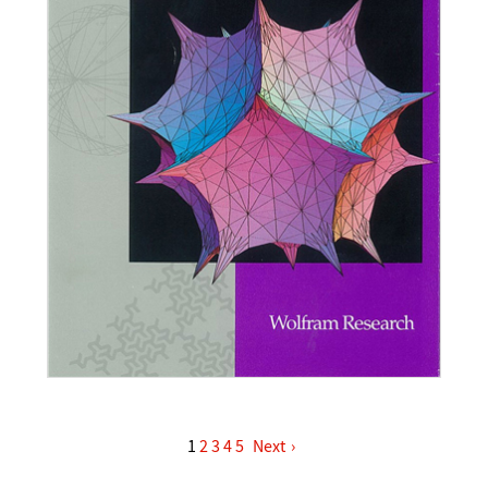
1
2
3
4
5
›