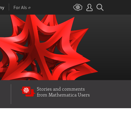
ny
For AIs
Stories and comments
from Mathematica Users