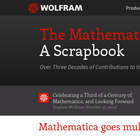
Produ
The Mathemati
A Scrapbook
Over Three Decades of Contributions to I
Celebrating a Third of a Century of
Mathematica
, and Looking Forward
Stephen Wolfram (October 22, 2021)
Mathematica goes mul