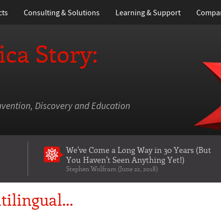
cts
Consulting & Solutions
Learning
& Support
Compa
ca Story:
nvention, Discovery and Education
We've Come a Long Way in 30 Years
(But
You Haven't Seen Anything Yet!)
Stephen Wolfram (June 22, 2018)
tilingual…