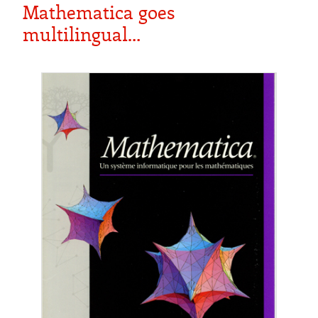
Mathematica goes
multilingual…