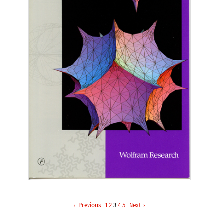
‹
1
2
3
4
5
›