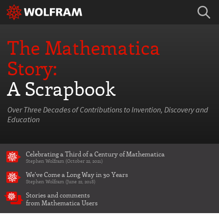
The Mathematica
Story:
A Scrapbook
Over Three Decades of Contributions to Invention, Discovery and
Education
Celebrating a Third of a Century of Mathematica
Stephen Wolfram (October 22, 2021)
We've Come a Long Way in 30 Years
Stephen Wolfram (June 22, 2018)
Stories and comments
from Mathematica Users