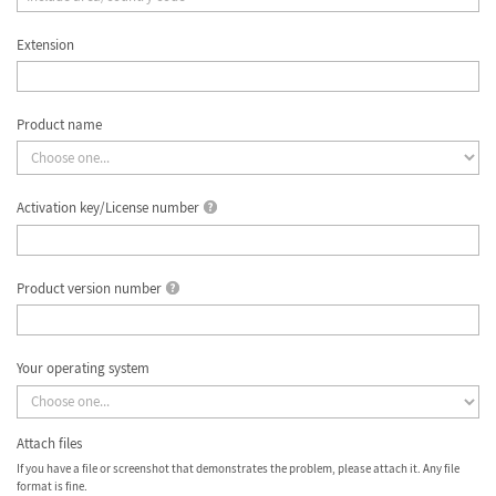
Extension
Product name
Activation key/License number
Product version number
Your operating system
Attach files
If you have a file or screenshot that demonstrates the problem, please attach it. Any file
format is fine.