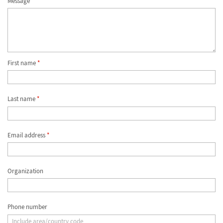
Message
*
First name
*
Last name
*
Email address
*
Organization
Phone number