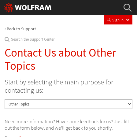
Sign In
Back to Support
Contact Us about Other
Topics
Start by selecting the main purpose for
contacting us:
Need more information? Have some feedback for us? Just fill
out the form below, and we'll get back to you shortly.