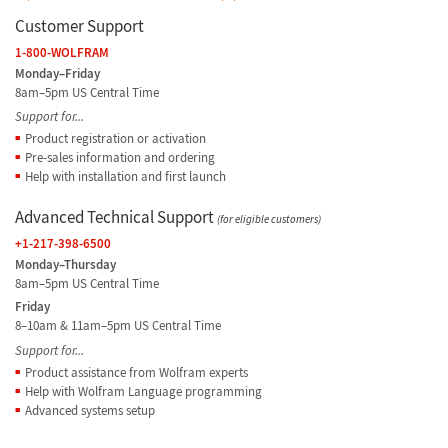
Customer Support
1-800-WOLFRAM
Monday–Friday
8am–5pm US Central Time
Support for...
Product registration or activation
Pre-sales information and ordering
Help with installation and first launch
Advanced Technical Support
(for eligible customers)
+1-217-398-6500
Monday–Thursday
8am–5pm US Central Time
Friday
8–10am & 11am–5pm US Central Time
Support for...
Product assistance from Wolfram experts
Help with Wolfram Language programming
Advanced systems setup