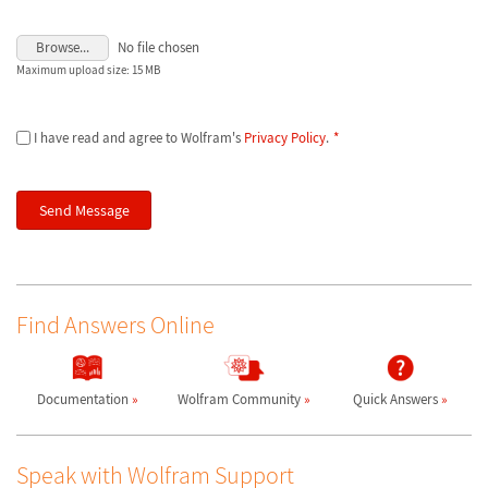
Browse...
No file chosen
Maximum upload size: 15 MB
I have read and agree to Wolfram's
Privacy Policy
.
*
Find Answers Online
Documentation
Wolfram Community
Quick Answers
Speak with Wolfram Support