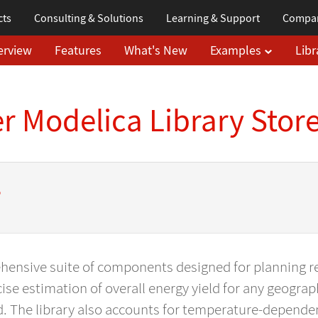
cts
Consulting & Solutions
Learning
& Support
Compa
erview
Features
What's New
Examples
Libr
 Modelica Library Stor
s
ehensive suite of components designed for planning 
ise estimation of overall energy yield for any geograp
d. The library also accounts for temperature-dependen