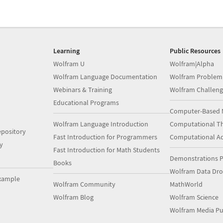
Learning
Public Resources
Wolfram U
Wolfram|Alpha
Wolfram Language Documentation
Wolfram Problem
Webinars & Training
Wolfram Challeng
Educational Programs
Computer-Based 
Wolfram Language Introduction
Computational Th
pository
Fast Introduction for Programmers
Computational A
y
Fast Introduction for Math Students
Demonstrations P
Books
Wolfram Data Dr
xample
Wolfram Community
MathWorld
Wolfram Blog
Wolfram Science
Wolfram Media Pu