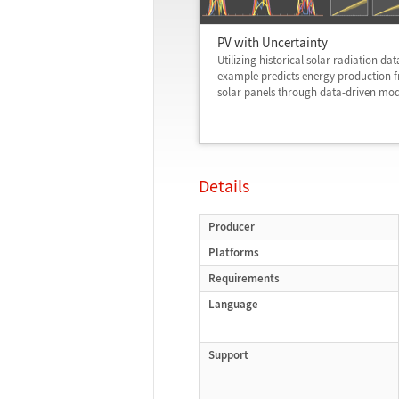
PV with Uncertainty
Utilizing historical solar radiation data
example predicts energy production 
solar panels through data-driven mod
Details
Producer
Platforms
Requirements
Language
Support