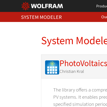
Produ
SYSTEM MODELER
Ov
System Modeler
PhotoVoltaic
Christian Kral
The library offers a compr
PV systems. It enables prec
specified simulation perio