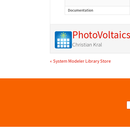
Documentation
PhotoVoltaic
Christian Kral
System Modeler Library Store