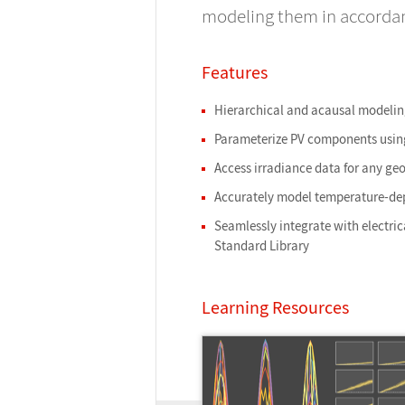
modeling them in accordanc
Features
Hierarchical and acausal modelin
Parameterize PV components using
Access irradiance data for any ge
Accurately model temperature-de
Seamlessly integrate with electri
Standard Library
Learning Resources