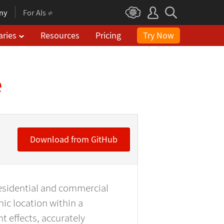
ny
For AIs
aries
Resources
Pricing
Try Now
e
Download from GitHub
residential and commercial
hic location within a
t effects, accurately