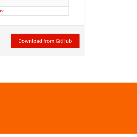
nse
Download from GitHub