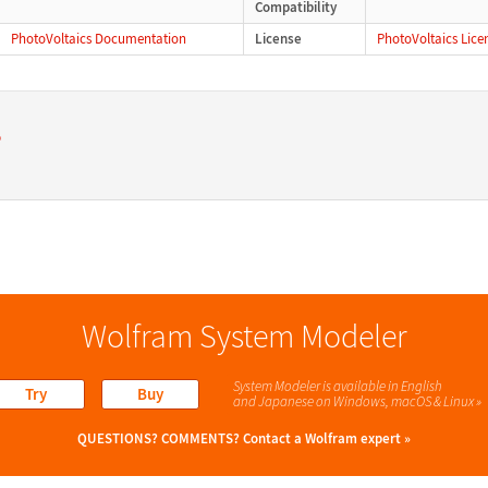
Compatibility
PhotoVoltaics Documentation
License
PhotoVoltaics Lice
s
Wolfram System Modeler
System Modeler is available in English
Try
Buy
and Japanese
on Windows, macOS & Linux »
QUESTIONS? COMMENTS?
Contact a Wolfram expert »