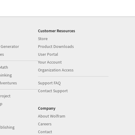
Customer Resources
Store
 Generator
Product Downloads
es
User Portal
Your Account
Math
Organization Access
inking
dventures
Support FAQ
Contact Support
roject
op
Company
About Wolfram
Careers
blishing
Contact