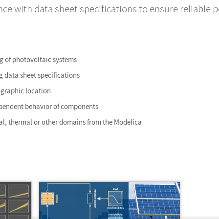
e with data sheet specifications to ensure reliable 
g of photovoltaic systems
 data sheet specifications
ographic location
pendent behavior of components
cal, thermal or other domains from the Modelica