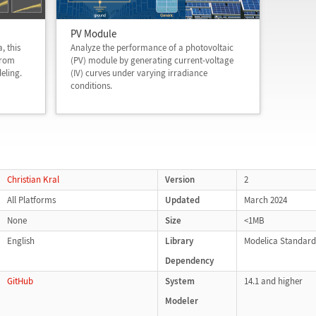
PV Module
, this
Analyze the performance of a photovoltaic
from
(PV) module by generating current-voltage
eling.
(IV) curves under varying irradiance
conditions.
Christian Kral
Version
2
All Platforms
Updated
March 2024
None
Size
<1MB
English
Library
Modelica Standard 
Dependency
GitHub
System
14.1 and higher
Modeler