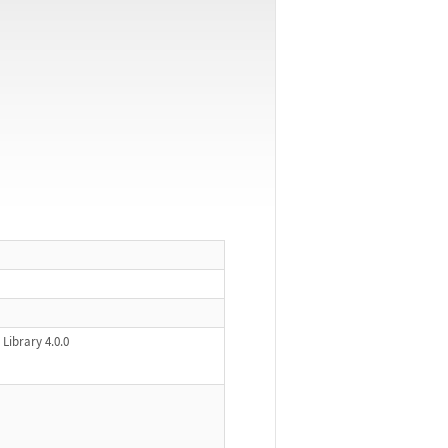
Library 4.0.0