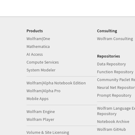
Products
Consulting
Wolfram|One
Wolfram Consulting
Mathematica
AI Access
Repositories
Compute Services
Data Repository
System Modeler
Function Repository
Community Paclet Re
Wolfram|Alpha Notebook Edition
Neural Net Repositor
Wolfram|Alpha Pro
Prompt Repository
Mobile Apps
Wolfram Language E
Wolfram Engine
Repository
Wolfram Player
Notebook Archive
Wolfram GitHub
Volume & Site Licensing