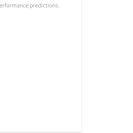
performance predictions.