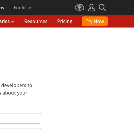
ny
For AIs
aries
Resources
Pricing
Try Now