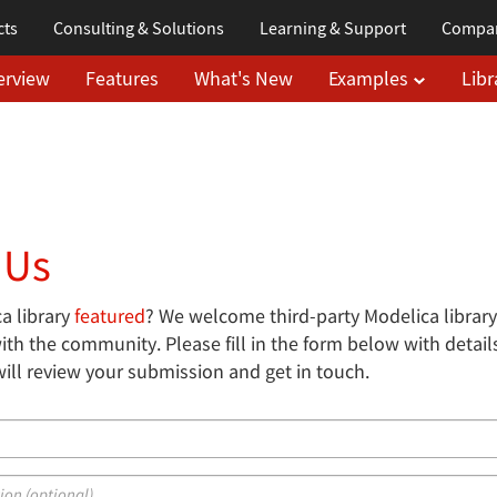
cts
Consulting & Solutions
Learning
& Support
Compa
erview
Features
What's New
Examples
Libr