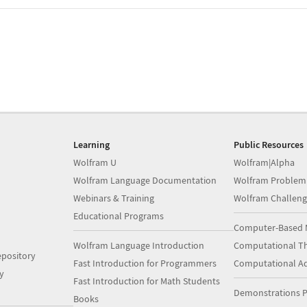
Learning
Public Resources
Wolfram U
Wolfram|Alpha
Wolfram Language Documentation
Wolfram Problem
Webinars & Training
Wolfram Challeng
Educational Programs
Computer-Based 
Wolfram Language Introduction
Computational Th
pository
Fast Introduction for Programmers
Computational A
y
Fast Introduction for Math Students
Demonstrations P
Books