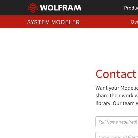
Produ
SYSTEM MODELER
Ov