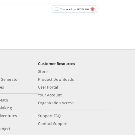
Customer Resources
Store
 Generator
Product Downloads
es
User Portal
Your Account
Math
Organization Access
inking
dventures
Support FAQ
Contact Support
roject