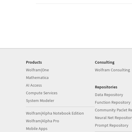
Products
Consulting
Wolfram|One
Wolfram Consulting
Mathematica
AI Access
Repositories
Compute Services
Data Repository
System Modeler
Function Repository
Community Paclet Re
Wolfram|Alpha Notebook Edition
Neural Net Repositor
Wolfram|Alpha Pro
Prompt Repository
Mobile Apps