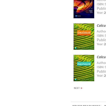
ISBN: 
Publi
Year:
2
Calcu
Autho
ISBN: 
Publi
Year:
2
Calcu
Autho
ISBN: 
Publi
Year:
2