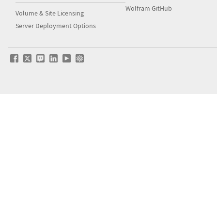
Wolfram GitHub
Volume & Site Licensing
Server Deployment Options