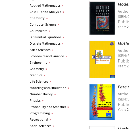
Mode
Applied Mathematics
»
Autho
Calculus and Analysis
»
ISBN: 
Chemistry
»
Publi
Computer Science
»
Year:
2
Courseware
»
Differential Equations
»
Math
Discrete Mathematics
»
Earth Sciences
»
Autho
ISBN: 
Economics and Finance
»
Publi
Engineering
»
Year:
2
Geometry
»
Graphics
»
Life Sciences
»
Fare 
Modeling and Simulation
»
Autho
Number Theory
»
ISBN:
Physics
»
Publi
Probability and Statistics
»
Year:
2
Programming
»
Recreational
»
Social Sciences
»
Mathe