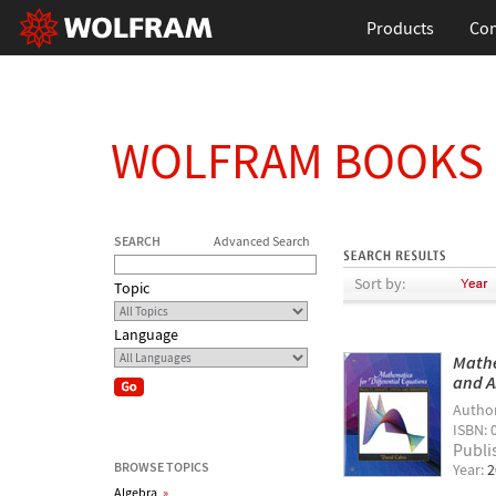
Products
Con
WOLFRAM BOOKS
SEARCH
Advanced Search
Sort by:
Topic
Language
Mathe
and A
Autho
ISBN: 
Publi
BROWSE TOPICS
Year:
2
Algebra
»