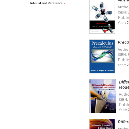
Tutorial and Reference
»
Autho
ISBN: 
Publi
Year:
2
Preca
Autho
ISBN: 
Publi
Year:
2
Diff
Model
Autho
ISBN:
Publ
Year:
Diffe
Autho