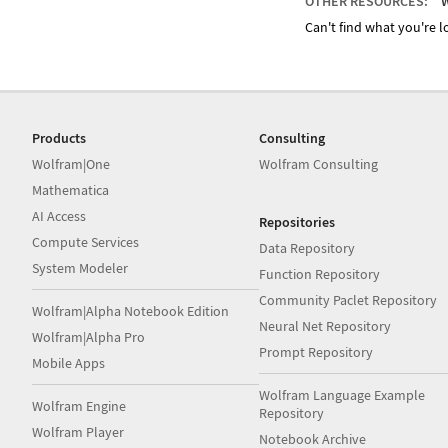
OTHER RESOURCES:
W
Can't find what you're lo
Products
Consulting
Wolfram|One
Wolfram Consulting
Mathematica
AI Access
Repositories
Compute Services
Data Repository
System Modeler
Function Repository
Community Paclet Repository
Wolfram|Alpha Notebook Edition
Neural Net Repository
Wolfram|Alpha Pro
Prompt Repository
Mobile Apps
Wolfram Language Example
Wolfram Engine
Repository
Wolfram Player
Notebook Archive