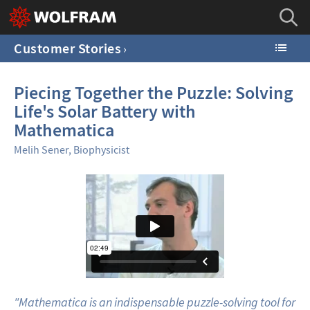
Customer Stories
Piecing Together the Puzzle: Solving
Life's Solar Battery with
Mathematica
Melih Sener, Biophysicist
"Mathematica is an indispensable puzzle-solving tool for