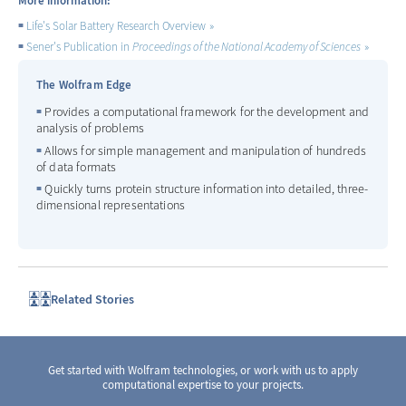
More information:
Life's Solar Battery Research Overview
Sener's Publication in
Proceedings of the National Academy of Sciences
The Wolfram Edge
Provides a computational framework for the development and
analysis of problems
Allows for simple management and manipulation of hundreds
of data formats
Quickly turns protein structure information into detailed, three-
dimensional representations
Related Stories
Get started with Wolfram technologies, or work with us to apply
computational expertise to your projects.