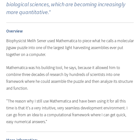
biological sciences, which are becoming increasingly
more quantitative."
Overview
Biophysicist Melih Sener used Mathematica to piece what he calls a molecular
jigsaw puzzle into one of the largest light harvesting assemblies ever put
together on a computer.
Mathematica was his building tool, he says, because it allowed him to
combine three decades of research by hundreds of scientists into one
framework where he could assemble the puzzle and then analyze its structure
and function.
"The reason why I still use Mathematica and have been using it for all this
time is that it's a very intuitive, very seamless development environment. I
can go from an idea to a computational framework where I can get quick,
easy numerical answers."