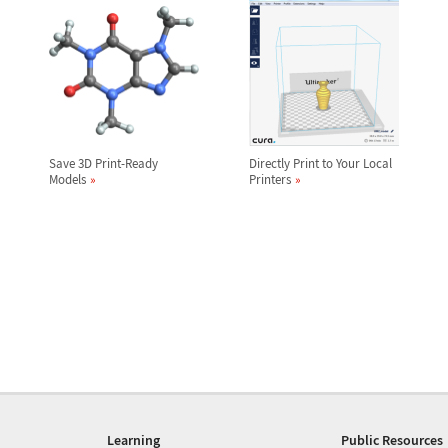
Save 3D Print-Ready
Directly Print to Your Local
Models
Printers
Learning
Public Resources