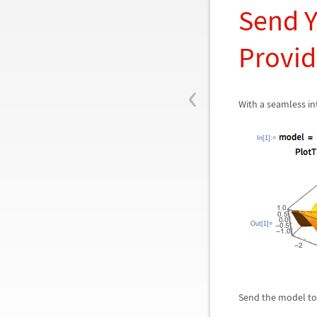
Send Y
Provid
‹
With a seamless int
In[1]:=
Out[1]=
Send the model to t