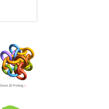
Direct 3D Printing