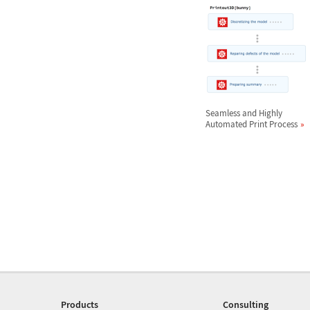
Seamless and Highly
Automated Print Process
Products
Consulting