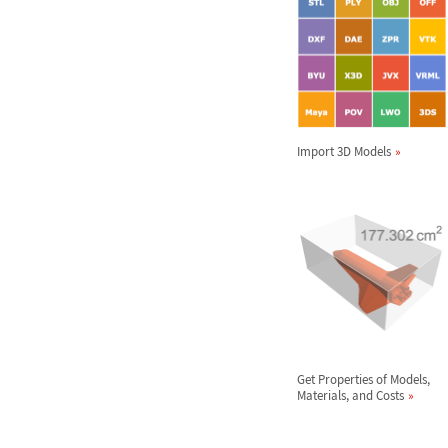
Import 3D Models
Get Properties of Models,
Materials, and Costs