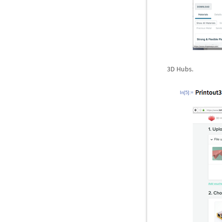
3D Hubs.
In[5]:=