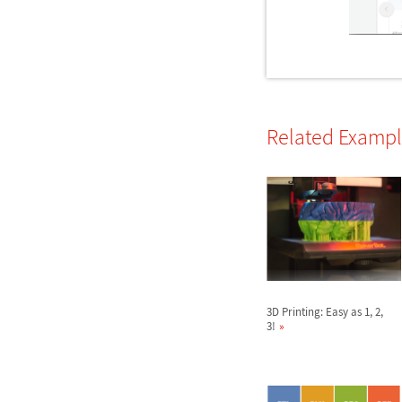
Related Examp
3D Printing: Easy as 1, 2,
3!