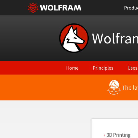
Produ
Wolfra
Home
Principles
Uses
The la
Back to Latest Features
3D Printing