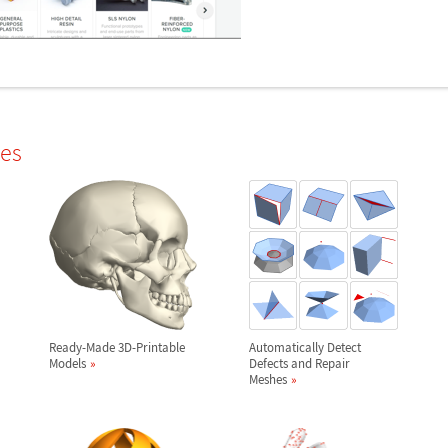
les
Ready-Made 3D-Printable
Automatically Detect
Models
Defects and Repair
Meshes