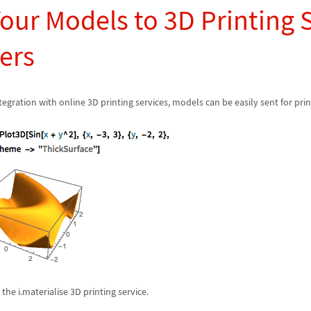
our Models to 3D Printing 
ers
egration with online 3D printing services, models can be easily sent for prin
he i.materialise 3D printing service.