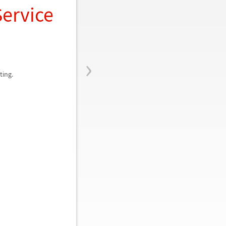
Service
›
ting.