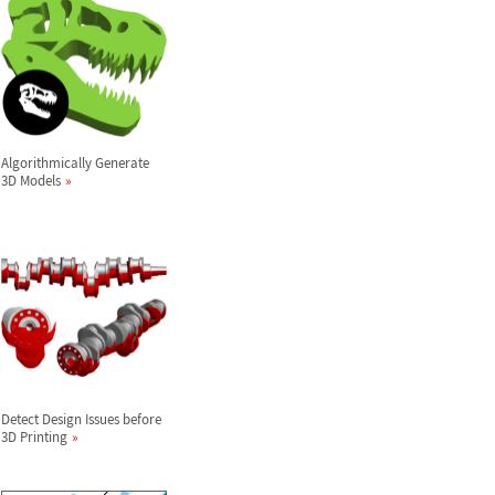
Algorithmically Generate
3D Models
Detect Design Issues before
3D Printing