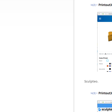
In[2]:=
Sculpteo.
In[3]:=