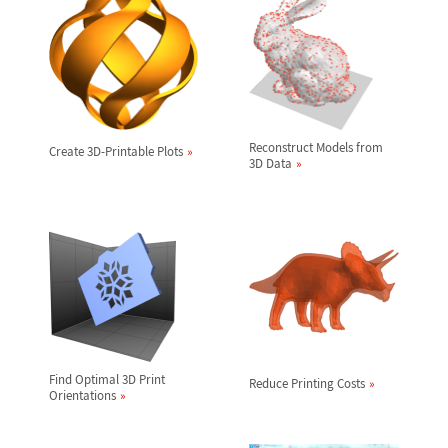
Reconstruct Models from
Create 3D-Printable Plots
3D Data
Find Optimal 3D Print
Reduce Printing Costs
Orientations