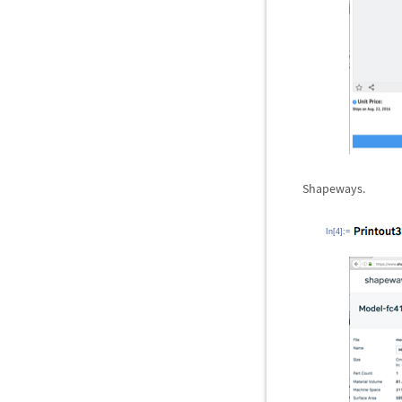
Shapeways.
In[4]:=