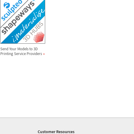
Send Your Models to 3D
Printing Service Providers
Customer Resources