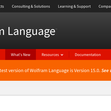
cts
Consulting & Solutions
Learning & Support
Compa
m Language
™
What's New
Resources
Documentation
test version of Wolfram Language is Version 15.0.
See 