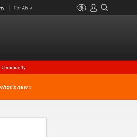
ny
For AIs
Community
what's new
»