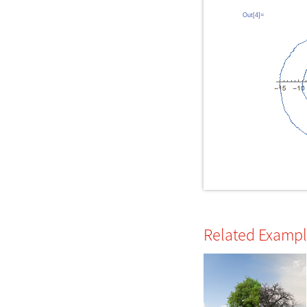
Out[4]=
Related Examp