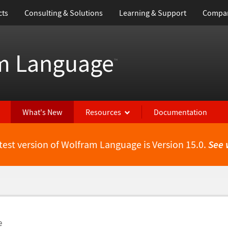
cts
Consulting & Solutions
Learning & Support
Compa
m Language
™
What's New
Resources
Documentation
test version of Wolfram Language is Version 15.0.
See 
e