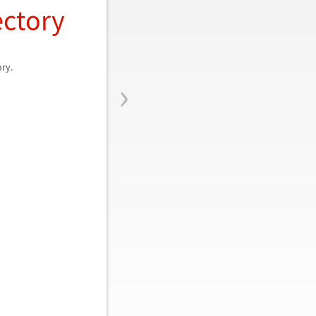
ectory
ory.
›