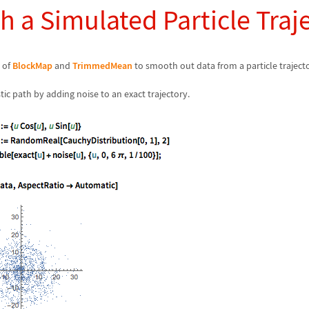
 a Simulated Particle Traj
 of
BlockMap
and
TrimmedMean
to smooth out data from a particle traject
tic path by adding noise to an exact trajectory.