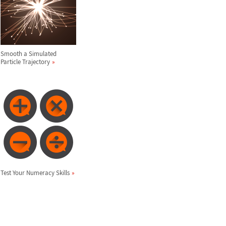
Smooth a Simulated
Particle Trajectory
Test Your Numeracy Skills