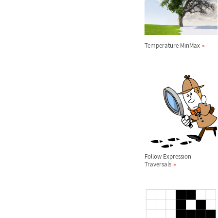
Temperature MinMax
Follow Expression
Traversals