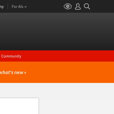
ny
For AIs
Community
what's new
»