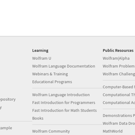
Learning
Public Resources
Wolfram U
Wolfram|Alpha
Wolfram Language Documentation
Wolfram Problem
Webinars & Training
Wolfram Challeng
Educational Programs
Computer-Based 
Wolfram Language Introduction
Computational Th
pository
Fast Introduction for Programmers
Computational A
y
Fast Introduction for Math Students
Demonstrations P
Books
Wolfram Data Dr
xample
Wolfram Community
MathWorld