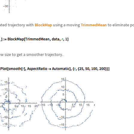
ted trajectory with
BlockMap
using a moving
TrimmedMean
to eliminate po
w size to get a smoother trajectory.