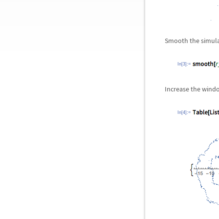
Smooth the simula
In[3]:=
Increase the windo
In[4]:=