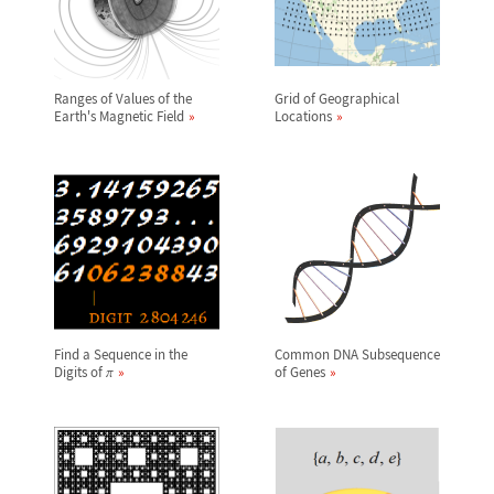
Ranges of Values of the
Grid of Geographical
Earth's Magnetic Field
Locations
Find a Sequence in the
Common DNA Subsequence
Digits of
of Genes
π