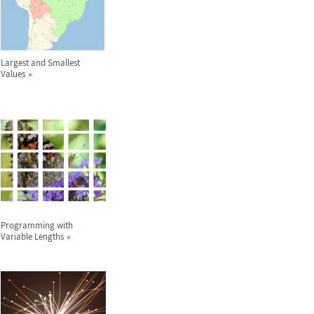
Largest and Smallest
Values
Programming with
Variable Lengths