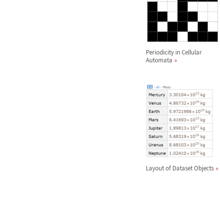
Periodicity in Cellular
Automata
Layout of Dataset Objects