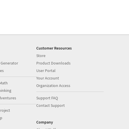
Customer Resources
Store
 Generator
Product Downloads
es
User Portal
Your Account
Math
Organization Access
inking
dventures
Support FAQ
Contact Support
roject
op
Company