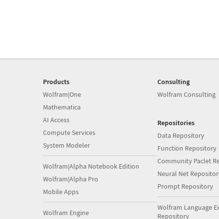
Products
Consulting
Wolfram|One
Wolfram Consulting
Mathematica
AI Access
Repositories
Compute Services
Data Repository
System Modeler
Function Repository
Community Paclet Re
Wolfram|Alpha Notebook Edition
Neural Net Repositor
Wolfram|Alpha Pro
Prompt Repository
Mobile Apps
Wolfram Language E
Wolfram Engine
Repository