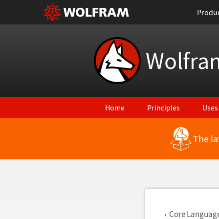
Produ
Wolfra
Home
Principles
Uses
The la
Back to Latest Features
Core Languag