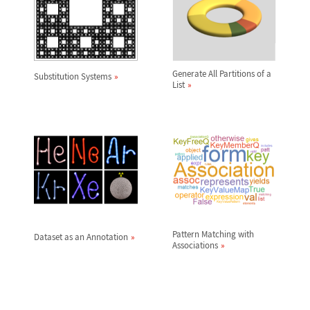
Generate All Partitions of a
Substitution Systems
List
Pattern Matching with
Dataset as an Annotation
Associations