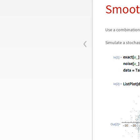
Smooth
Use a combination
‹
Simulate a stochas
In[1]:=
In[2]:=
Out[2]=