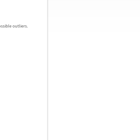
ssible outliers.