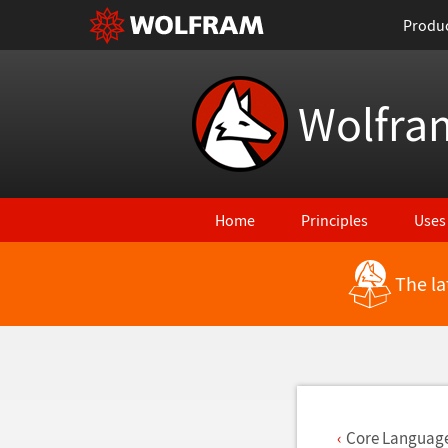
Produ
Wolfra
Home
Principles
Uses
The la
Back to Latest Features
Core Languag