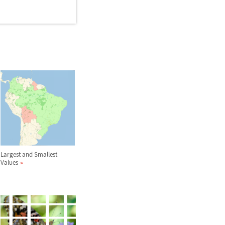
Largest and Smallest
Values