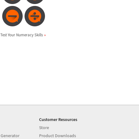
Test Your Numeracy Skills
Customer Resources
Store
 Generator
Product Downloads