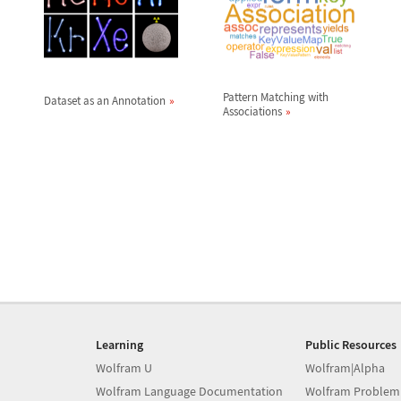
Pattern Matching with
Dataset as an Annotation
Associations
Learning
Public Resources
Wolfram U
Wolfram|Alpha
Wolfram Language Documentation
Wolfram Problem