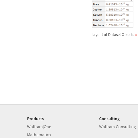
Layout of Dataset Objects
Products
Consulting
Wolfram|One
Wolfram Consulting
Mathematica