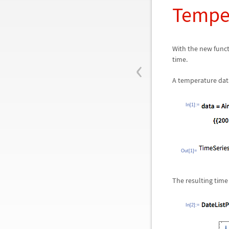
Tempe
With the new func
‹
time.
A temperature datas
In[1]:=
Out[1]=
The resulting time
In[2]:=