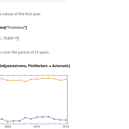
 values of the first year.
ns over the period of 15 years.