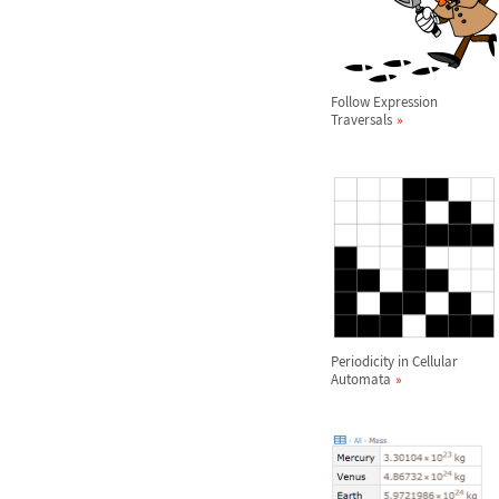
Follow Expression
Traversals
Periodicity in Cellular
Automata