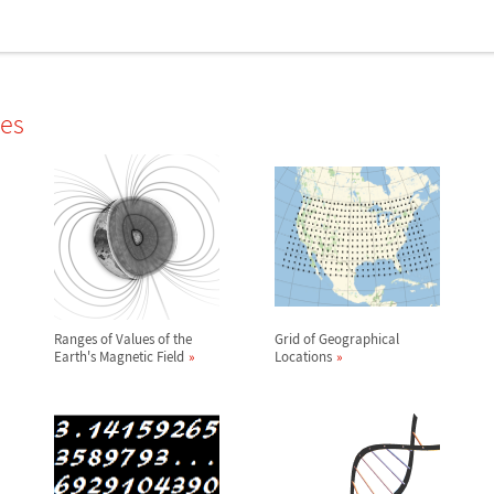
les
Ranges of Values of the
Grid of Geographical
Earth's Magnetic Field
Locations