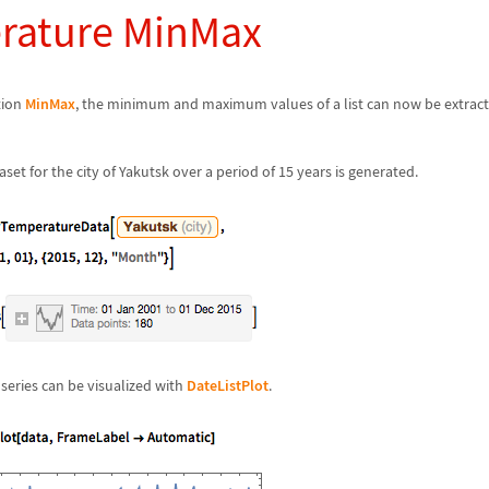
rature MinMax
tion
MinMax
, the minimum and maximum values of a list can now be extrac
et for the city of Yakutsk over a period of 15 years is generated.
 series can be visualized with
DateListPlot
.