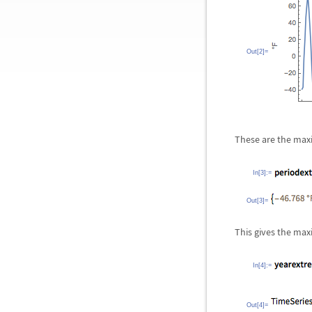
Out[2]=
These are the max
In[3]:=
Out[3]=
This gives the ma
In[4]:=
Out[4]=