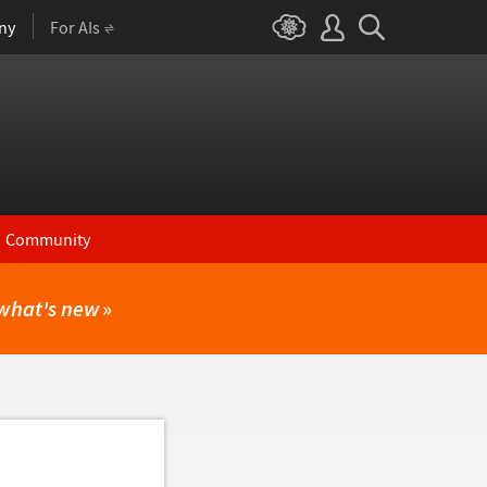
ny
For AIs
Community
what's new
»