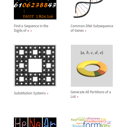
Find a Sequence in the
Common DNA Subsequence
Digits of
of Genes
π
Generate All Partitions of a
Substitution Systems
List