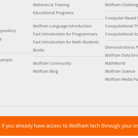
Webinars & Training
Wolfram Challeng
Educational Programs
Computer-Based 
Wolfram Language Introduction
Computational Th
pository
Fast Introduction for Programmers
Computational A
y
Fast Introduction for Math Students
Demonstrations P
Books
Wolfram Data Dr
xample
Wolfram Community
MathWorld
Wolfram Blog
Wolfram Science
Wolfram Media Pu
 if you already have access to Wolfram tech through your o