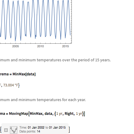
imum and minimum temperatures over the period of 15 years.
ximum and minimum temperatures for each year.