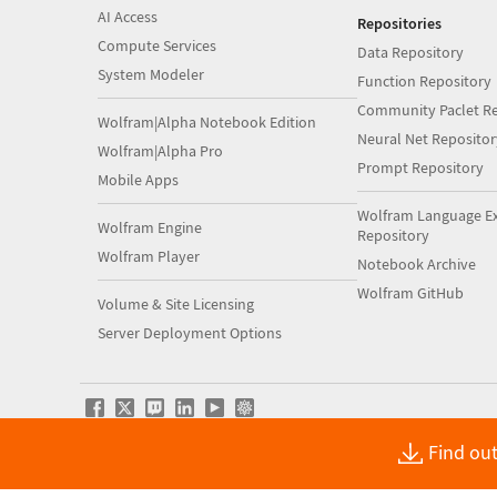
AI Access
Repositories
Compute Services
Data Repository
System Modeler
Function Repository
Community Paclet Re
Wolfram|Alpha Notebook Edition
Neural Net Repositor
Wolfram|Alpha Pro
Prompt Repository
Mobile Apps
Wolfram Language E
Wolfram Engine
Repository
Wolfram Player
Notebook Archive
Wolfram GitHub
Volume & Site Licensing
Server Deployment Options
Find out