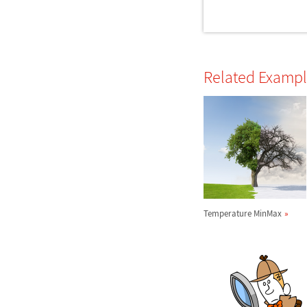
Related Examp
Temperature MinMax