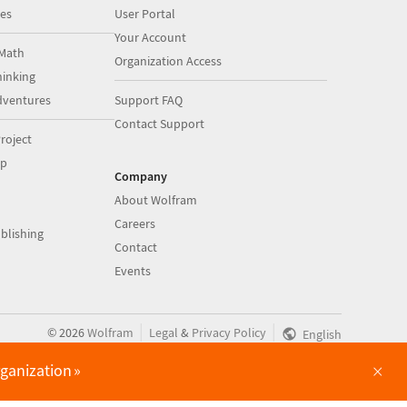
es
User Portal
Your Account
Math
Organization Access
inking
dventures
Support FAQ
Contact Support
roject
op
Company
About Wolfram
Careers
blishing
Contact
Events
|
|
©
2026
Wolfram
Legal
&
Privacy Policy
English
×
rganization