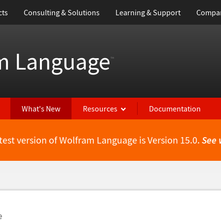
cts
Consulting & Solutions
Learning & Support
Compa
m Language
™
What's New
Resources
Documentation
test version of Wolfram Language is Version 15.0.
See 
e