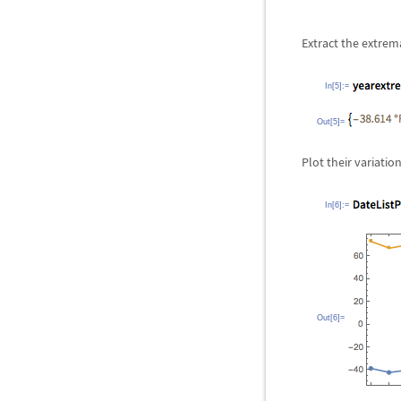
Extract the extrema
In[5]:=
Out[5]=
Plot their variatio
In[6]:=
Out[6]=