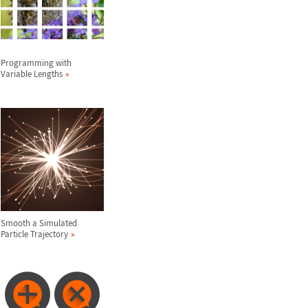
Programming with
Variable Lengths
Smooth a Simulated
Particle Trajectory