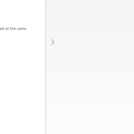
ted at the same
›