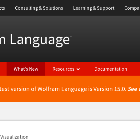
cts
Consulting & Solutions
Learning & Support
Compa
m Language
™
What's New
Resources
Documentation
test version of Wolfram Language is Version 15.0.
See 
Visualization