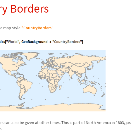
ry Borders
ne map style
"CountryBorders"
.
 can also be given at other times. This is part of North America in 1803, jus
e.