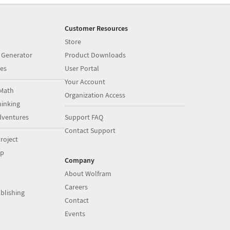
Customer Resources
Store
 Generator
Product Downloads
es
User Portal
Your Account
Math
Organization Access
inking
dventures
Support FAQ
Contact Support
roject
op
Company
About Wolfram
Careers
blishing
Contact
Events