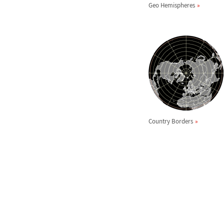
Geo Hemispheres
Country Borders