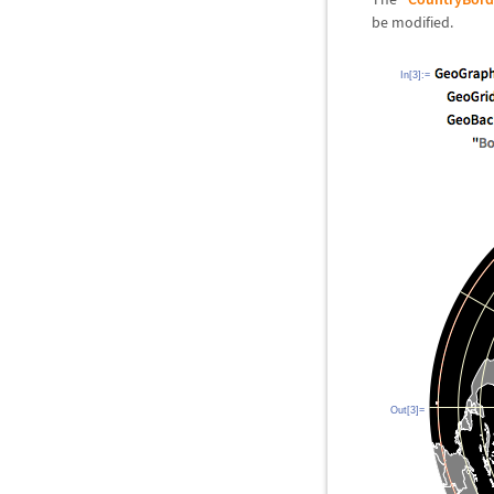
be modified.
In[3]:=
Out[3]=