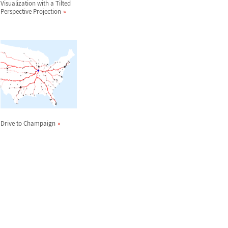
Visualization with a Tilted
Perspective Projection
Drive to Champaign