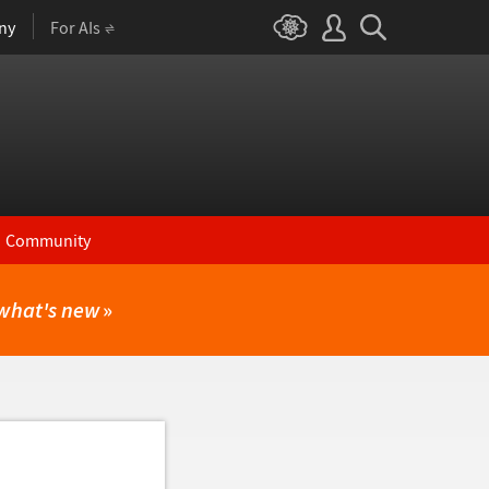
ny
For AIs
Community
what's new
»