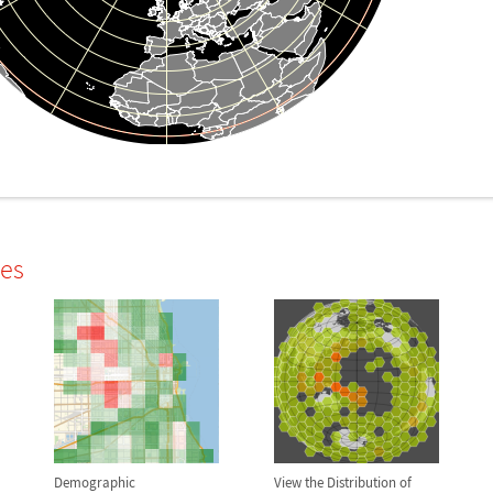
les
Demographic
View the Distribution of