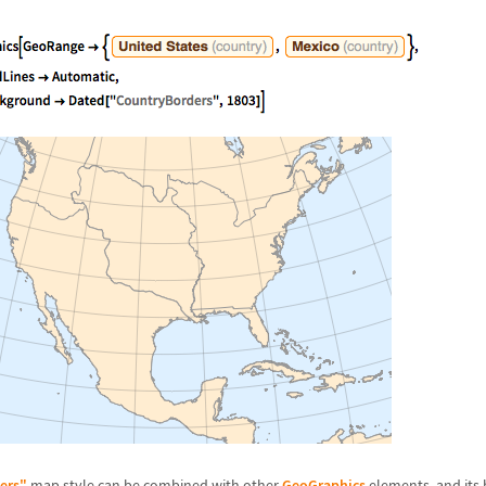
ers"
map style can be combined with other
GeoGraphics
elements, and its b