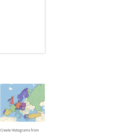
Create Histograms from