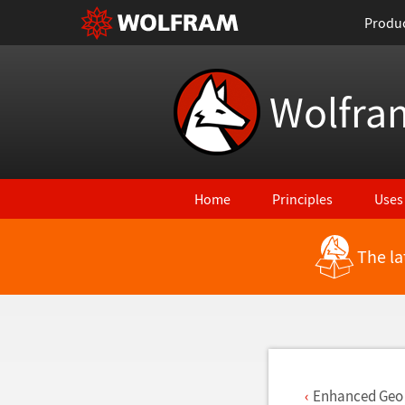
Produ
Wolfra
Home
Principles
Uses
The la
Back to Latest Features
Enhanced Geo 