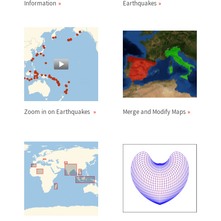
Information
Earthquakes
Zoom in on Earthquakes
Merge and Modify Maps