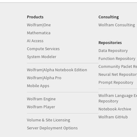
Products
Consulting
Wolfram|One
Wolfram Consulting
Mathematica
AI Access
Repositories
Compute Services
Data Repository
System Modeler
Function Repository
Community Paclet Re
Wolfram|Alpha Notebook Edition
Neural Net Repositor
Wolfram|Alpha Pro
Prompt Repository
Mobile Apps
Wolfram Language E
Wolfram Engine
Repository
Wolfram Player
Notebook Archive
Wolfram GitHub
Volume & Site Licensing
Server Deployment Options