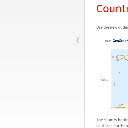
Count
Use the new outli
‹
In[1]:=
Out[1]=
The country borders
Louisiana Purchas