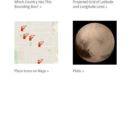
Which Country Has This
Projected Grid of Latitude
Bounding Box?
and Longitude Lines
Place Icons on Maps
Pluto