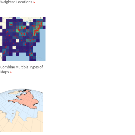
Weighted Locations
Combine Multiple Types of
Maps