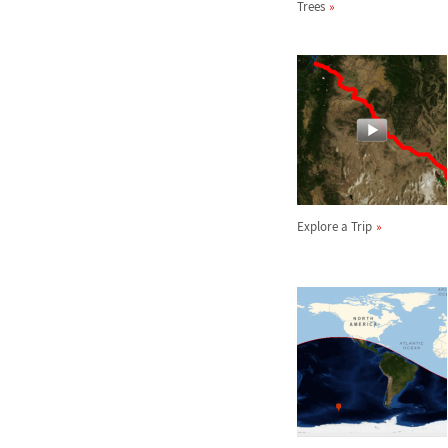
Trees
Explore a Trip