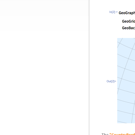
In[2]:=
Out[2]=
The
"CountryBord