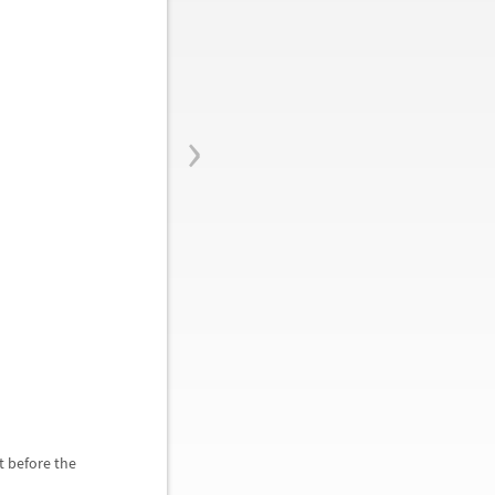
›
t before the