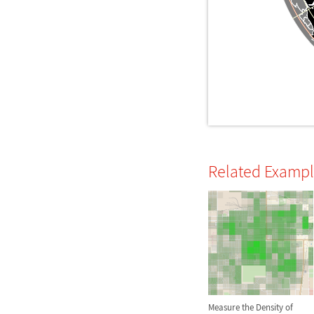
Related Examp
Measure the Density of