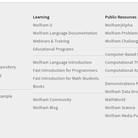
Learning
Public Resources
Wolfram U
Wolfram|Alpha
Wolfram Language Documentation
Wolfram Problem
Webinars & Training
Wolfram Challeng
Educational Programs
Computer-Based 
Wolfram Language Introduction
Computational Th
pository
Fast Introduction for Programmers
Computational A
y
Fast Introduction for Math Students
Demonstrations P
Books
Wolfram Data Dr
xample
Wolfram Community
MathWorld
Wolfram Blog
Wolfram Science
Wolfram Media Pu