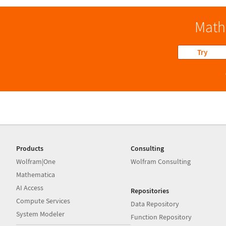
Math
Try
Products
Consulting
Wolfram|One
Wolfram Consulting
Mathematica
AI Access
Repositories
Compute Services
Data Repository
System Modeler
Function Repository