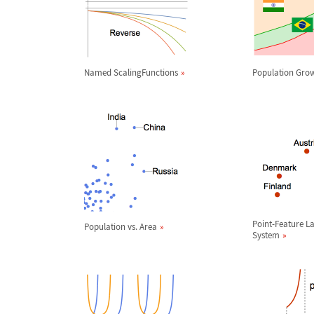
Named ScalingFunctions
Population Gro
Point-Feature L
Population vs. Area
System