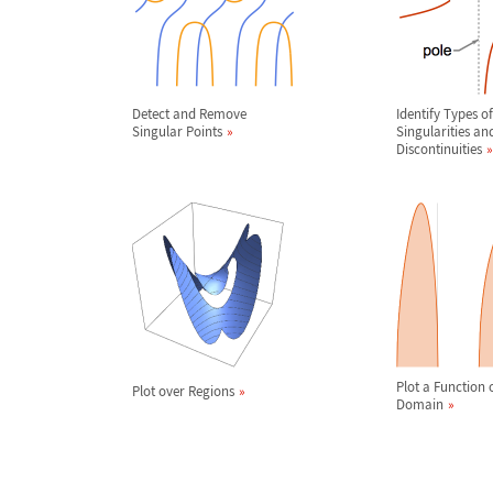
Detect and Remove
Identify Types of
Singular Points
Singularities an
Discontinuities
Plot a Function o
Plot over Regions
Domain