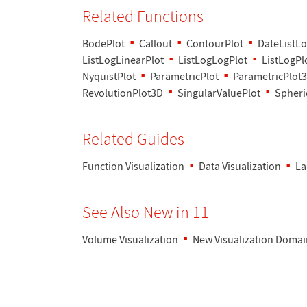
Related Functions
BodePlot
Callout
ContourPlot
DateListLo
ListLogLinearPlot
ListLogLogPlot
ListLogPl
NyquistPlot
ParametricPlot
ParametricPlot
RevolutionPlot3D
SingularValuePlot
Spheri
Related Guides
Function Visualization
Data Visualization
La
See Also New in 11
Volume Visualization
New Visualization Domai