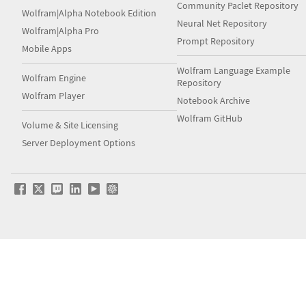
Community Paclet Repository
Wolfram|Alpha Notebook Edition
Neural Net Repository
Wolfram|Alpha Pro
Prompt Repository
Mobile Apps
Wolfram Language Example
Wolfram Engine
Repository
Wolfram Player
Notebook Archive
Wolfram GitHub
Volume & Site Licensing
Server Deployment Options