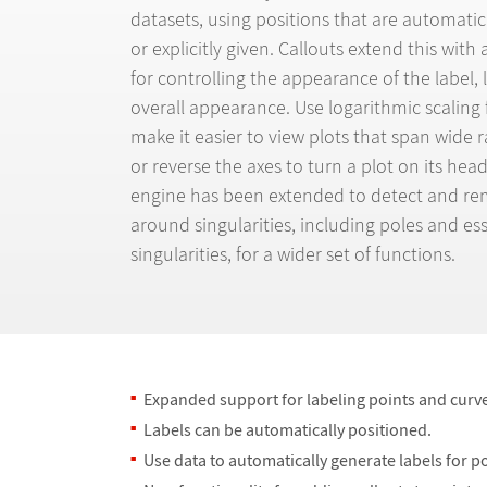
datasets, using positions that are automati
or explicitly given. Callouts extend this with
for controlling the appearance of the label, 
overall appearance. Use logarithmic scaling 
make it easier to view plots that span wide r
or reverse the axes to turn a plot on its hea
engine has been extended to detect and rem
around singularities, including poles and ess
singularities, for a wider set of functions.
Expanded support for labeling points and curv
Labels can be automatically positioned.
Use data to automatically generate labels for p