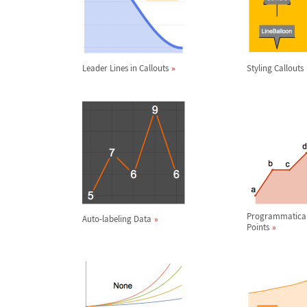
Leader Lines in Callouts
Styling Callouts
Programmatical
Auto-labeling Data
Points