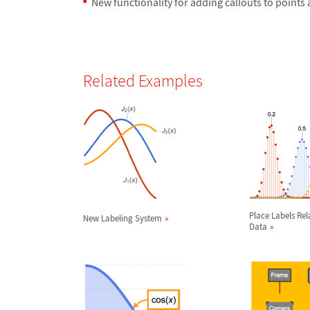
New functionality for adding callouts to points
Related Examples
Place Labels Rel
New Labeling System
Data