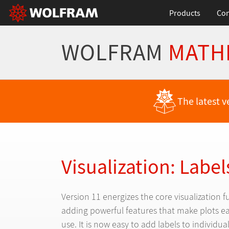
Products
Con
WOLFRAM
MATH
Back to Latest Features
The latest v
Visualization: Label
Version 11 energizes the core visualization f
adding powerful features that make plots ea
use. It is now easy to add labels to individua