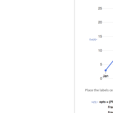
Out[4]=
Place the labels c
In[5]:=