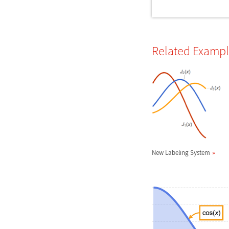
Related Examp
New Labeling System