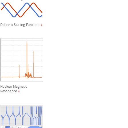
Define a Scaling Function
Nuclear Magnetic
Resonance