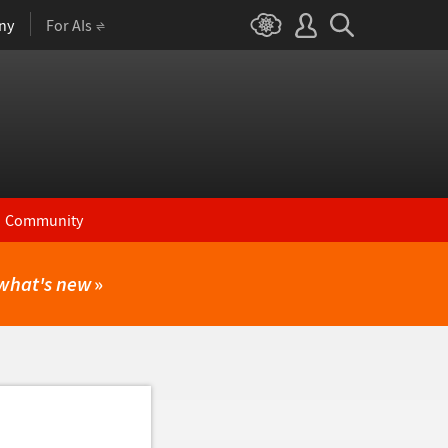
ny
For AIs
Community
what's new
»