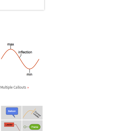
Multiple Callouts