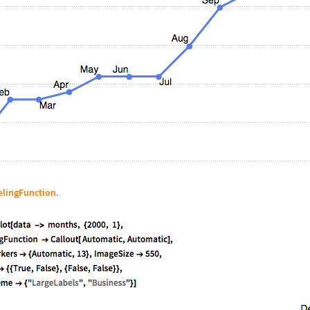
elingFunction
.