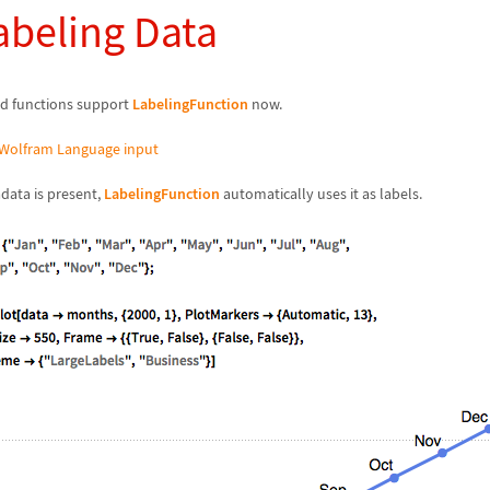
abeling Data
d functions support
LabelingFunction
now.
Wolfram Language input
ata is present,
LabelingFunction
automatically uses it as labels.