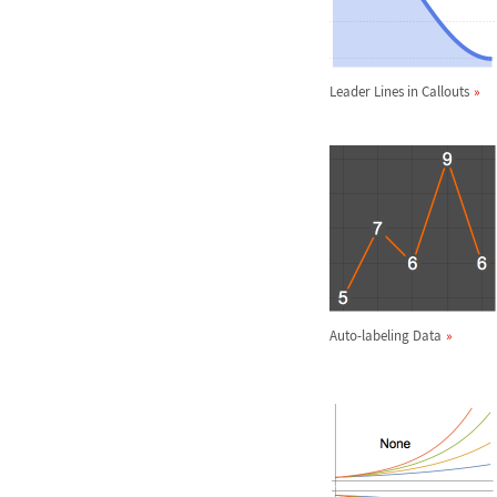
Leader Lines in Callouts
Auto-labeling Data