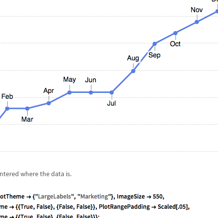
entered where the data is.