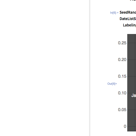
In[6]:=
Out[6]=