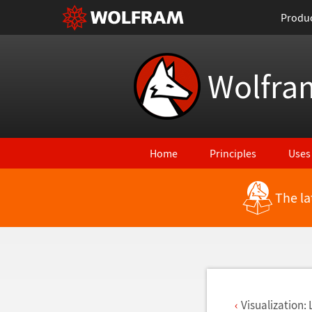
Produ
Wolfra
Home
Principles
Uses
The la
Back to Latest Features
Visualization: 