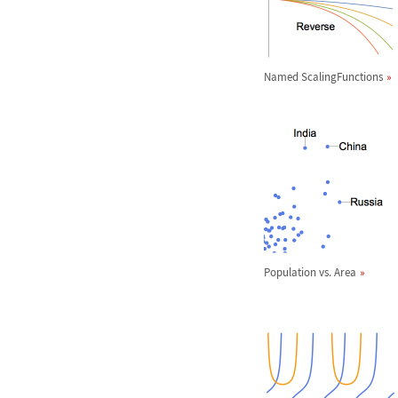
Named ScalingFunctions
Population vs. Area