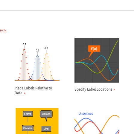
les
Place Labels Relative to
Specify Label Locations
Data