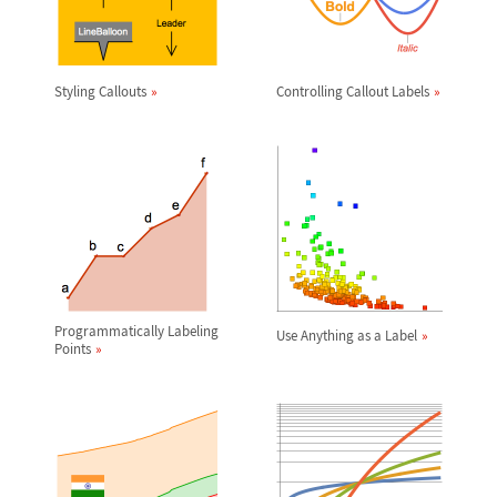
Styling Callouts
Controlling Callout Labels
Programmatically Labeling
Use Anything as a Label
Points