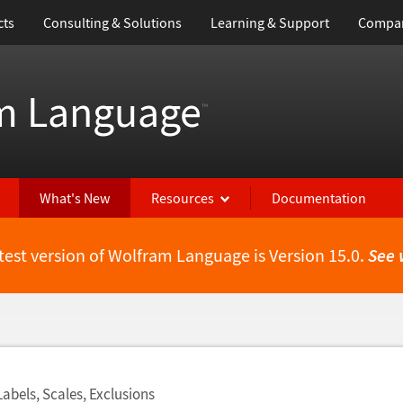
cts
Consulting & Solutions
Learning & Support
Compa
m Language
™
What's New
Resources
Documentation
test version of Wolfram Language is Version 15.0.
See 
Labels, Scales, Exclusions