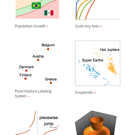
Population Growth
Scale Any Axes
Point-Feature Labeling
Exoplanets
System