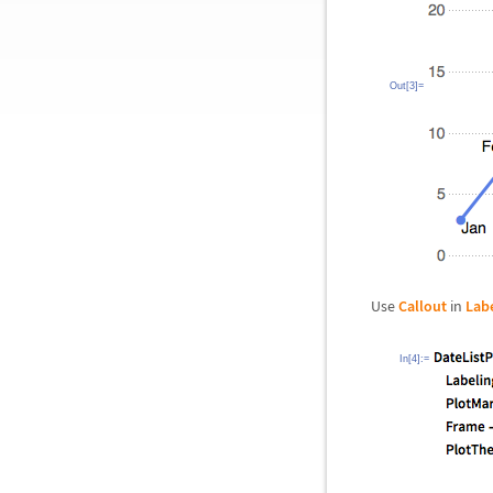
Out[3]=
Use
Callout
in
Lab
In[4]:=