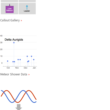
Callout Gallery
Meteor Shower Data