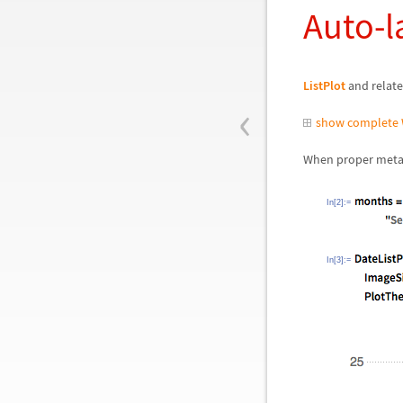
Auto-l
ListPlot
and relate
‹
show complete 
When proper metad
In[2]:=
In[3]:=