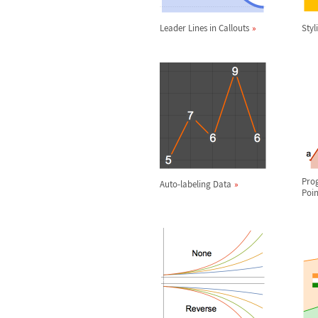
Leader Lines in Callouts
Styl
Pro
Auto-labeling Data
Poin