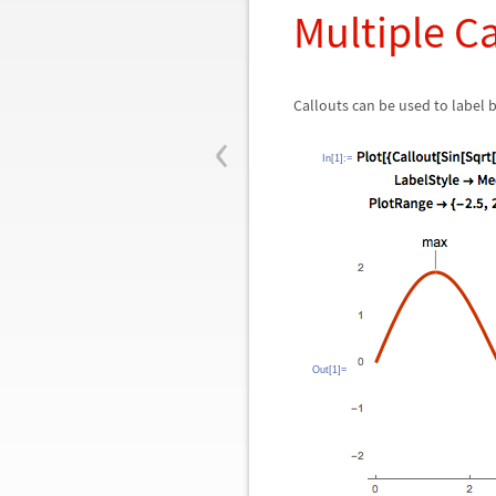
Multiple C
Callouts can be used to labe
‹
In[1]:=
Out[1]=