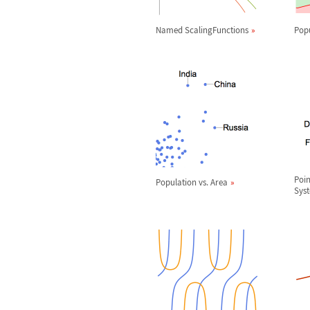
Named ScalingFunctions
Pop
Poin
Population vs. Area
Sys