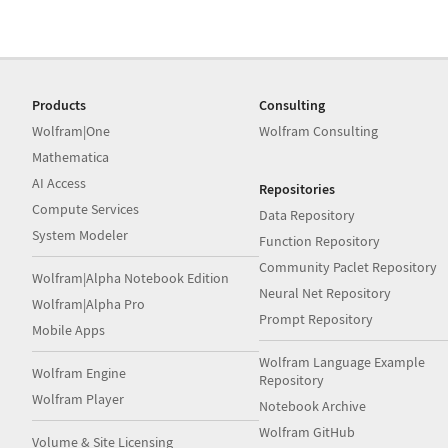
Products
Consulting
Wolfram|One
Wolfram Consulting
Mathematica
AI Access
Repositories
Compute Services
Data Repository
System Modeler
Function Repository
Community Paclet Repository
Wolfram|Alpha Notebook Edition
Neural Net Repository
Wolfram|Alpha Pro
Prompt Repository
Mobile Apps
Wolfram Language Example
Wolfram Engine
Repository
Wolfram Player
Notebook Archive
Wolfram GitHub
Volume & Site Licensing