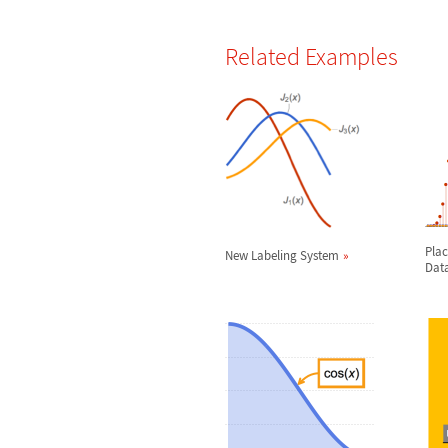
Related Examples
Plac
New Labeling System
Dat