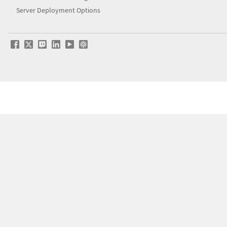
Server Deployment Options