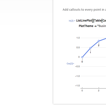
Add callouts to every point in a
In[2]:=
Out[2]=