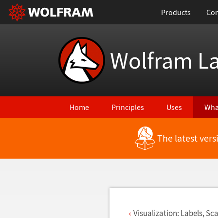
Products
Con
Wolfram L
Home
Principles
Uses
Wha
The latest ver
Back to Latest Features
Visualization: Labels, Sca