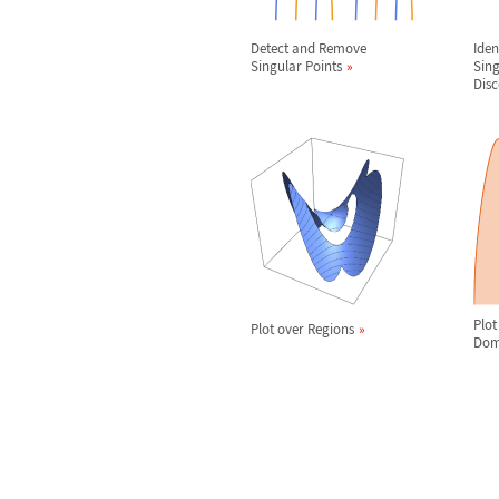
Detect and Remove
Iden
Singular Points
Sing
Disc
Plot
Plot over Regions
Dom