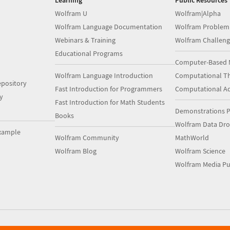
Learning
Public Resources
Wolfram U
Wolfram|Alpha
Wolfram Language Documentation
Wolfram Problem
Webinars & Training
Wolfram Challeng
Educational Programs
Computer-Based 
Wolfram Language Introduction
Computational Th
pository
Fast Introduction for Programmers
Computational A
y
Fast Introduction for Math Students
Demonstrations P
Books
Wolfram Data Dr
xample
Wolfram Community
MathWorld
Wolfram Blog
Wolfram Science
Wolfram Media Pu