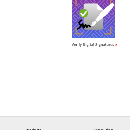
Verify Digital Signatures