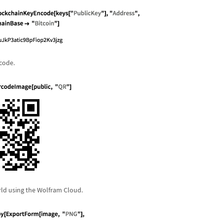
 code.
rld using the Wolfram Cloud.