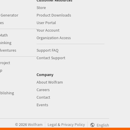
Customer Resources
Store
 Generator
Product Downloads
es
User Portal
Your Account
Math
Organization Access
inking
dventures
Support FAQ
Contact Support
roject
op
Company
About Wolfram
Careers
blishing
Contact
Events
|
|
©
2026
Wolfram
Legal
&
Privacy Policy
English