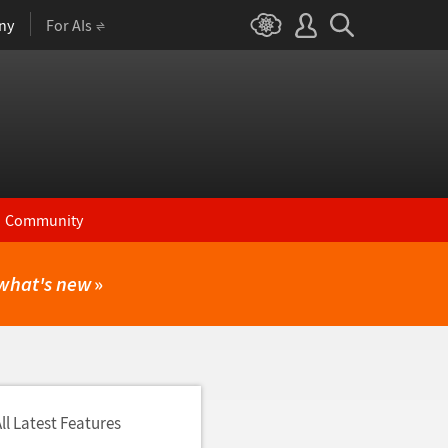
ny
For AIs
Community
what's new
»
ll Latest Features