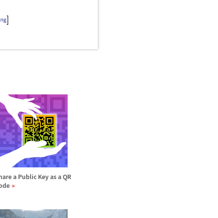
hare a Public Key as a QR
ode