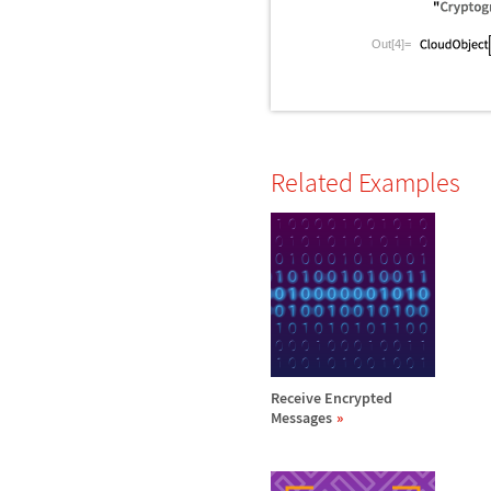
Out[4]=
Related Examples
Receive Encrypted
Messages