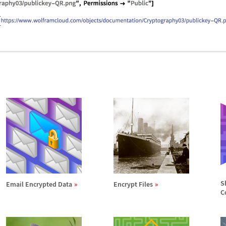
S
Email Encrypted Data
Encrypt Files
C