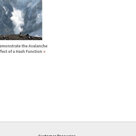
emonstrate the Avalanche
ffect of a Hash Function