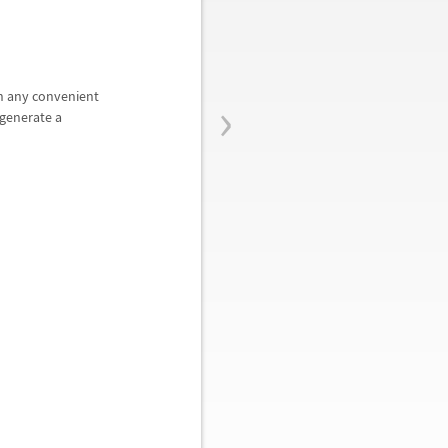
›
in any convenient
generate a