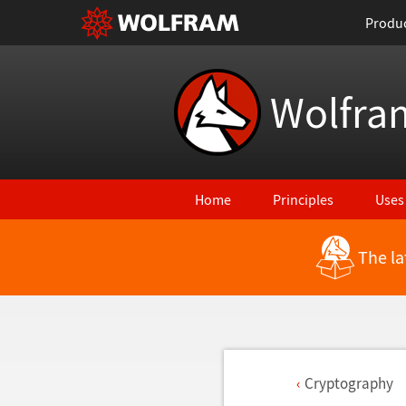
Produ
Wolfra
Home
Principles
Uses
The la
Cryptography