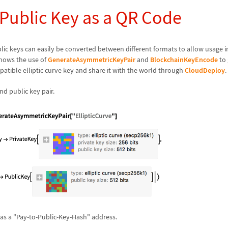
 Public Key as a QR Code
lic keys can easily be converted between different formats to allow usage 
hows the use of
GenerateAsymmetricKeyPair
and
BlockchainKeyEncode
to 
tible elliptic curve key and share it with the world through
CloudDeploy
.
nd public key pair.
 as a "Pay-to-Public-Key-Hash" address.