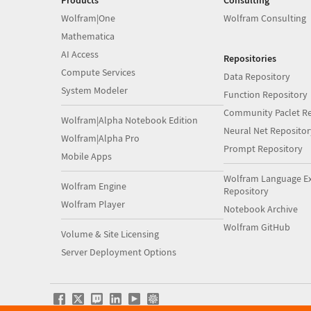
Products
Consulting
Wolfram|One
Wolfram Consulting
Mathematica
AI Access
Repositories
Compute Services
Data Repository
System Modeler
Function Repository
Community Paclet Re
Wolfram|Alpha Notebook Edition
Neural Net Repositor
Wolfram|Alpha Pro
Prompt Repository
Mobile Apps
Wolfram Language E
Wolfram Engine
Repository
Wolfram Player
Notebook Archive
Wolfram GitHub
Volume & Site Licensing
Server Deployment Options