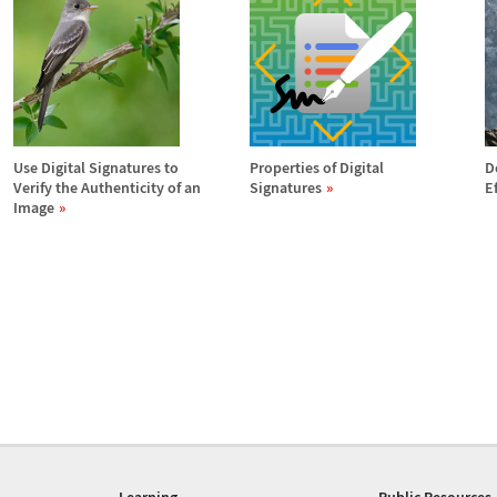
Use Digital Signatures to
Properties of Digital
D
Verify the Authenticity of an
Signatures
E
Image