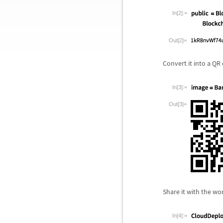
In[2]:=
Out[2]=
Convert it into a QR
In[3]:=
Out[3]=
Share it with the wo
In[4]:=