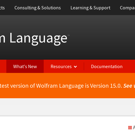
cts
Consulting & Solutions
Learning & Support
Compa
m Language
™
What's New
Resources
Documentation
test version of Wolfram Language is Version 15.0.
See 
A