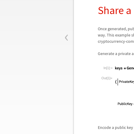
Share a
‹
Once generated, pub
way. This example s
cryptocurrency-compa
Generate a private a
In[1]:=
Out[1]=
Encode a public key